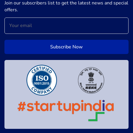
Join our subscribers list to get the latest news and special
offers.