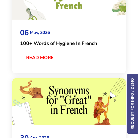
06
May, 2026
100+ Words of Hygiene In French
READ MORE
REQUEST FOR INFO / DEMO
30
Apr, 2026