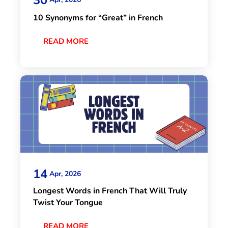
10 Synonyms for “Great” in French
READ MORE
14
Apr, 2026
Longest Words in French That Will Truly
Twist Your Tongue
READ MORE