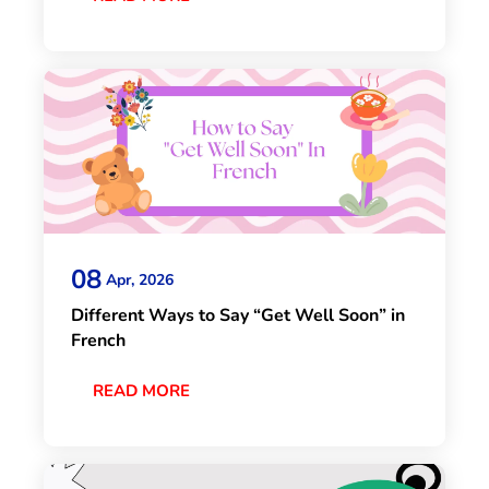
08
Apr, 2026
Different Ways to Say “Get Well Soon” in
French
READ MORE