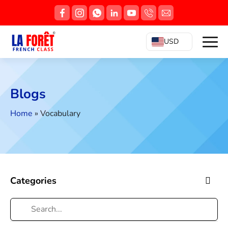
USD
Blogs
Home
»
Vocabulary
Categories