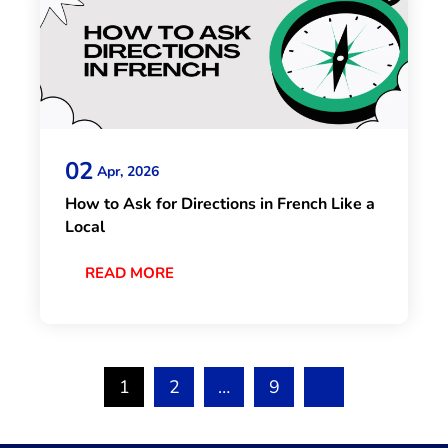
02
Apr, 2026
How to Ask for Directions in French Like a
Local
READ MORE
1
2
…
9