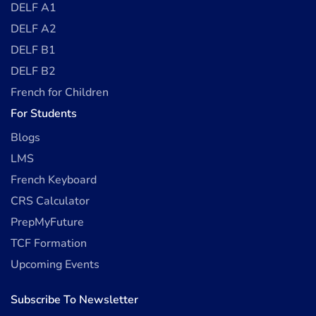
DELF A1
DELF A2
DELF B1
DELF B2
French for Children
For Students
Blogs
LMS
French Keyboard
CRS Calculator
PrepMyFuture
TCF Formation
Upcoming Events
Subscribe To Newsletter