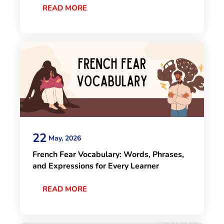
READ MORE
22
May, 2026
French Fear Vocabulary: Words, Phrases,
and Expressions for Every Learner
READ MORE