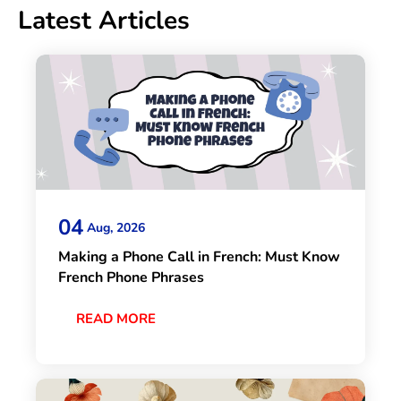
Latest Articles
04
Aug, 2026
Making a Phone Call in French: Must Know
French Phone Phrases
READ MORE