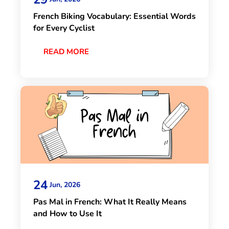
French Biking Vocabulary: Essential Words
for Every Cyclist
READ MORE
24
Jun, 2026
Pas Mal in French: What It Really Means
and How to Use It