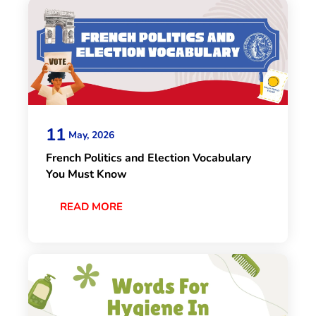
11
May, 2026
French Politics and Election Vocabulary
You Must Know
READ MORE