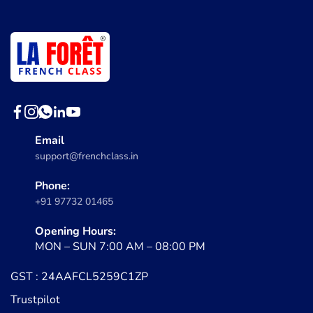
Email
support@frenchclass.in
Phone:
+91 97732 01465
Opening Hours:
MON – SUN 7:00 AM – 08:00 PM
GST : 24AAFCL5259C1ZP
Trustpilot