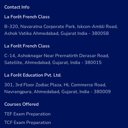
Contact Info
La Forêt French Class
B-320, Navaratna Corporate Park, Iskcon-Ambli Road,
Ashok Vatika Ahmedabad, Gujarat India - 380058
La Forêt French Class
C-14, Ashoknagar Near Prernatirth Derasar Road,
Satellite, Ahmedabad, Gujarat, India - 380015
La Forêt Education Pvt. Ltd.
301, 3rd Floor Zodiac Plaza, HL Commerce Road,
Navrangpura, Ahmedabad, Gujarat, India - 380009
Courses Offered
TEF Exam Preparation
TCF Exam Preparation