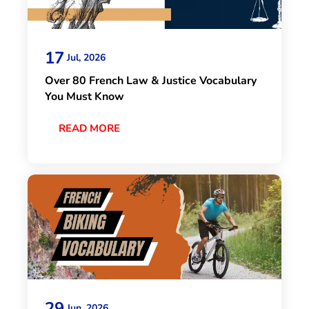
17
Jul, 2026
Over 80 French Law & Justice Vocabulary
You Must Know
READ MORE
29
Jun, 2026