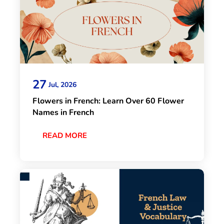
27
Jul, 2026
Flowers in French: Learn Over 60 Flower
Names in French
READ MORE