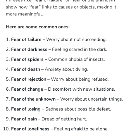
show how “fear” links to causes or objects, making it
more meaningful.
Here are some common ones:
Fear of failure
– Worry about not succeeding.
Fear of darkness
– Feeling scared in the dark.
Fear of spiders
– Common phobia of insects.
Fear of death
– Anxiety about dying.
Fear of rejection
– Worry about being refused.
Fear of change
– Discomfort with new situations.
Fear of the unknown
– Worry about uncertain things.
Fear of losing
– Sadness about possible defeat.
Fear of pain
– Dread of getting hurt.
Fear of loneliness
– Feeling afraid to be alone.