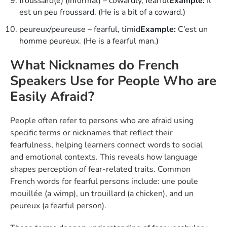
froussard(e) (informal) – cowardly, fearful
Example:
Il
est un peu froussard. (He is a bit of a coward.)
peureux/peureuse – fearful, timid
Example:
C’est un
homme peureux. (He is a fearful man.)
What Nicknames do French
Speakers Use for People Who are
Easily Afraid?
People often refer to persons who are afraid using
specific terms or nicknames that reflect their
fearfulness, helping learners connect words to social
and emotional contexts. This reveals how language
shapes perception of fear-related traits. Common
French words for fearful persons include: une poule
mouillée (a wimp), un trouillard (a chicken), and un
peureux (a fearful person).