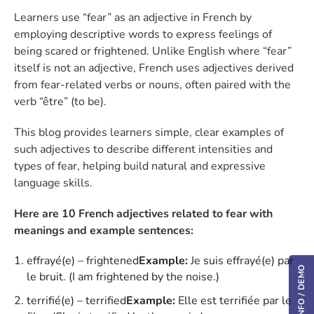
Learners use “fear” as an adjective in French by
employing descriptive words to express feelings of
being scared or frightened. Unlike English where “fear”
itself is not an adjective, French uses adjectives derived
from fear-related verbs or nouns, often paired with the
verb “être” (to be).
This blog provides learners simple, clear examples of
such adjectives to describe different intensities and
types of fear, helping build natural and expressive
language skills.
Here are 10 French adjectives related to fear with
meanings and example sentences:
effrayé(e) – frightened
Example:
Je suis effrayé(e) par
le bruit. (I am frightened by the noise.)
terrifié(e) – terrified
Example:
Elle est terrifiée par le