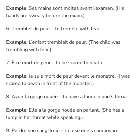
Example:
Ses mains sont moites avant l’examen. (His
hands are sweaty before the exam.)
Trembler de peur – to tremble with fear
Example:
L’enfant tremblait de peur. (The child was
trembling with fear.)
Être mort de peur – to be scared to death
Example:
Je suis mort de peur devant le monstre. (I was
scared to death in front of the monster.)
Avoir la gorge nouée – to have a lump in one’s throat
Example:
Elle a la gorge nouée en parlant. (She has a
lump in her throat while speaking.)
Perdre son sang-froid – to lose one’s composure