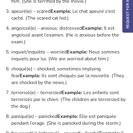
REQUEST FOR INFO / DEMO
film. (She is terrified by the movie.)
apeuré(e) – scared
Example:
Le chat apeuré s’est
caché. (The scared cat hid.)
angoissé(e) – anxious, distressed
Example:
Il est
angoissé avant l’examen. (He is anxious before the
exam.)
inquiet/inquiète – worried
Example:
Nous sommes
inquiets pour lui. (We are worried about him.)
choqué(e) – shocked, sometimes implying
fear
Example:
Ils sont choqués par la nouvelle. (They
are shocked by the news.)
terrorisé(e) – terrorized
Example:
Les enfants sont
terrorisés par le chien. (The children are terrorized by
the dog.)
paniqué(e) – panicked
Example:
Elle est paniquée
pendant l’orage. (She is panicked during the storm.)