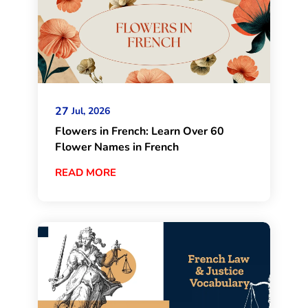
27
Jul, 2026
Flowers in French: Learn Over 60
Flower Names in French
READ MORE