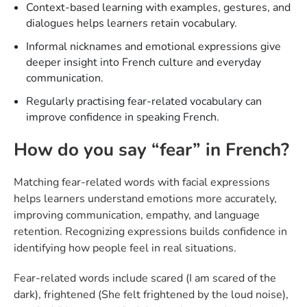
Context-based learning with examples, gestures, and
dialogues helps learners retain vocabulary.
Informal nicknames and emotional expressions give
deeper insight into French culture and everyday
communication.
Regularly practising fear-related vocabulary can
improve confidence in speaking French.
How do you say “fear” in French?
Matching fear-related words with facial expressions
helps learners understand emotions more accurately,
improving communication, empathy, and language
retention. Recognizing expressions builds confidence in
identifying how people feel in real situations.
Fear-related words include scared (I am scared of the
dark), frightened (She felt frightened by the loud noise),