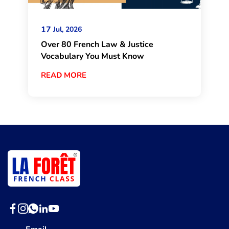
17
Jul, 2026
Over 80 French Law & Justice
Vocabulary You Must Know
READ MORE