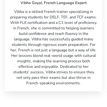
Vibha Goyal,
French Language Expert
Vibha is a skilled French trainer specializing in
preparing students for DELF, TEF, and TCF exams.
With FLE certification and a C1 level of proficiency
in French, she is committed to helping learners
build confidence and reach fluency in the
language. Vibha has successfully guided many
students through rigorous exam preparation. For
her, French is not just a language but a way of life.
Her lessons blend real-world usage with cultural
insights, making the learning process both
effective and enjoyable. Dedicated to her
students' success, Vibha strives to ensure they
not only pass their exams but also thrive in
French-speaking environments.