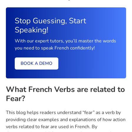
Stop Guessing, Start
Speaking!
With our expert tutors, you’ll master the words
you need to speak French confidently!
BOOK A DEMO
What French Verbs are related to
Fear?
This blog helps readers understand “fear” as a verb by
providing clear examples and explanations of how action
verbs related to fear are used in French. By