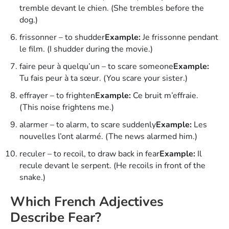
tremble devant le chien. (She trembles before the
dog.)
frissonner – to shudder
Example:
Je frissonne pendant
le film. (I shudder during the movie.)
faire peur à quelqu’un – to scare someone
Example:
Tu fais peur à ta sœur. (You scare your sister.)
effrayer – to frighten
Example:
Ce bruit m’effraie.
(This noise frightens me.)
alarmer – to alarm, to scare suddenly
Example:
Les
nouvelles l’ont alarmé. (The news alarmed him.)
reculer – to recoil, to draw back in fear
Example:
Il
recule devant le serpent. (He recoils in front of the
snake.)
Which French Adjectives
Describe Fear?