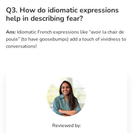
Q3. How do idiomatic expressions
help in describing fear?
Ans:
Idiomatic French expressions like “avoir la chair de
poule” (to have goosebumps) add a touch of vividness to
conversations!
Reviewed by: