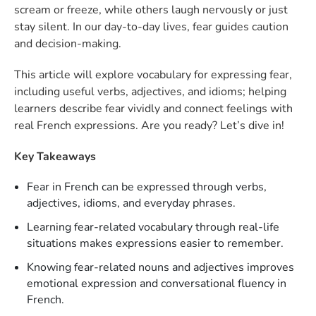
scream or freeze, while others laugh nervously or just
stay silent. In our day-to-day lives, fear guides caution
and decision-making.
This article will explore vocabulary for expressing fear,
including useful verbs, adjectives, and idioms; helping
learners describe fear vividly and connect feelings with
real French expressions. Are you ready? Let’s dive in!
Key Takeaways
Fear in French can be expressed through verbs,
adjectives, idioms, and everyday phrases.
Learning fear-related vocabulary through real-life
situations makes expressions easier to remember.
Knowing fear-related nouns and adjectives improves
emotional expression and conversational fluency in
French.