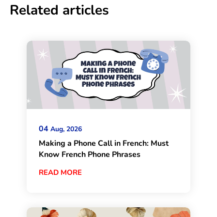
Related articles
04
Aug, 2026
Making a Phone Call in French: Must
Know French Phone Phrases
READ MORE