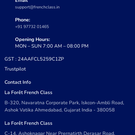
Email
support@frenchclass.in
Phone:
+91 97732 01465
Opening Hours:
MON – SUN 7:00 AM – 08:00 PM
GST : 24AAFCL5259C1ZP
Trustpilot
Contact Info
La Forêt French Class
B-320, Navaratna Corporate Park, Iskcon-Ambli Road,
Ashok Vatika Ahmedabad, Gujarat India - 380058
La Forêt French Class
C-14, Ashoknagar Near Prernatirth Derasar Road,