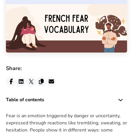
Share:
Table of contents
Fear is an emotion triggered by danger or uncertainty,
expressed through reactions like trembling, sweating, or
hesitation. People show it in different ways: some