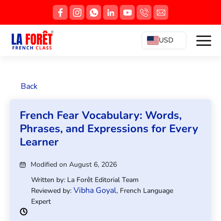
USD
Back
French Fear Vocabulary: Words,
Phrases, and Expressions for Every
Learner
Modified on August 6, 2026
Written by: La Forêt Editorial Team
Vibha Goyal
Reviewed by:
, French Language
Expert