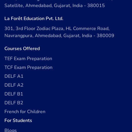
Satellite, Ahmedabad, Gujarat, India - 380015
La Forêt Education Pvt. Ltd.
301, 3rd Floor Zodiac Plaza, HL Commerce Road,
Navrangpura, Ahmedabad, Gujarat, India - 380009
Courses Offered
TEF Exam Preparation
TCF Exam Preparation
DELF A1
DELF A2
DELF B1
DELF B2
French for Children
For Students
Blogs