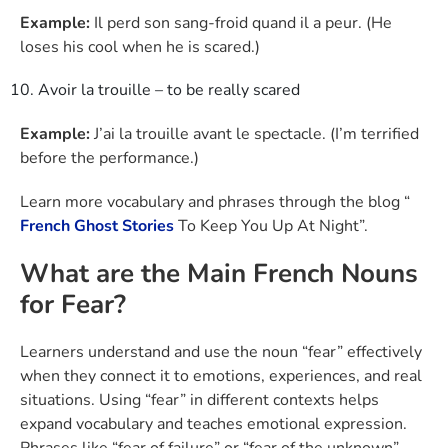
Example:
Il perd son sang-froid quand il a peur. (He
loses his cool when he is scared.)
Avoir la trouille – to be really scared
Example:
J’ai la trouille avant le spectacle. (I’m terrified
before the performance.)
Learn more vocabulary and phrases through the blog “
French Ghost Stories
To Keep You Up At Night”.
What are the Main French Nouns
for Fear?
Learners understand and use the noun “fear” effectively
when they connect it to emotions, experiences, and real
situations. Using “fear” in different contexts helps
expand vocabulary and teaches emotional expression.
Phrases like “fear of failure” or “fear of the unknown”