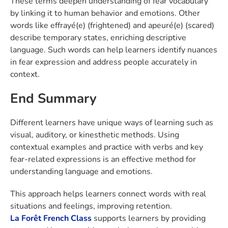
These terms deepen understanding of fear vocabulary
by linking it to human behavior and emotions. Other
words like effrayé(e) (frightened) and apeuré(e) (scared)
describe temporary states, enriching descriptive
language. Such words can help learners identify nuances
in fear expression and address people accurately in
context.
End Summary
Different learners have unique ways of learning such as
visual, auditory, or kinesthetic methods. Using
contextual examples and practice with verbs and key
fear-related expressions is an effective method for
understanding language and emotions.
This approach helps learners connect words with real
situations and feelings, improving retention.
La Forêt
French Class
supports learners by providing