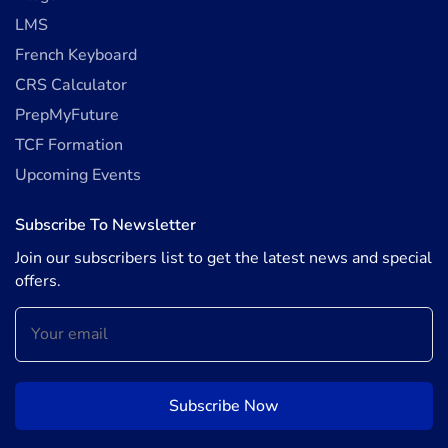
LMS
French Keyboard
CRS Calculator
PrepMyFuture
TCF Formation
Upcoming Events
Subscribe To Newsletter
Join our subscribers list to get the latest news and special
offers.