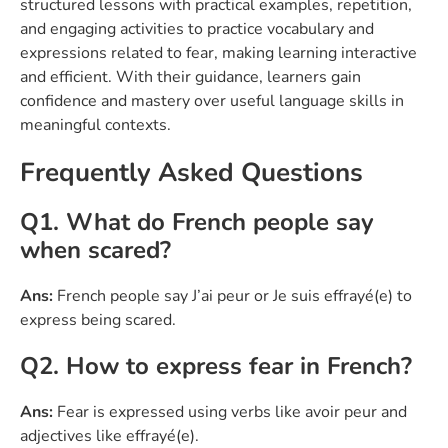
structured lessons with practical examples, repetition,
and engaging activities to practice vocabulary and
expressions related to fear, making learning interactive
and efficient. With their guidance, learners gain
confidence and mastery over useful language skills in
meaningful contexts.
Frequently Asked Questions
Q1. What do French people say
when scared?
Ans:
French people say J’ai peur or Je suis effrayé(e) to
express being scared.
Q2. How to express fear in French?
Ans:
Fear is expressed using verbs like avoir peur and
adjectives like effrayé(e).