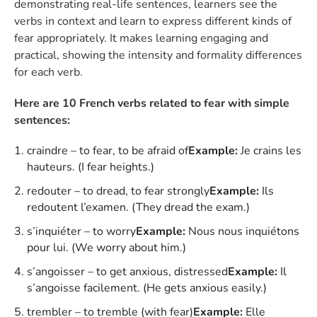
demonstrating real-life sentences, learners see the
verbs in context and learn to express different kinds of
fear appropriately. It makes learning engaging and
practical, showing the intensity and formality differences
for each verb.
Here are 10 French verbs related to fear with simple
sentences:
craindre – to fear, to be afraid of
Example:
Je crains les
hauteurs. (I fear heights.)
redouter – to dread, to fear strongly
Example:
Ils
redoutent l’examen. (They dread the exam.)
s’inquiéter – to worry
Example:
Nous nous inquiétons
pour lui. (We worry about him.)
s’angoisser – to get anxious, distressed
Example:
Il
s’angoisse facilement. (He gets anxious easily.)
trembler – to tremble (with fear)
Example:
Elle