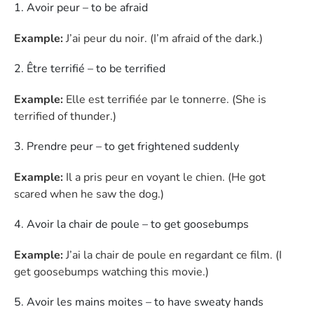
Avoir peur – to be afraid
Example:
J’ai peur du noir. (I’m afraid of the dark.)
Être terrifié – to be terrified
Example:
Elle est terrifiée par le tonnerre. (She is
terrified of thunder.)
Prendre peur – to get frightened suddenly
Example:
Il a pris peur en voyant le chien. (He got
scared when he saw the dog.)
Avoir la chair de poule – to get goosebumps
Example:
J’ai la chair de poule en regardant ce film. (I
get goosebumps watching this movie.)
Avoir les mains moites – to have sweaty hands