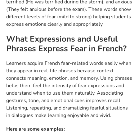
terrified (He was terrified during the storm), and anxious
(They felt anxious before the exam). These words show
different levels of fear (mild to strong) helping students
express emotions clearly and appropriately.
What Expressions and Useful
Phrases Express Fear in French?
Learners acquire French fear-related words easily when
they appear in real-life phrases because context
connects meaning, emotion, and memory. Using phrases
helps them feel the intensity of fear expressions and
understand when to use them naturally. Associating
gestures, tone, and emotional cues improves recall.
Listening, repeating, and dramatizing fearful situations
in dialogues make learning enjoyable and vivid.
Here are some examples: