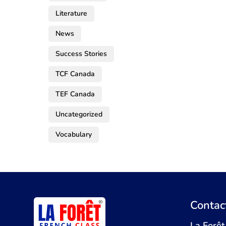
Literature
News
Success Stories
TCF Canada
TEF Canada
Uncategorized
Vocabulary
Contac
La Forêt