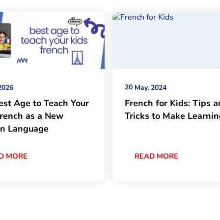
20
2026
May, 2024
est Age to Teach Your
French for Kids: Tips 
French as a New
Tricks to Make Learni
gn Language
D MORE
READ MORE