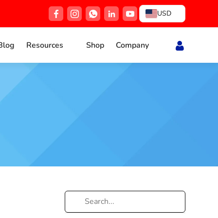
USD
Blog
Resources
Shop
Company