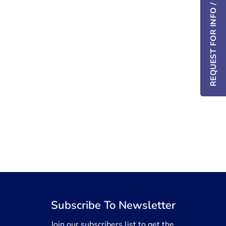
REQUEST FOR INFO / DEMO
Subscribe To Newsletter
Join our subscribers list to get the