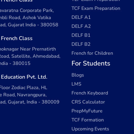
TCF Exam Preparation
varatna Corporate Park,
DELF A1
bli Road, Ashok Vatika
d, Gujarat India - 380058
DELF A2
DELF B1
 French Class
DELF B2
oknagar Near Prernatirth
French for Children
oad, Satellite, Ahmedabad,
For Students
India - 380015
Blogs
 Education Pvt. Ltd.
LMS
Floor Zodiac Plaza, HL
French Keyboard
 Road, Navrangpura,
d, Gujarat, India - 380009
CRS Calculator
PrepMyFuture
TCF Formation
Upcoming Events