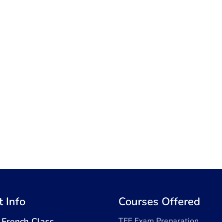
t Info
Courses Offered
 French Class
TEF Exam Preparation