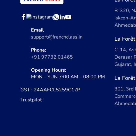
B-320, Na
Iskcon-Am
Ahmedaba
Email
support@frenchclass.in
La Forêt
C-14, Ash
Phone:
+91 97732 01465
Derasar R
Gujarat, 
Opening Hours:
MON – SUN 7:00 AM – 08:00 PM
La Forêt
301, 3rd 
GST : 24AAFCL5259C1ZP
Commerce
Trustpilot
Ahmedaba