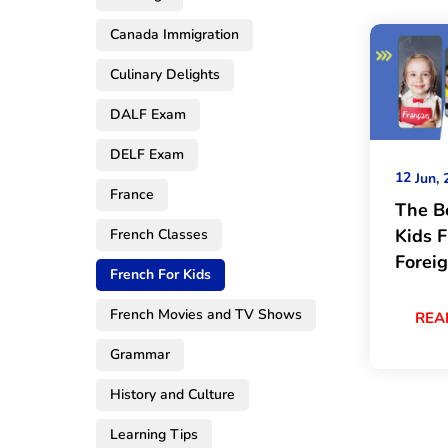
Canada Immigration
Culinary Delights
DALF Exam
DELF Exam
12
Jun, 
France
The B
Kids 
French Classes
Forei
French For Kids
French Movies and TV Shows
REA
Grammar
History and Culture
Learning Tips