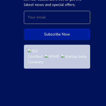
latest news and special offers.