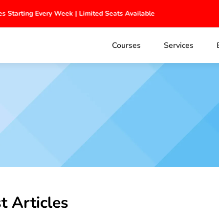
s Starting Every Week | Limited Seats Available
Courses
Services
t Articles