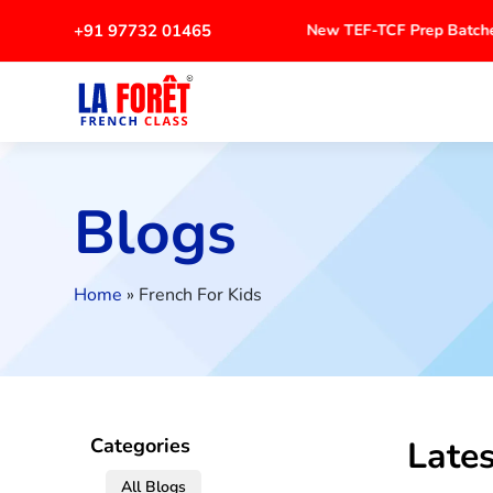
+91 97732 01465
New TEF-TCF Prep Batche
Blogs
Home
»
French For Kids
Lates
Categories
All Blogs