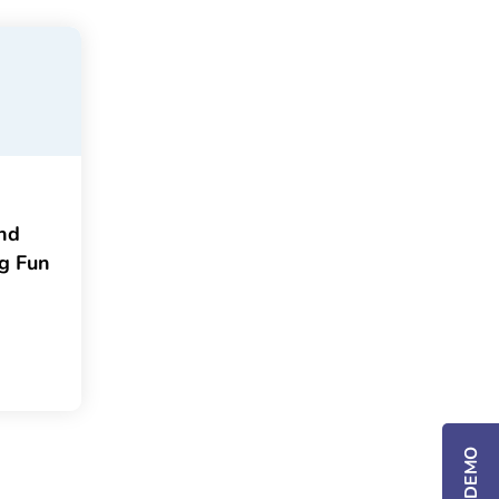
and
ng Fun