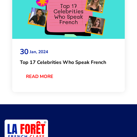
30
Jan, 2024
Top 17 Celebrities Who Speak French
READ MORE