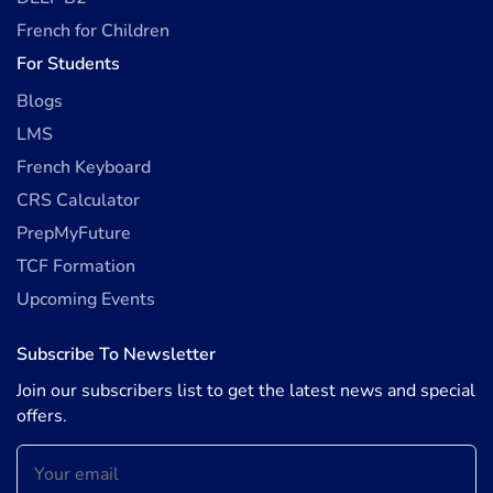
French for Children
For Students
Blogs
LMS
French Keyboard
CRS Calculator
PrepMyFuture
TCF Formation
Upcoming Events
Subscribe To Newsletter
Join our subscribers list to get the latest news and special
offers.