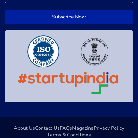
About Us
Contact Us
FAQs
Magazine
Privacy Policy
Terms & Conditions