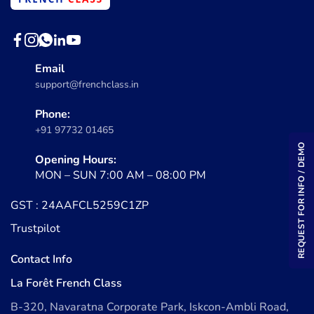
Email
support@frenchclass.in
Phone:
+91 97732 01465
REQUEST FOR INFO / DEMO
Opening Hours:
MON – SUN 7:00 AM – 08:00 PM
GST : 24AAFCL5259C1ZP
Trustpilot
Contact Info
La Forêt French Class
B-320, Navaratna Corporate Park, Iskcon-Ambli Road,