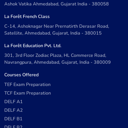
Ashok Vatika Ahmedabad, Gujarat India - 380058
La Forêt French Class
C-14, Ashoknagar Near Prernatirth Derasar Road,
Satellite, Ahmedabad, Gujarat, India - 380015
La Forêt Education Pvt. Ltd.
301, 3rd Floor Zodiac Plaza, HL Commerce Road,
Navrangpura, Ahmedabad, Gujarat, India - 380009
Courses Offered
TEF Exam Preparation
TCF Exam Preparation
DELF A1
DELF A2
DELF B1
DELF B2