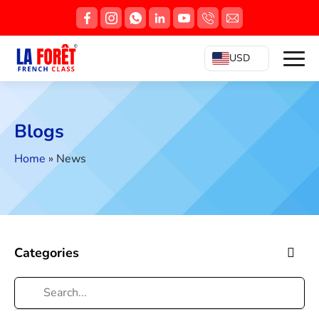
USD
Blogs
Home
»
News
Categories