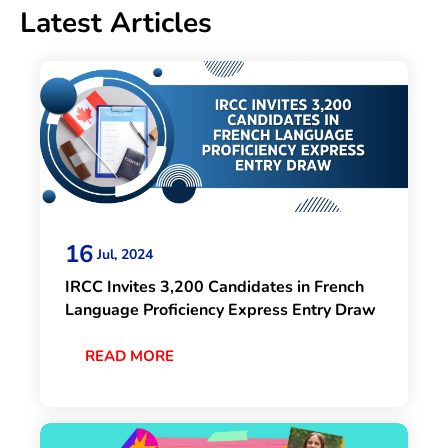
Latest Articles
16
Jul, 2024
IRCC Invites 3,200 Candidates in French
Language Proficiency Express Entry Draw
READ MORE