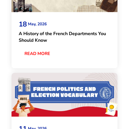
18
May, 2026
A History of the French Departments You
Should Know
READ MORE
11
May, 2026