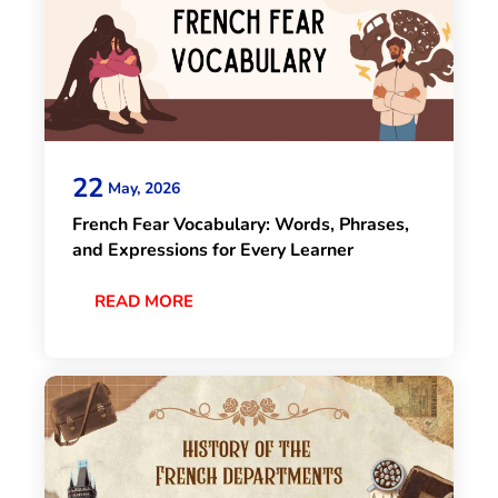
22
May, 2026
French Fear Vocabulary: Words, Phrases,
and Expressions for Every Learner
READ MORE