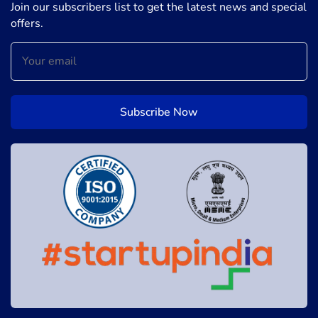
Join our subscribers list to get the latest news and special
offers.