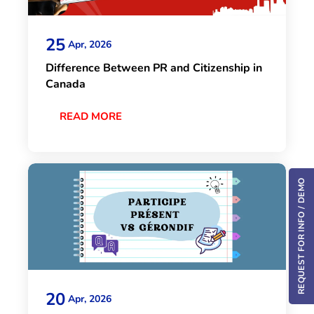
25
Apr, 2026
Difference Between PR and Citizenship in
Canada
READ MORE
REQUEST FOR INFO / DEMO
20
Apr, 2026