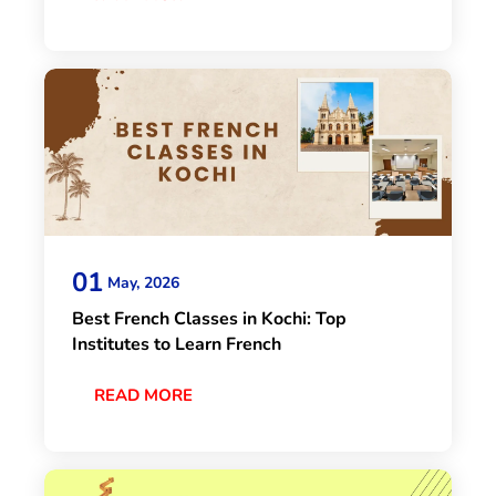
01
May, 2026
Best French Classes in Kochi: Top
Institutes to Learn French
READ MORE