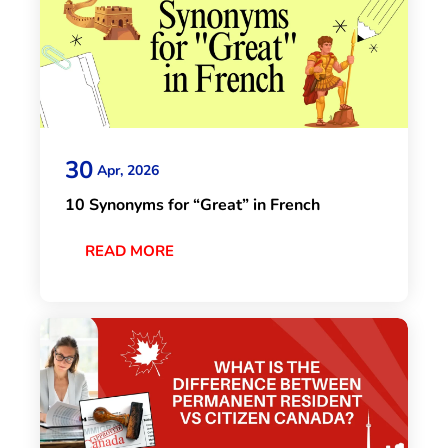
30
Apr, 2026
10 Synonyms for “Great” in French
READ MORE