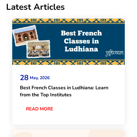
Latest Articles
28
May, 2026
Best French Classes in Ludhiana: Learn
from the Top Institutes
READ MORE