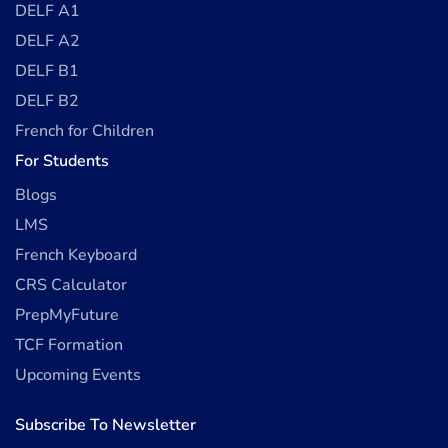
DELF A1
DELF A2
DELF B1
DELF B2
French for Children
For Students
Blogs
LMS
French Keyboard
CRS Calculator
PrepMyFuture
TCF Formation
Upcoming Events
Subscribe To Newsletter