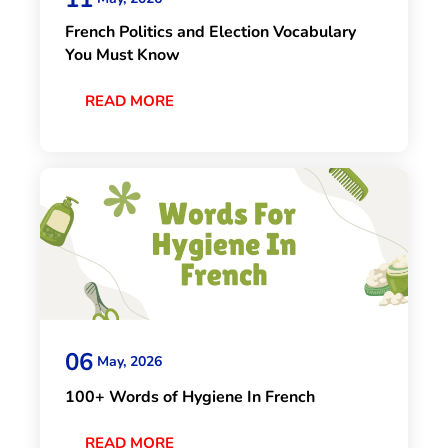
French Politics and Election Vocabulary
You Must Know
READ MORE
06
May, 2026
100+ Words of Hygiene In French
READ MORE