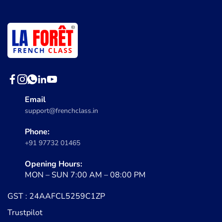
Email
support@frenchclass.in
Phone:
+91 97732 01465
Opening Hours:
MON – SUN 7:00 AM – 08:00 PM
GST : 24AAFCL5259C1ZP
Trustpilot