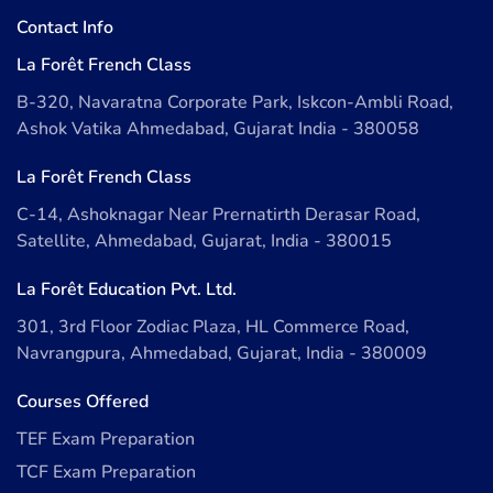
Contact Info
La Forêt French Class
B-320, Navaratna Corporate Park, Iskcon-Ambli Road,
Ashok Vatika Ahmedabad, Gujarat India - 380058
La Forêt French Class
C-14, Ashoknagar Near Prernatirth Derasar Road,
Satellite, Ahmedabad, Gujarat, India - 380015
La Forêt Education Pvt. Ltd.
301, 3rd Floor Zodiac Plaza, HL Commerce Road,
Navrangpura, Ahmedabad, Gujarat, India - 380009
Courses Offered
TEF Exam Preparation
TCF Exam Preparation