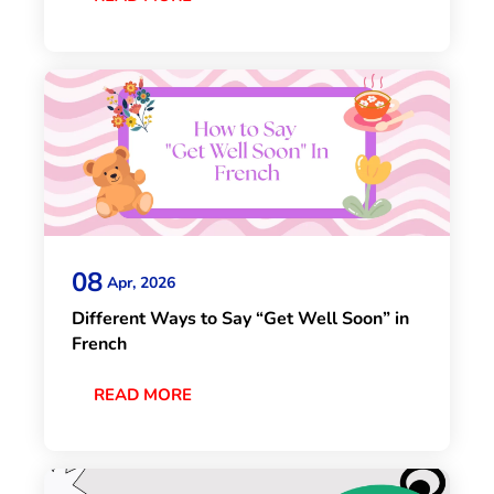
08
Apr, 2026
Different Ways to Say “Get Well Soon” in
French
READ MORE