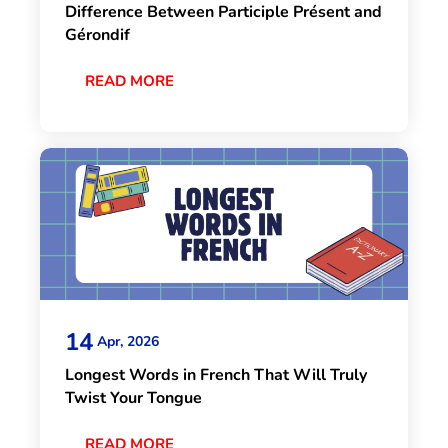
Difference Between Participle Présent and
Gérondif
READ MORE
14
Apr, 2026
Longest Words in French That Will Truly
Twist Your Tongue
READ MORE