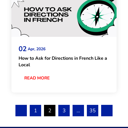
02
Apr, 2026
How to Ask for Directions in French Like a
Local
READ MORE
1
2
3
…
35