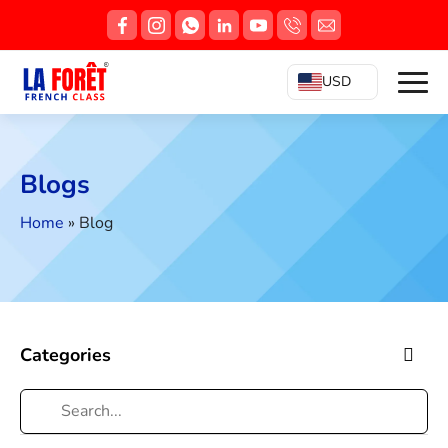
USD
Blogs
Home
»
Blog
Categories