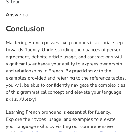
leur
Answer:
a.
Conclusion
Mastering French possessive pronouns is a crucial step
towards fluency. Understanding the nuances of person
agreement, definite article usage, and contractions will
significantly enhance your ability to express ownership
and relationships in French. By practicing with the
examples provided and referring to the reference tables,
you will be able to confidently navigate the complexities
of this grammatical concept and elevate your language
skills. Allez-y!
Learning French pronouns
is essential for fluency.
Explore their types, usage, and examples to elevate
your language skills by visiting our comprehensive