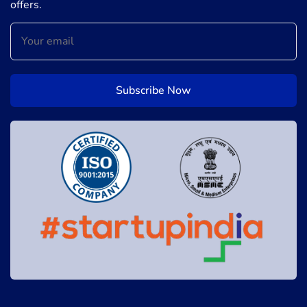
offers.