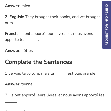
Answer:
mien
REQUEST FOR INFO / DEMO
2. English:
They brought their books, and we brought
ours.
French:
Ils ont apporté leurs livres, et nous avons
apporté les ______.
Answer:
nôtres
Complete the Sentences
1. Je vois ta voiture, mais la ______ est plus grande.
Answer:
tienne
2. Ils ont apporté leurs livres, et nous avons apporté les
______.