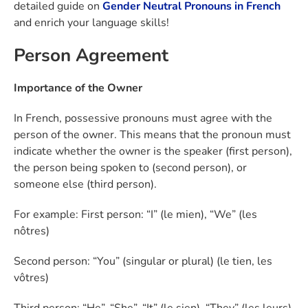
detailed guide on
Gender Neutral Pronouns in French
and enrich your language skills!
Person Agreement
Importance of the Owner
In French, possessive pronouns must agree with the
person of the owner. This means that the pronoun must
indicate whether the owner is the speaker (first person),
the person being spoken to (second person), or
someone else (third person).
For example: First person: “I” (le mien), “We” (les
nôtres)
Second person: “You” (singular or plural) (le tien, les
vôtres)
Third person: “He”, “She”, “It” (le sien), “They” (les leurs)