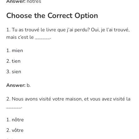
Answer:
nôtres
Choose the Correct Option
1. Tu as trouvé le livre que j’ai perdu? Oui, je l’ai trouvé,
mais c’est le ______.
mien
tien
sien
Answer:
b.
2. Nous avons visité votre maison, et vous avez visité la
______.
nôtre
vôtre