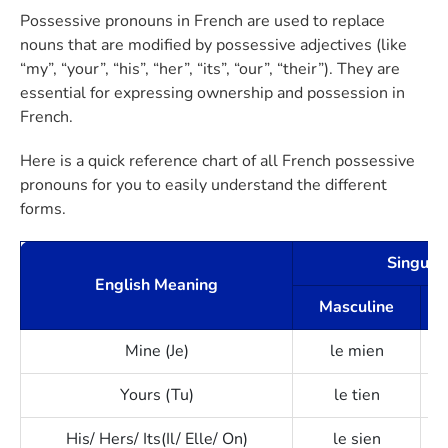
Possessive pronouns in French are used to replace
nouns that are modified by possessive adjectives (like
“my”, “your”, “his”, “her”, “its”, “our”, “their”). They are
essential for expressing ownership and possession in
French.
Here is a quick reference chart of all French possessive
pronouns for you to easily understand the different
forms.
Singula
English Meaning
Masculine
Mine (Je)
le mien
Yours (Tu)
le tien
His/ Hers/ Its(Il/ Elle/ On)
le sien