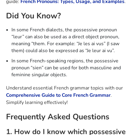
guide:
French Pronouns: Types, Usage, and Examples
.
Did You Know?
In some French dialects, the possessive pronoun
“leur” can also be used as a direct object pronoun,
meaning “them. For example: “Je les ai vus” (I saw
them) could also be expressed as “Je leur ai vu”.
In some French-speaking regions, the possessive
pronoun “sien” can be used for both masculine and
feminine singular objects.
Understand essential French grammar topics with our
Comprehensive Guide to Core French Grammar
.
Simplify learning effectively!
Frequently Asked Questions
1. How do I know which possessive