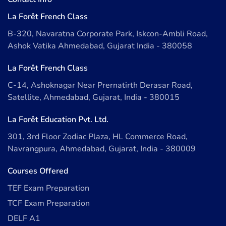
La Forêt French Class
B-320, Navaratna Corporate Park, Iskcon-Ambli Road,
Ashok Vatika Ahmedabad, Gujarat India - 380058
La Forêt French Class
C-14, Ashoknagar Near Prernatirth Derasar Road,
Satellite, Ahmedabad, Gujarat, India - 380015
La Forêt Education Pvt. Ltd.
301, 3rd Floor Zodiac Plaza, HL Commerce Road,
Navrangpura, Ahmedabad, Gujarat, India - 380009
Courses Offered
TEF Exam Preparation
TCF Exam Preparation
DELF A1