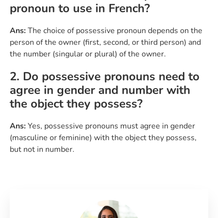
pronoun to use in French?
Ans:
The choice of possessive pronoun depends on the
person of the owner (first, second, or third person) and
the number (singular or plural) of the owner.
2. Do possessive pronouns need to
agree in gender and number with
the object they possess?
Ans:
Yes, possessive pronouns must agree in gender
(masculine or feminine) with the object they possess,
but not in number.