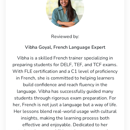
Reviewed by:
Vibha Goyal,
French Language Expert
Vibha is a skilled French trainer specializing in
preparing students for DELF, TEF, and TCF exams.
With FLE certification and a C1 level of proficiency
in French, she is committed to helping learners
build confidence and reach fluency in the
language. Vibha has successfully guided many
students through rigorous exam preparation. For
her, French is not just a language but a way of life.
Her lessons blend real-world usage with cultural
insights, making the learning process both
effective and enjoyable. Dedicated to her