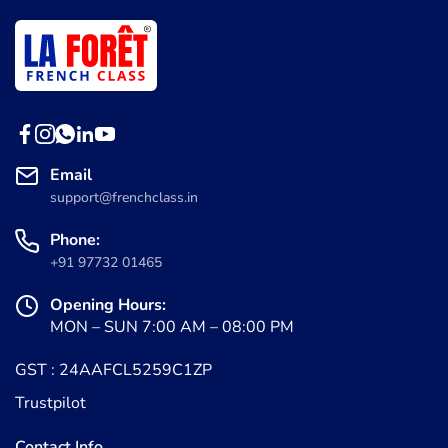
Email
support@frenchclass.in
Phone:
+91 97732 01465
Opening Hours:
MON – SUN 7:00 AM – 08:00 PM
GST : 24AAFCL5259C1ZP
Trustpilot
Contact Info