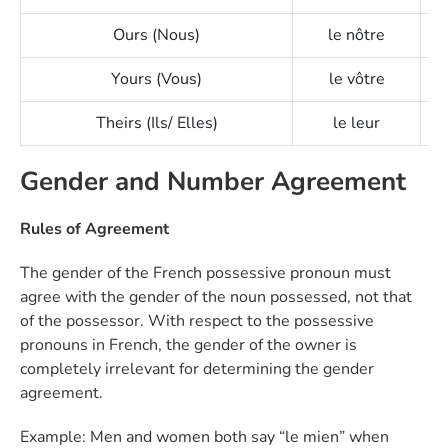
Ours (Nous)
le nôtre
Yours (Vous)
le vôtre
Theirs (Ils/ Elles)
le leur
Gender and Number Agreement
Rules of Agreement
The gender of the French possessive pronoun must
agree with the gender of the noun possessed, not that
of the possessor. With respect to the possessive
pronouns in French, the gender of the owner is
completely irrelevant for determining the gender
agreement.
Example: Men and women both say “le mien” when