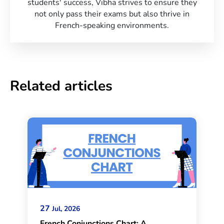
students' success, Vibha strives to ensure they
not only pass their exams but also thrive in
French-speaking environments.
Related articles
27
Jul, 2026
French Conjunctions Chart: A