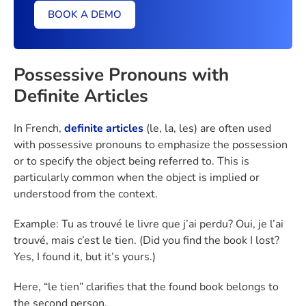
BOOK A DEMO
Possessive Pronouns with
Definite Articles
In French,
definite articles
(le, la, les) are often used
with possessive pronouns to emphasize the possession
or to specify the object being referred to. This is
particularly common when the object is implied or
understood from the context.
Example: Tu as trouvé le livre que j’ai perdu? Oui, je l’ai
trouvé, mais c’est le tien. (Did you find the book I lost?
Yes, I found it, but it’s yours.)
Here, “le tien” clarifies that the found book belongs to
the second person.