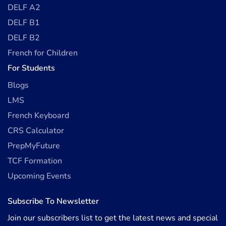
DELF A2
DELF B1
DELF B2
French for Children
For Students
Blogs
LMS
French Keyboard
CRS Calculator
PrepMyFuture
TCF Formation
Upcoming Events
Subscribe To Newsletter
Join our subscribers list to get the latest news and special