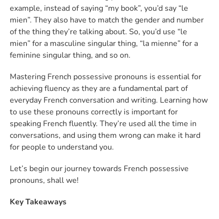
example, instead of saying “my book”, you’d say “le
mien”. They also have to match the gender and number
of the thing they’re talking about. So, you’d use “le
mien” for a masculine singular thing, “la mienne” for a
feminine singular thing, and so on.
Mastering French possessive pronouns is essential for
achieving fluency as they are a fundamental part of
everyday French conversation and writing. Learning how
to use these pronouns correctly is important for
speaking French fluently. They’re used all the time in
conversations, and using them wrong can make it hard
for people to understand you.
Let’s begin our journey towards French possessive
pronouns, shall we!
Key Takeaways