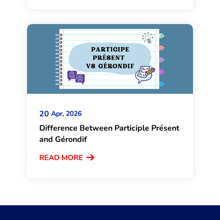
20
Apr, 2026
Difference Between Participle Présent
and Gérondif
READ MORE