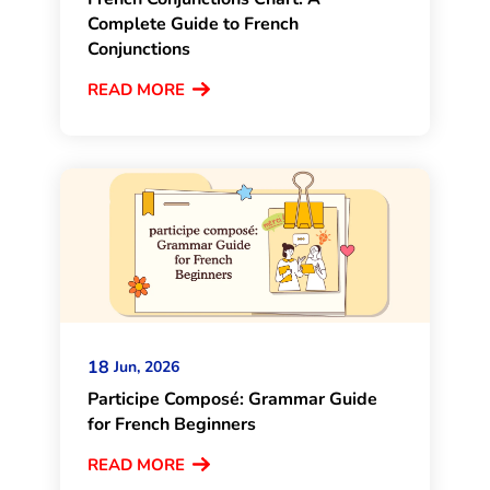
Complete Guide to French
Conjunctions
READ MORE
18
Jun, 2026
Participe Composé: Grammar Guide
for French Beginners
READ MORE