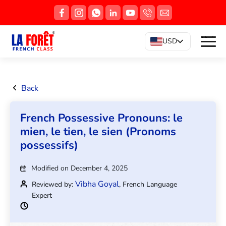
USD
Back
French Possessive Pronouns: le
mien, le tien, le sien (Pronoms
possessifs)
Modified on December 4, 2025
Vibha Goyal
Reviewed by:
, French Language
Expert