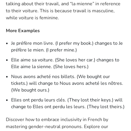
talking about their travail, and “la mienne” in reference
to their voiture. This is because travail is masculine,
while voiture is feminine.
More Examples
Je préfère mon livre. (I prefer my book.) changes to Je
préfère le mien. (I prefer mine.)
Elle aime sa voiture. (She loves her car.) changes to
Elle aime la sienne. (She loves hers.)
Nous avons acheté nos billets. (We bought our
tickets.) will change to Nous avons acheté les nôtres.
(We bought ours.)
Elles ont perdu leurs clés. (They lost their keys.) will
change to Elles ont perdu les leurs. (They lost theirs.)
Discover how to embrace inclusivity in French by
mastering gender-neutral pronouns. Explore our