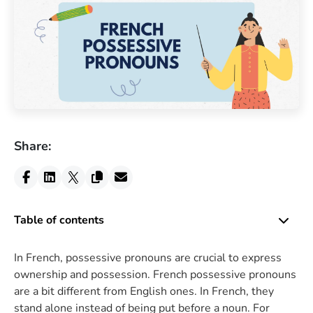
Share:
Table of contents
In French, possessive pronouns are crucial to express
ownership and possession. French possessive pronouns
are a bit different from English ones. In French, they
stand alone instead of being put before a noun. For