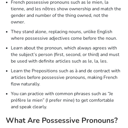
French possessive pronouns such as le mien , la
tienne , and les nôtres show ownership and match the
gender and number of the thing owned, not the
owner.
They stand alone, replacing nouns, unlike English
where possessive adjectives come before the noun.
Learn about the pronoun, which always agrees with
the subject’s person (first, second, or third) and must
be used with definite articles such as le , la , les .
Learn the Prepositions such as à and de contract with
articles before possessive pronouns, making French
flow naturally.
You can practice with common phrases such as “Je
préfère le mien” (I prefer mine ) to get comfortable
and speak clearly.
What Are Possessive Pronouns?