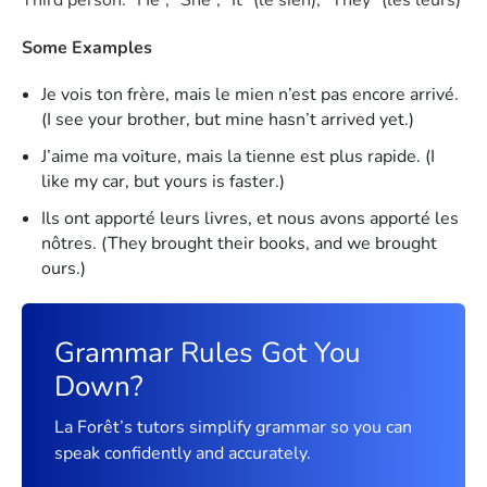
Some Examples
Je vois ton frère, mais le mien n’est pas encore arrivé.
(I see your brother, but mine hasn’t arrived yet.)
J’aime ma voiture, mais la tienne est plus rapide. (I
like my car, but yours is faster.)
Ils ont apporté leurs livres, et nous avons apporté les
nôtres. (They brought their books, and we brought
ours.)
Grammar Rules Got You
Down?
La Forêt’s tutors simplify grammar so you can
speak confidently and accurately.