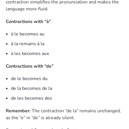
contraction simplifies the pronunciation and makes the
language more fluid.
Contractions with “à”
à le becomes au
à la remains à la
à les becomes aux
Contractions with “de”
de le becomes du
de la becomes de la
de les becomes des
Remember:
The contraction “de la” remains unchanged,
as the “e” in “de” is already silent.