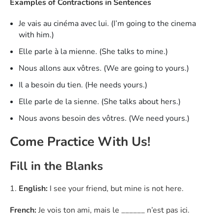
Examples of Contractions in Sentences
Je vais au cinéma avec lui. (I’m going to the cinema
with him.)
Elle parle à la mienne. (She talks to mine.)
Nous allons aux vôtres. (We are going to yours.)
Il a besoin du tien. (He needs yours.)
Elle parle de la sienne. (She talks about hers.)
Nous avons besoin des vôtres. (We need yours.)
Come Practice With Us!
Fill in the Blanks
1.
English:
I see your friend, but mine is not here.
French:
Je vois ton ami, mais le ______ n’est pas ici.