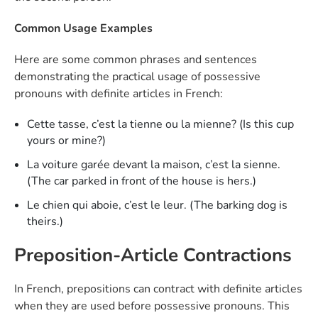
Common Usage Examples
Here are some common phrases and sentences
demonstrating the practical usage of possessive
pronouns with definite articles in French:
Cette tasse, c’est la tienne ou la mienne? (Is this cup
yours or mine?)
La voiture garée devant la maison, c’est la sienne.
(The car parked in front of the house is hers.)
Le chien qui aboie, c’est le leur. (The barking dog is
theirs.)
Preposition-Article Contractions
In French, prepositions can contract with definite articles
when they are used before possessive pronouns. This