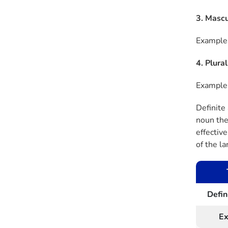
3. Mascu
Examples
4. Plura
Example:
Definite
noun they
effectiv
of the l
Defin
E