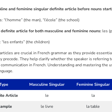
line and feminine singular definite article before nouns start
: “l’homme” (the man), “l’école” (the school)
l definite article for both masculine and feminine nouns:
les (
 “les enfants” (the children)
 articles are crucial in French grammar as they provide essent
 precede. They help clarify whether the speaker is referring to 
e communication in French. Understanding and mastering the usa
anguage.
Type
Masculine Singular
Feminine Singular
ite Article
le
la
xample
le livre
la table