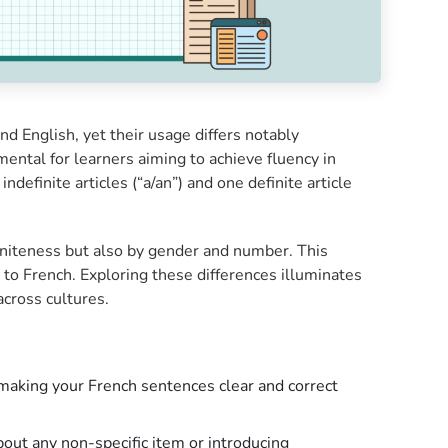
nd English, yet their usage differs notably
ntal for learners aiming to achieve fluency in
indefinite articles (“a/an”) and one definite article
initeness but also by gender and number. This
to French. Exploring these differences illuminates
across cultures.
s, making your French sentences clear and correct
bout any non-specific item or introducing