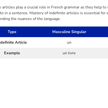
e articles play a crucial role in French grammar as they help to
to in a sentence. Mastery of indefinite articles is essential fo
nding the nuances of the language.
Type
Masculine Singular
ndefinite Article
un
Example
un livre