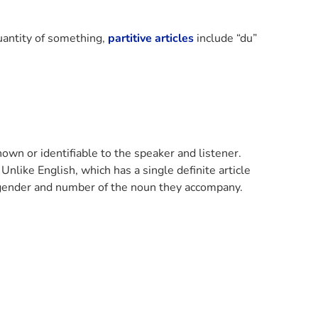
uantity of something,
partitive articles
include “du”
known or identifiable to the speaker and listener.
 Unlike English, which has a single definite article
he gender and number of the noun they accompany.