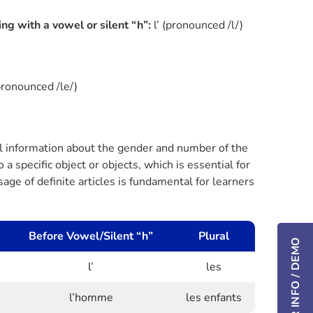
ing with a vowel or silent “h”:
l’ (pronounced /l/)
pronounced /le/)
ial information about the gender and number of the
a specific object or objects, which is essential for
ge of definite articles is fundamental for learners
Before Vowel/Silent “h”
Plural
l’
les
l’homme
les enfants