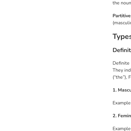
the noun
Partitive
(masculin
Types
Definit
Definite 
They indi
(“the”),
1. Mascu
Example: 
2. Femini
Example: 