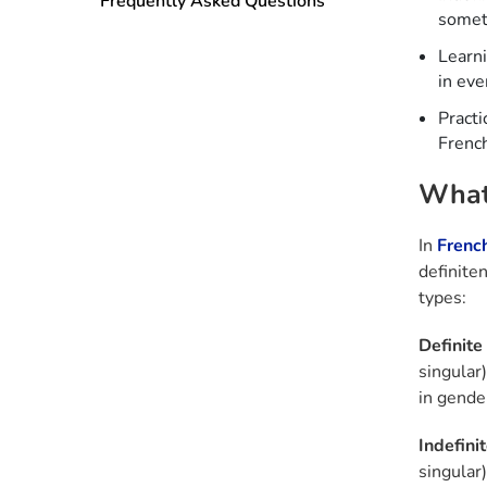
Frequently Asked Questions
someth
Learn
in eve
Practi
French
What 
In
Frenc
definite
types:
Definite 
singular)
in gende
Indefinit
singular)