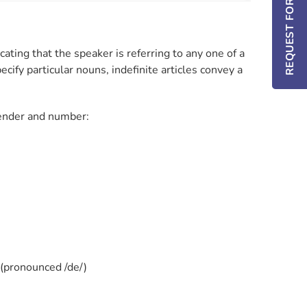
REQUEST FOR INFO / DEMO
icating that the speaker is referring to any one of a
ecify particular nouns, indefinite articles convey a
 gender and number:
(pronounced /de/)