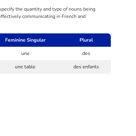
 specify the quantity and type of nouns being
r effectively communicating in French and
Feminine Singular
Plural
une
des
une table
des enfants