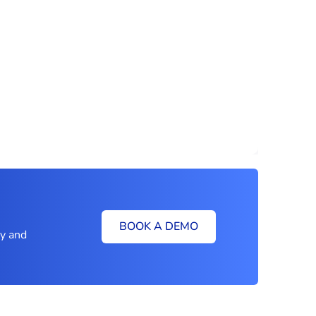
BOOK A DEMO
ly and