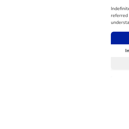
Indefinit
referred 
understa
I