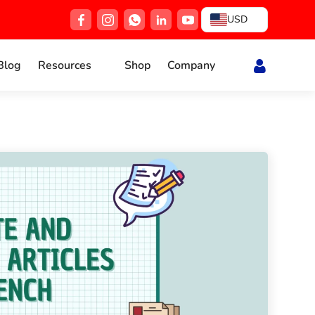
USD
Blog
Resources
Shop
Company