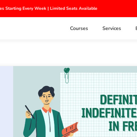
ches Starting Every Week | Limited Seats Available
Courses
Services