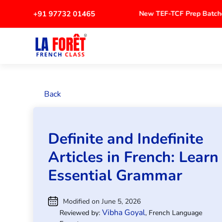
+91 97732 01465
New TEF-TCF Prep Bat
Back
Definite and Indefinite
Articles in French: Learn
Essential Grammar
Modified on June 5, 2026
Vibha Goyal
Reviewed by:
, French Language