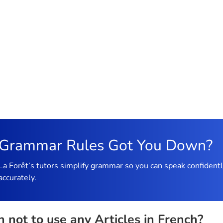
Grammar Rules Got You Down?
La Forêt’s tutors simplify grammar so you can speak confident
accurately.
not to use any Articles in French?