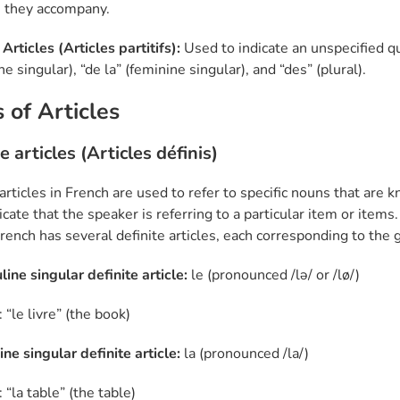
 they accompany.
 Articles (Articles partitifs):
Used to indicate an unspecified q
e singular), “de la” (feminine singular), and “des” (plural).
 of Articles
e articles (Articles définis)
articles in French are used to refer to specific nouns that are 
cate that the speaker is referring to a particular item or items.
 French has several definite articles, each corresponding to t
line singular definite article:
le (pronounced /lə/ or /lø/)
“le livre” (the book)
ne singular definite article:
la (pronounced /la/)
“la table” (the table)