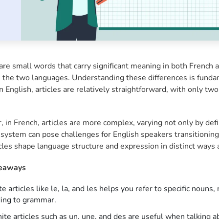
are small words that carry significant meaning in both French a
the two languages. Understanding these differences is fundame
n English, articles are relatively straightforward, with only two 
 in French, articles are more complex, varying not only by def
system can pose challenges for English speakers transitioning 
cles shape language structure and expression in distinct ways 
eaways
te articles like le, la, and les helps you refer to specific noun
ding to grammar.
nite articles such as un, une, and des are useful when talking a