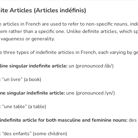
ite Articles (Articles indéfinis)
e articles in French are used to refer to non-specific nouns, ind
tem rather than a specific one. Unlike definite articles, which sp
 vagueness or generality.
e three types of indefinite articles in French, each varying by
ne singular indefinite article:
un (pronounced /œ̃/)
“un livre” (a book)
e singular indefinite article:
une (pronounced /yn/)
 “une table” (a table)
 indefinite article for both masculine and feminine nouns:
des 
 “des enfants” (some children)