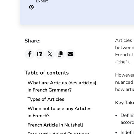
Expert
Share:
Articles 
between 
French. I
(“the”).
Table of contents
However,
nuanced 
What are Articles (des articles)
how arti
in French Grammar?
Types of Articles
Key Tak
When not to use any Articles
Defini
in French?
accor
French Article in Nutshell
Indefi