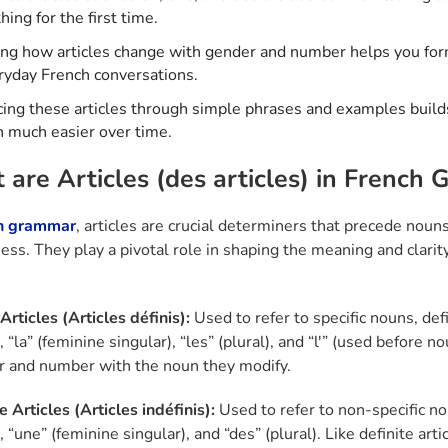
ing for the first time.
ing how articles change with gender and number helps you fo
ryday French conversations.
cing these articles through simple phrases and examples buil
 much easier over time.
are Articles (des articles) in French
h grammar
, articles are crucial determiners that precede noun
ness. They play a pivotal role in shaping the meaning and clarit
Articles (Articles définis):
Used to refer to specific nouns, defi
, “la” (feminine singular), “les” (plural), and “l'” (used before 
r and number with the noun they modify.
e Articles (Articles indéfinis):
Used to refer to non-specific no
, “une” (feminine singular), and “des” (plural). Like definite a