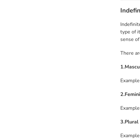
Indefin
Indefinit
type of i
sense of
There ar
1.Masculi
Example: 
2.Feminin
Example:
3.Plural
Example: