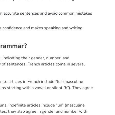
rm accurate sentences and avoid common mistakes
ds confidence and makes speaking and writing
 Grammar?
s, indicating their gender, number, and
y of sentences. French articles come in several
nite articles in French include “le” (masculine
nouns starting with a vowel or silent “h”). They agree
uns, indefinite articles include “un” (masculine
rticles, they also agree in gender and number with