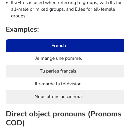
Ils/Elles is used when referring to groups, with Ils for
all-male or mixed groups, and Elles for all-female
groups.
Examples:
French
Je mange une pomme.
Tu parles français.
Il regarde la télévision.
Nous allons au cinéma.
Direct object pronouns (Pronoms
COD)