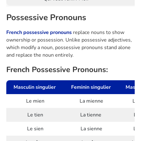
Possessive Pronouns
French possessive pronouns
replace nouns to show
ownership or possession. Unlike possessive adjectives,
which modify a noun, possessive pronouns stand alone
and replace the noun entirely.
French Possessive Pronouns:
Masculin singulier
Feminin singulier
Mascul
Le mien
La mienne
Les
Le tien
La tienne
Les
Le sien
La sienne
Les