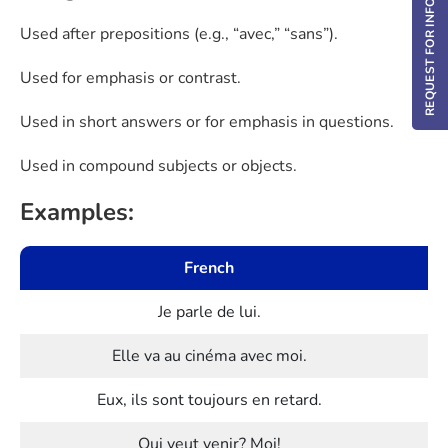
REQUEST FOR INFO / DEMO
Used after prepositions (e.g., “avec,” “sans”).
Used for emphasis or contrast.
Used in short answers or for emphasis in questions.
Used in compound subjects or objects.
Examples:
French
Je parle de lui.
Elle va au cinéma avec moi.
Eux, ils sont toujours en retard.
Qui veut venir? Moi!