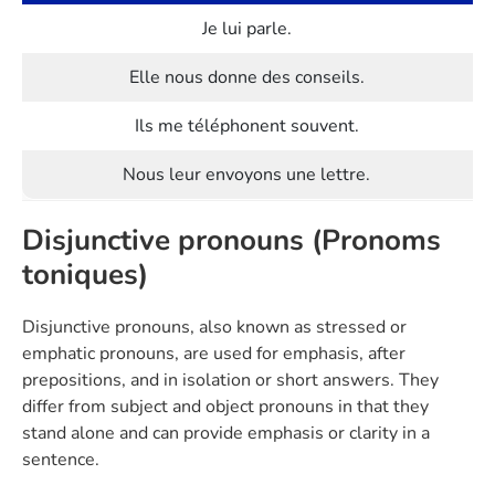
Je lui parle.
Elle nous donne des conseils.
Ils me téléphonent souvent.
Nous leur envoyons une lettre.
Disjunctive pronouns (Pronoms
toniques)
Disjunctive pronouns, also known as stressed or
emphatic pronouns, are used for emphasis, after
prepositions, and in isolation or short answers. They
differ from subject and object pronouns in that they
stand alone and can provide emphasis or clarity in a
sentence.