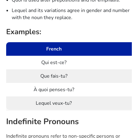
Lequel and its variations agree in gender and number
with the noun they replace.
Examples:
French
Qui est-ce?
Que fais-tu?
À quoi penses-tu?
Lequel veux-tu?
Indefinite Pronouns
Indefinite pronouns refer to non-specific persons or