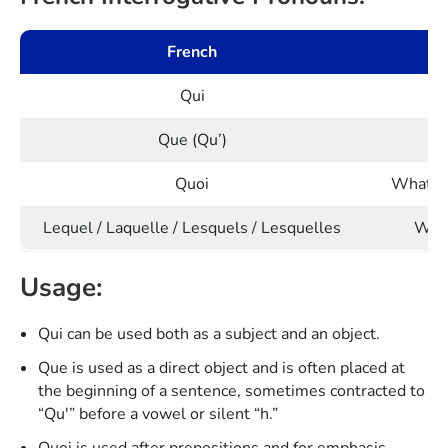
French
Qui
W
Que (Qu’)
Quoi
What (us
Lequel / Laquelle / Lesquels / Lesquelles
Whic
Usage:
Qui can be used both as a subject and an object.
Que is used as a direct object and is often placed at
the beginning of a sentence, sometimes contracted to
“Qu'” before a vowel or silent “h.”
Quoi is used after prepositions and for emphasis.