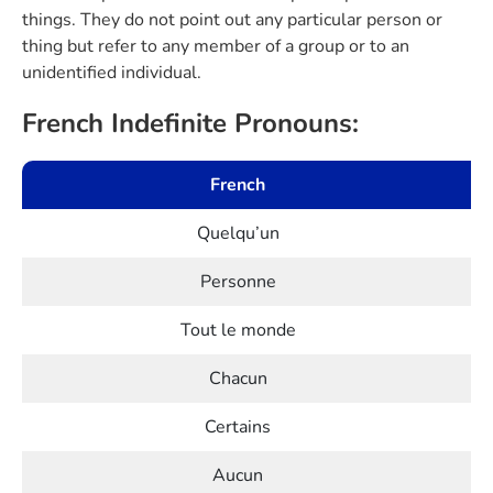
things. They do not point out any particular person or
thing but refer to any member of a group or to an
unidentified individual.
French Indefinite Pronouns:
French
Quelqu’un
Personne
Tout le monde
Chacun
Certains
Aucun