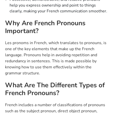
help you express ownership and point to things
clearly, making your French communication smoother.
Why Are French Pronouns
Important?
Les pronoms in French, which translates to pronouns, is
one of the key elements that make up the French
language. Pronouns help in avoiding repetition and
redundancy in sentences. This is made possible by
knowing how to use them effectively within the
grammar structure.
What Are The Different Types of
French Pronouns?
French includes a number of classifications of pronouns
such as the subject pronoun, direct object pronoun,