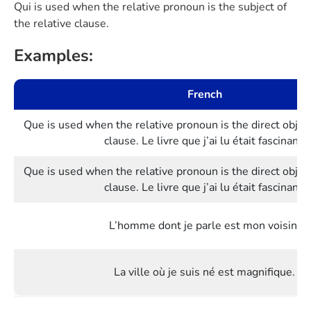
Qui is used when the relative pronoun is the subject of
the relative clause.
Examples:
French
Que is used when the relative pronoun is the direct object
clause. Le livre que j’ai lu était fascinant.
Que is used when the relative pronoun is the direct object
clause. Le livre que j’ai lu était fascinant.
L’homme dont je parle est mon voisin.
La ville où je suis né est magnifique.