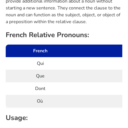
provide additional information about a noun without
starting a new sentence. They connect the clause to the
noun and can function as the subject, object, or object of
a preposition within the relative clause.
French Relative Pronouns:
French
Qui
Que
Dont
Où
Usage: