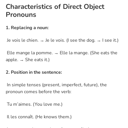
Characteristics of Direct Object
Pronouns
1. Replacing a noun:
Je vois le chien. → Je le vois. (I see the dog. → I see it.)
Elle mange la pomme. → Elle la mange. (She eats the
apple. → She eats it.)
2. Position in the sentence:
In simple tenses (present, imperfect, future), the
pronoun comes before the verb:
Tu m’aimes. (You love me.)
Il les connaît. (He knows them.)