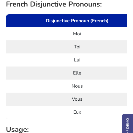
French Disjunctive Pronouns:
Disjunctive Pronoun (French)
Moi
Toi
Lui
Elle
Nous
Vous
Eux
Usage: