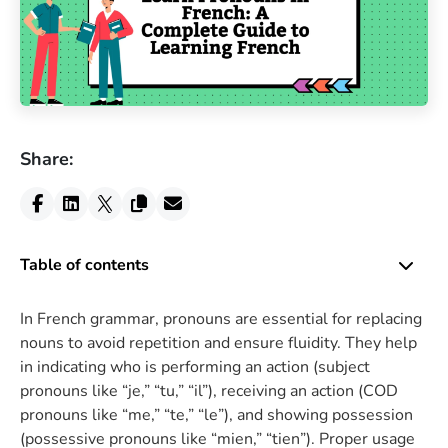
Share:
Table of contents
In French grammar, pronouns are essential for replacing
nouns to avoid repetition and ensure fluidity. They help
in indicating who is performing an action (subject
pronouns like “je,” “tu,” “il”), receiving an action (COD
pronouns like “me,” “te,” “le”), and showing possession
(possessive pronouns like “mien,” “tien”). Proper usage