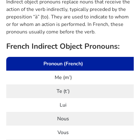
Indirect object pronouns replace nouns that receive the
action of the verb indirectly, typically preceded by the
preposition “à” (to). They are used to indicate to whom
or for whom an action is performed. In French, these
pronouns usually come before the verb.
French Indirect Object Pronouns:
Pronoun (French)
Me (m’)
Te (t’)
Lui
Nous
Vous