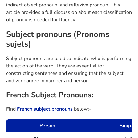
indirect object pronoun, and reflexive pronoun. This
article provides a full discussion about each classification
of pronouns needed for fluency.
Subject pronouns (Pronoms
sujets)
Subject pronouns are used to indicate who is performing
the action of the verb. They are essential for
constructing sentences and ensuring that the subject
and verb agree in number and person.
French Subject Pronouns:
Find
French subject pronouns
below:-
Person
Singulie