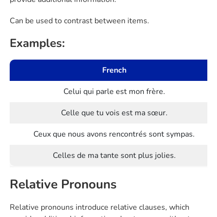
Can be used to contrast between items.
Examples:
French
Celui qui parle est mon frère.
Celle que tu vois est ma sœur.
Ceux que nous avons rencontrés sont sympas.
Celles de ma tante sont plus jolies.
Relative Pronouns
Relative pronouns introduce relative clauses, which