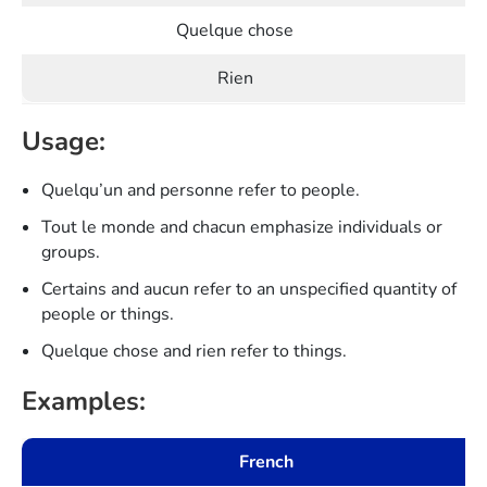
Quelque chose
Rien
Usage:
Quelqu’un and personne refer to people.
Tout le monde and chacun emphasize individuals or
groups.
Certains and aucun refer to an unspecified quantity of
people or things.
Quelque chose and rien refer to things.
Examples:
French