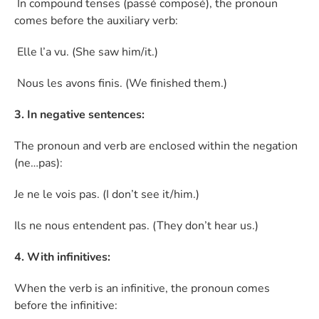
In compound tenses (passé composé), the pronoun
comes before the auxiliary verb:
Elle l’a vu. (She saw him/it.)
Nous les avons finis. (We finished them.)
3. In negative sentences:
The pronoun and verb are enclosed within the negation
(ne…pas):
Je ne le vois pas. (I don’t see it/him.)
Ils ne nous entendent pas. (They don’t hear us.)
4. With infinitives:
When the verb is an infinitive, the pronoun comes
before the infinitive: