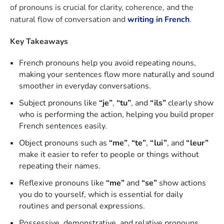
of pronouns is crucial for clarity, coherence, and the
natural flow of conversation and
writing in French
.
Key Takeaways
French pronouns help you avoid repeating nouns,
making your sentences flow more naturally and sound
smoother in everyday conversations.
Subject pronouns like
“je”
,
“tu”
, and
“ils”
clearly show
who is performing the action, helping you build proper
French sentences easily.
Object pronouns such as
“me”
,
“te”
,
“lui”
, and
“leur”
make it easier to refer to people or things without
repeating their names.
Reflexive pronouns like
“me”
and
“se”
show actions
you do to yourself, which is essential for daily
routines and personal expressions.
Possessive, demonstrative, and relative pronouns