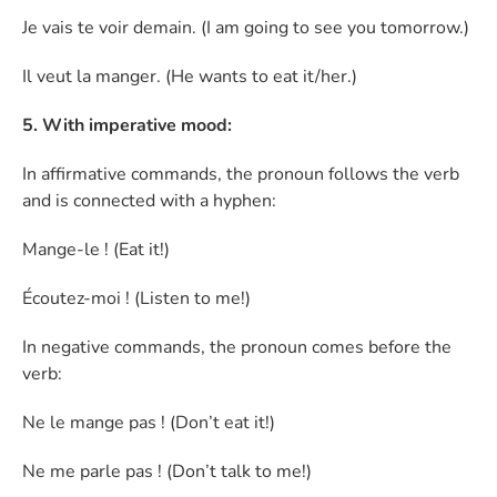
Je vais te voir demain. (I am going to see you tomorrow.)
Il veut la manger. (He wants to eat it/her.)
5. With imperative mood:
In affirmative commands, the pronoun follows the verb
and is connected with a hyphen:
Mange-le ! (Eat it!)
Écoutez-moi ! (Listen to me!)
In negative commands, the pronoun comes before the
verb:
Ne le mange pas ! (Don’t eat it!)
Ne me parle pas ! (Don’t talk to me!)