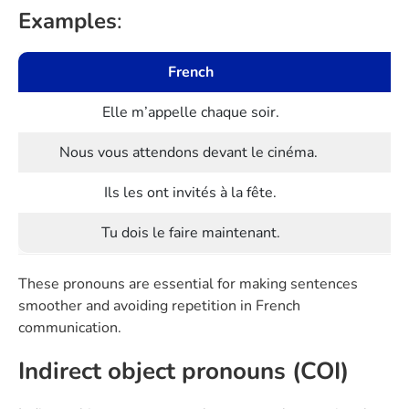
Examples
:
French
Elle m’appelle chaque soir.
Nous vous attendons devant le cinéma.
Ils les ont invités à la fête.
Tu dois le faire maintenant.
These pronouns are essential for making sentences
smoother and avoiding repetition in French
communication.
Indirect object pronouns (COI)