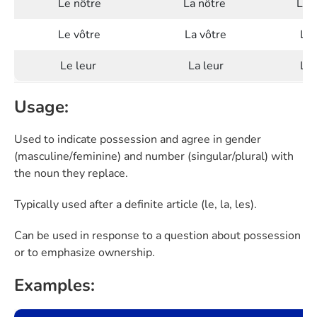
Le nôtre
La nôtre
Les
Le vôtre
La vôtre
Les
Le leur
La leur
Les
Usage:
Used to indicate possession and agree in gender
(masculine/feminine) and number (singular/plural) with
the noun they replace.
Typically used after a definite article (le, la, les).
Can be used in response to a question about possession
or to emphasize ownership.
Examples: