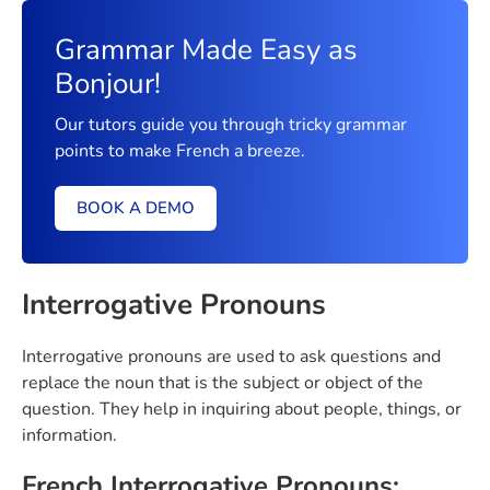
Grammar Made Easy as
Bonjour!
Our tutors guide you through tricky grammar
points to make French a breeze.
BOOK A DEMO
Interrogative Pronouns
Interrogative pronouns are used to ask questions and
replace the noun that is the subject or object of the
question. They help in inquiring about people, things, or
information.
French Interrogative Pronouns: