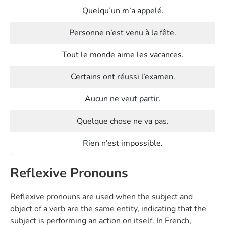
Quelqu’un m’a appelé.
Personne n’est venu à la fête.
Tout le monde aime les vacances.
Certains ont réussi l’examen.
Aucun ne veut partir.
Quelque chose ne va pas.
Rien n’est impossible.
Reflexive Pronouns
Reflexive pronouns are used when the subject and
object of a verb are the same entity, indicating that the
subject is performing an action on itself. In French,