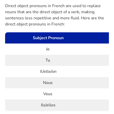
Direct object pronouns in French are used to replace
nouns that are the direct object of a verb, making
sentences less repetitive and more fluid. Here are the
direct object pronouns in French:
Subject Pronoun
Je
Tu
Il/elle/on
Nous
Vous
Ils/elles