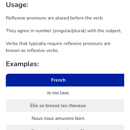
Usage:
Reflexive pronouns are placed before the verb.
They agree in number (singular/plural) with the subject.
Verbs that typically require reflexive pronouns are
known as reflexive verbs.
Examples:
French
Je me lave.
Elle se brosse les cheveux.
Nous nous amusons bien.