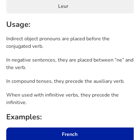
Leur
Usage:
Indirect object pronouns are placed before the
conjugated verb.
In negative sentences, they are placed between “ne” and
the verb.
In compound tenses, they precede the auxiliary verb.
When used with infinitive verbs, they precede the
infinitive.
Examples:
French