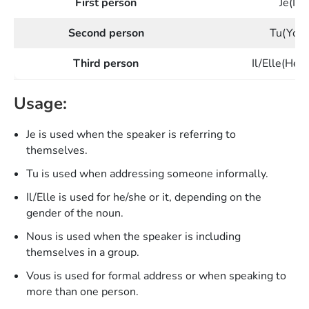
First person
Je(I)
Second person
Tu(You
Third person
Il/Elle(He/
Usage:
Je is used when the speaker is referring to
themselves.
Tu is used when addressing someone informally.
Il/Elle is used for he/she or it, depending on the
gender of the noun.
Nous is used when the speaker is including
themselves in a group.
Vous is used for formal address or when speaking to
more than one person.