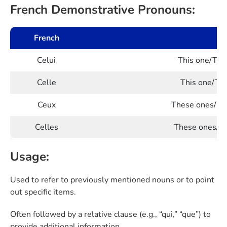
French Demonstrative Pronouns:
French
Celui
This one/That
Celle
This one/Tha
Ceux
These ones/Tho
Celles
These ones/Th
Usage:
Used to refer to previously mentioned nouns or to point
out specific items.
Often followed by a relative clause (e.g., “qui,” “que”) to
provide additional information.