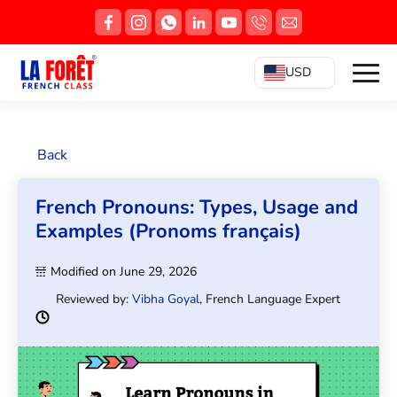
USD
Back
French Pronouns: Types, Usage and
Examples (Pronoms français)
Modified on June 29, 2026
Reviewed by:
Vibha Goyal
, French Language Expert