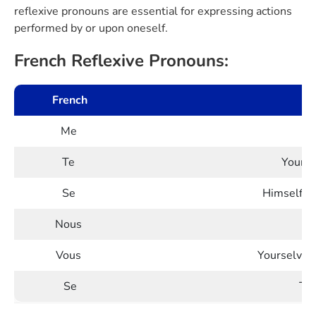
reflexive pronouns are essential for expressing actions
performed by or upon oneself.
French Reflexive Pronouns:
French
Me
Te
Yourse
Se
Himself/H
Nous
Vous
Yourselves 
Se
The