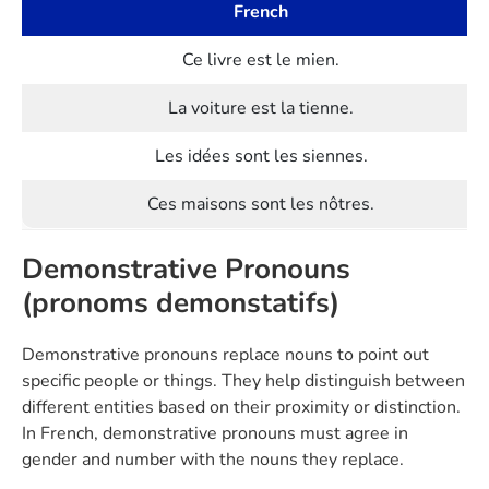
French
Ce livre est le mien.
La voiture est la tienne.
Les idées sont les siennes.
Ces maisons sont les nôtres.
Demonstrative Pronouns
(pronoms demonstatifs)
Demonstrative pronouns replace nouns to point out
specific people or things. They help distinguish between
different entities based on their proximity or distinction.
In French, demonstrative pronouns must agree in
gender and number with the nouns they replace.