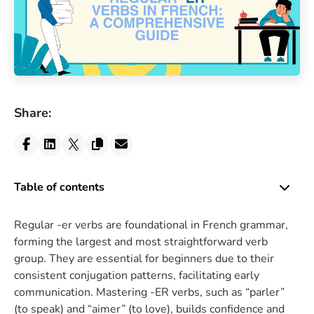
Share:
Table of contents
Regular -er verbs are foundational in French grammar,
forming the largest and most straightforward verb
group. They are essential for beginners due to their
consistent conjugation patterns, facilitating early
communication. Mastering -ER verbs, such as “parler”
(to speak) and “aimer” (to love), builds confidence and