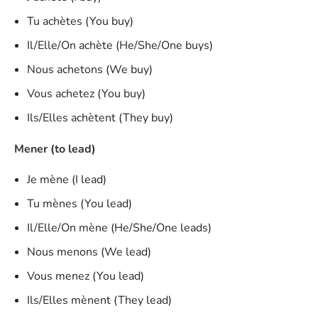
Tu achètes (You buy)
Il/Elle/On achète (He/She/One buys)
Nous achetons (We buy)
Vous achetez (You buy)
Ils/Elles achètent (They buy)
Mener (to lead)
Je mène (I lead)
Tu mènes (You lead)
Il/Elle/On mène (He/She/One leads)
Nous menons (We lead)
Vous menez (You lead)
Ils/Elles mènent (They lead)