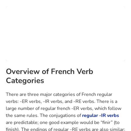
Overview of French Verb
Categories
There are three major categories of French regular
verbs: -ER verbs, -IR verbs, and -RE verbs. There is a
large number of regular french -ER verbs, which follow
the same rules. The conjugations of
regular -IR verbs
are predictable; one good example would be “finir” (to
finish). The endings of regular -RE verbs are also similar;