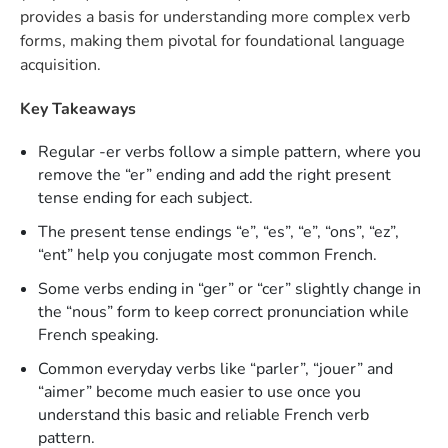
provides a basis for understanding more complex verb
forms, making them pivotal for foundational language
acquisition.
Key Takeaways
Regular -er verbs follow a simple pattern, where you
remove the “er” ending and add the right present
tense ending for each subject.
The present tense endings “e”, “es”, “e”, “ons”, “ez”,
“ent” help you conjugate most common French.
Some verbs ending in “ger” or “cer” slightly change in
the “nous” form to keep correct pronunciation while
French speaking.
Common everyday verbs like “parler”, “jouer” and
“aimer” become much easier to use once you
understand this basic and reliable French verb
pattern.