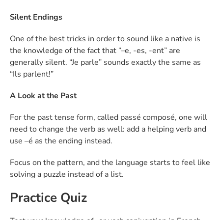
Silent Endings
One of the best tricks in order to sound like a native is
the knowledge of the fact that “–e, -es, -ent” are
generally silent. “Je parle” sounds exactly the same as
“Ils parlent!”
A Look at the Past
For the past tense form, called passé composé, one will
need to change the verb as well: add a helping verb and
use –é as the ending instead.
Focus on the pattern, and the language starts to feel like
solving a puzzle instead of a list.
Practice Quiz