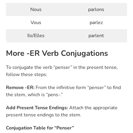
Nous
parlons
Vous
parlez
Ils/Elles
parlent
More -ER Verb Conjugations
To conjugate the verb “penser” in the present tense,
follow these steps:
Remove -ER:
From the infinitive form “penser” to find
the stem, which is “pens-.”
Add Present Tense Endings:
Attach the appropriate
present tense endings to the stem.
Conjugation Table for “Penser”