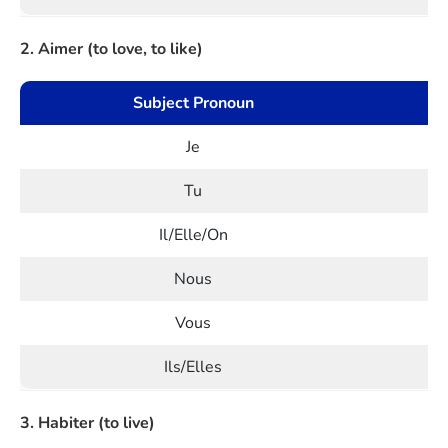
2. Aimer (to love, to like)
Subject Pronoun
Je
Tu
Il/Elle/On
Nous
Vous
Ils/Elles
3. Habiter (to live)