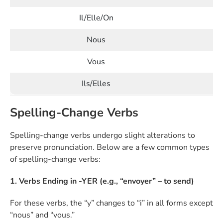
Il/Elle/On
Nous
Vous
Ils/Elles
Spelling-Change Verbs
Spelling-change verbs undergo slight alterations to
preserve pronunciation. Below are a few common types
of spelling-change verbs:
1. Verbs Ending in -YER (e.g., “envoyer” – to send)
For these verbs, the “y” changes to “i” in all forms except
“nous” and “vous.”