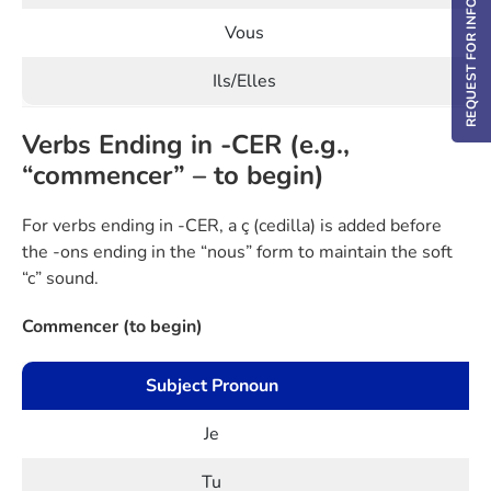
REQUEST FOR INFO / DEMO
Vous
Ils/Elles
Verbs Ending in -CER (e.g.,
“commencer” – to begin)
For verbs ending in -CER, a ç (cedilla) is added before
the -ons ending in the “nous” form to maintain the soft
“c” sound.
Commencer (to begin)
Subject Pronoun
Je
Tu