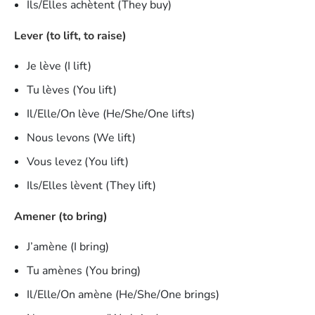
Ils/Elles achètent (They buy)
Lever (to lift, to raise)
Je lève (I lift)
Tu lèves (You lift)
Il/Elle/On lève (He/She/One lifts)
Nous levons (We lift)
Vous levez (You lift)
Ils/Elles lèvent (They lift)
Amener (to bring)
J’amène (I bring)
Tu amènes (You bring)
Il/Elle/On amène (He/She/One brings)