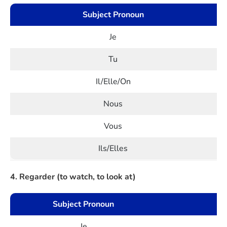
Subject Pronoun
Je
Tu
Il/Elle/On
Nous
Vous
Ils/Elles
4. Regarder (to watch, to look at)
Subject Pronoun
Je