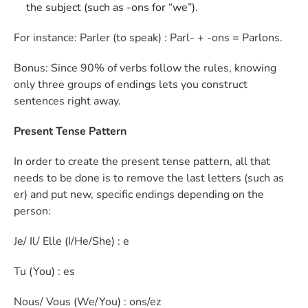
the subject (such as -ons for “we”).
For instance: Parler (to speak) : Parl- + -ons = Parlons.
Bonus: Since 90% of verbs follow the rules, knowing
only three groups of endings lets you construct
sentences right away.
Present Tense Pattern
In order to create the present tense pattern, all that
needs to be done is to remove the last letters (such as
er) and put new, specific endings depending on the
person:
Je/ Il/ Elle (I/He/She) : e
Tu (You) : es
Nous/ Vous (We/You) : ons/ez