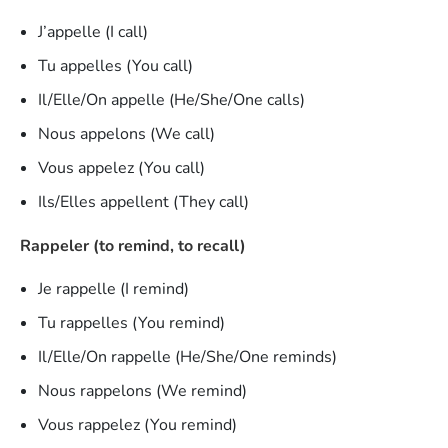
J’appelle (I call)
Tu appelles (You call)
Il/Elle/On appelle (He/She/One calls)
Nous appelons (We call)
Vous appelez (You call)
Ils/Elles appellent (They call)
Rappeler (to remind, to recall)
Je rappelle (I remind)
Tu rappelles (You remind)
Il/Elle/On rappelle (He/She/One reminds)
Nous rappelons (We remind)
Vous rappelez (You remind)