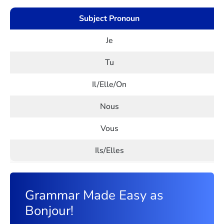
Subject Pronoun
Je
Tu
Il/Elle/On
Nous
Vous
Ils/Elles
Grammar Made Easy as
Bonjour!