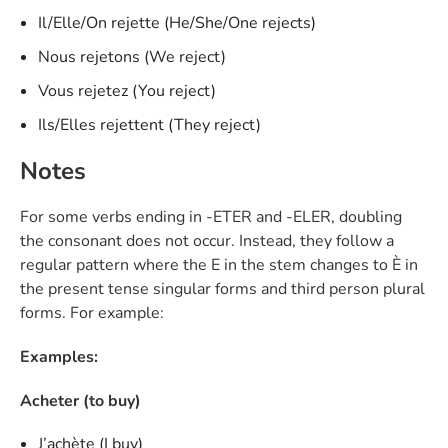
Il/Elle/On rejette (He/She/One rejects)
Nous rejetons (We reject)
Vous rejetez (You reject)
Ils/Elles rejettent (They reject)
Notes
For some verbs ending in -ETER and -ELER, doubling
the consonant does not occur. Instead, they follow a
regular pattern where the E in the stem changes to È in
the present tense singular forms and third person plural
forms. For example:
Examples:
Acheter (to buy)
J’achète (I buy)