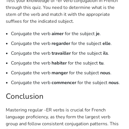
Test your knowledge of -er verb conjugation in French
through this quiz. You need to determine what is the
stem of the verb and match it with the appropriate
suffixes for the indicated subject.
Conjugate the verb
aimer
for the subject
je
.
Conjugate the verb
regarder
for the subject
elle
.
Conjugate the verb
travailler
for the subject
ils
.
Conjugate the verb
habiter
for the subject
tu
.
Conjugate the verb
manger
for the subject
nous
.
Conjugate the verb
commencer
for the subject
nous
.
Conclusion
Mastering regular -ER verbs is crucial for French
language proficiency, as they form the largest verb
group and follow consistent conjugation patterns. This