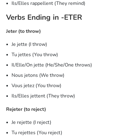
Ils/Elles rappellent (They remind)
Verbs Ending in -ETER
Jeter (to throw)
Je jette (I throw)
Tu jettes (You throw)
Il/Elle/On jette (He/She/One throws)
Nous jetons (We throw)
Vous jetez (You throw)
Ils/Elles jettent (They throw)
Rejeter (to reject)
Je rejette (I reject)
Tu rejettes (You reject)