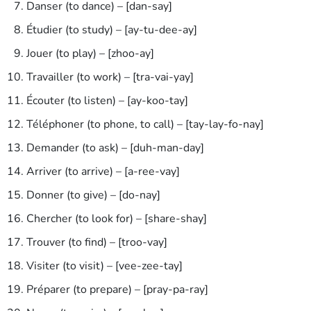
Danser (to dance) – [dan-say]
Étudier (to study) – [ay-tu-dee-ay]
Jouer (to play) – [zhoo-ay]
Travailler (to work) – [tra-vai-yay]
Écouter (to listen) – [ay-koo-tay]
Téléphoner (to phone, to call) – [tay-lay-fo-nay]
Demander (to ask) – [duh-man-day]
Arriver (to arrive) – [a-ree-vay]
Donner (to give) – [do-nay]
Chercher (to look for) – [share-shay]
Trouver (to find) – [troo-vay]
Visiter (to visit) – [vee-zee-tay]
Préparer (to prepare) – [pray-pa-ray]