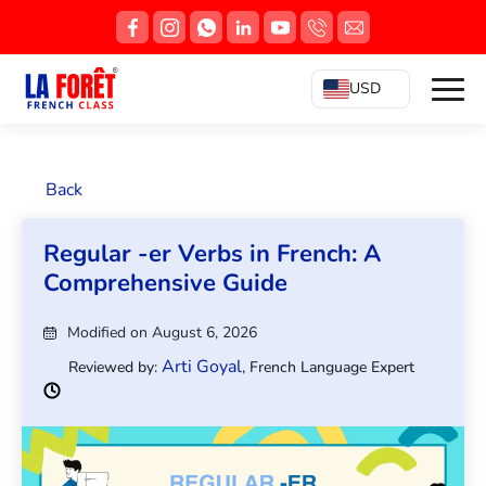
USD
Back
Regular -er Verbs in French: A
Comprehensive Guide
Modified on August 6, 2026
Arti Goyal
Reviewed by:
, French Language Expert