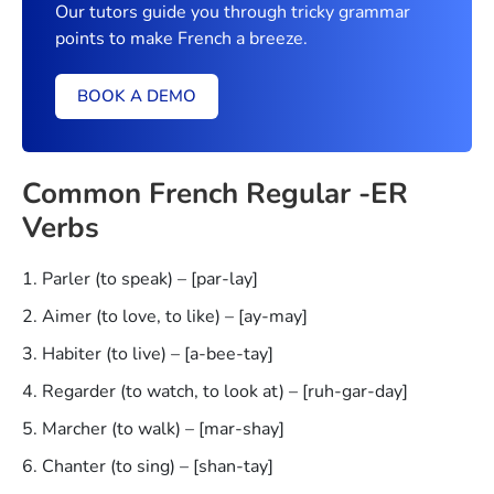
Our tutors guide you through tricky grammar
points to make French a breeze.
BOOK A DEMO
Common French Regular -ER
Verbs
Parler (to speak) – [par-lay]
Aimer (to love, to like) – [ay-may]
Habiter (to live) – [a-bee-tay]
Regarder (to watch, to look at) – [ruh-gar-day]
Marcher (to walk) – [mar-shay]
Chanter (to sing) – [shan-tay]