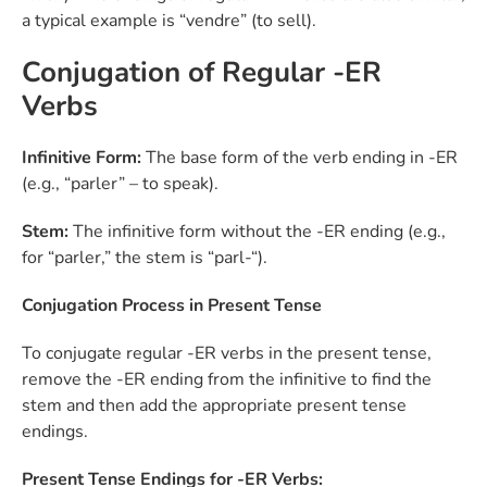
a typical example is “vendre” (to sell).
Conjugation of Regular -ER
Verbs
Infinitive Form:
The base form of the verb ending in -ER
(e.g., “parler” – to speak).
Stem:
The infinitive form without the -ER ending (e.g.,
for “parler,” the stem is “parl-“).
Conjugation Process in Present Tense
To conjugate regular -ER verbs in the present tense,
remove the -ER ending from the infinitive to find the
stem and then add the appropriate present tense
endings.
Present Tense Endings for -ER Verbs: