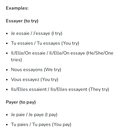
Examples:
Essayer (to try)
Je essaie / J’essaye (I try)
Tu essaies / Tu essayes (You try)
Il/Elle/On essaie / Il/Elle/On essaye (He/She/One
tries)
Nous essayons (We try)
Vous essayez (You try)
Ils/Elles essaient / Ils/Elles essayent (They try)
Payer (to pay)
Je paie / Je paye (I pay)
Tu paies / Tu payes (You pay)