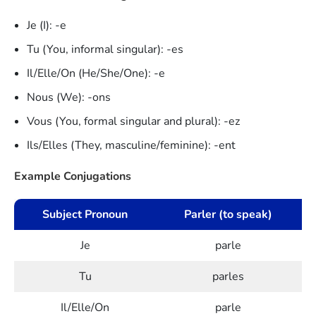
Je (I): -e
Tu (You, informal singular): -es
Il/Elle/On (He/She/One): -e
Nous (We): -ons
Vous (You, formal singular and plural): -ez
Ils/Elles (They, masculine/feminine): -ent
Example Conjugations
Subject Pronoun
Parler (to speak)
Je
parle
Tu
parles
Il/Elle/On
parle