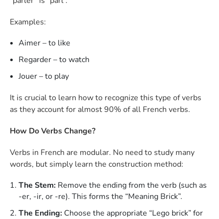
“parler” is “parl”.
Examples:
Aimer – to like
Regarder – to watch
Jouer – to play
It is crucial to learn how to recognize this type of verbs
as they account for almost 90% of all French verbs.
How Do Verbs Change?
Verbs in French are modular. No need to study many
words, but simply learn the construction method:
The Stem:
Remove the ending from the verb (such as
-er, -ir, or -re). This forms the “Meaning Brick”.
The Ending:
Choose the appropriate “Lego brick” for