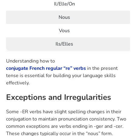
Il/Elle/On
Nous
Vous
Ils/Elles
Understanding how to
conjugate French regular “re” verbs
in the present
tense is essential for building your language skills
effectively.
Exceptions and Irregularities
Some -ER verbs have slight spelling changes in their
conjugation to maintain pronunciation consistency. Two
common exceptions are verbs ending in -ger and -cer.
These changes typically occur in the “nous” form.