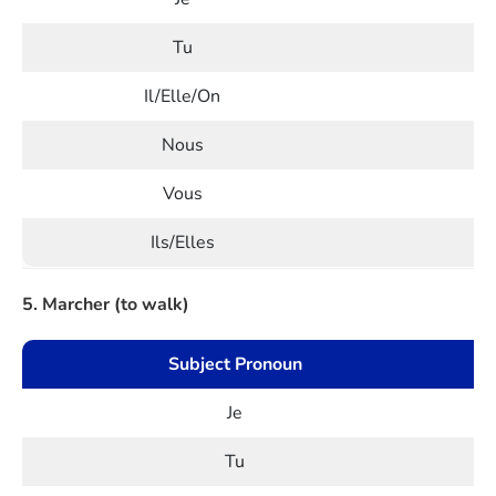
Tu
Il/Elle/On
Nous
Vous
Ils/Elles
5. Marcher (to walk)
Subject Pronoun
Je
Tu