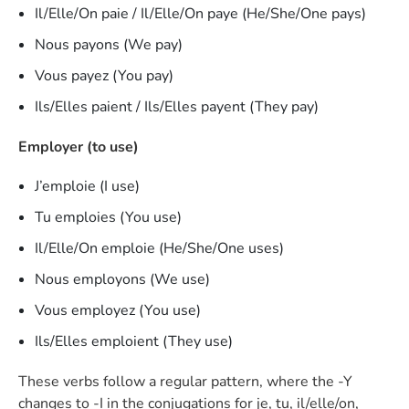
Il/Elle/On paie / Il/Elle/On paye (He/She/One pays)
Nous payons (We pay)
Vous payez (You pay)
Ils/Elles paient / Ils/Elles payent (They pay)
Employer (to use)
J’emploie (I use)
Tu emploies (You use)
Il/Elle/On emploie (He/She/One uses)
Nous employons (We use)
Vous employez (You use)
Ils/Elles emploient (They use)
These verbs follow a regular pattern, where the -Y
changes to -I in the conjugations for je, tu, il/elle/on,