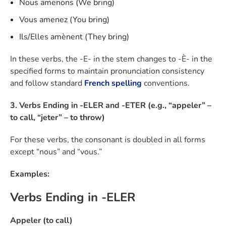
Nous amenons (We bring)
Vous amenez (You bring)
Ils/Elles amènent (They bring)
In these verbs, the -E- in the stem changes to -È- in the
specified forms to maintain pronunciation consistency
and follow standard
French spelling
conventions.
3. Verbs Ending in -ELER and -ETER (e.g., “appeler” –
to call, “jeter” – to throw)
For these verbs, the consonant is doubled in all forms
except “nous” and “vous.”
Examples:
Verbs Ending in -ELER
Appeler (to call)