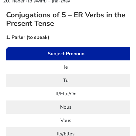
Nager (to swim) – [na-zhay]
Conjugations of 5 – ER Verbs in the
Present Tense
1. Parler (to speak)
Subject Pronoun
Je
Tu
Il/Elle/On
Nous
Vous
Ils/Elles