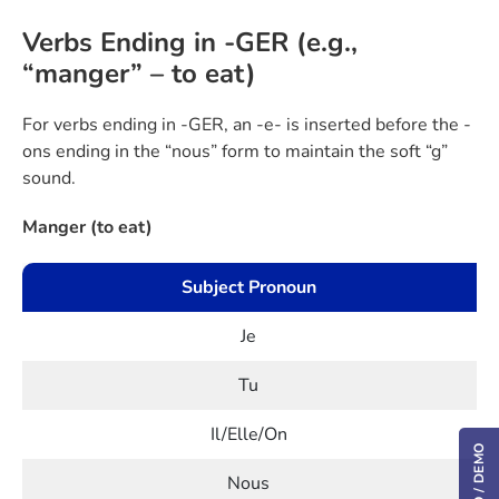
Verbs Ending in -GER (e.g.,
“manger” – to eat)
For verbs ending in -GER, an -e- is inserted before the -
ons ending in the “nous” form to maintain the soft “g”
sound.
Manger (to eat)
Subject Pronoun
Je
Tu
Il/Elle/On
Nous