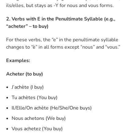
ils/elles, but stays as -Y for nous and vous forms.
2. Verbs with E in the Penultimate Syllable (e.g.,
“acheter” – to buy)
For these verbs, the “e” in the penultimate syllable
changes to “è” in all forms except “nous” and “vous.”
Examples:
Acheter (to buy)
J’achète (I buy)
Tu achètes (You buy)
Il/Elle/On achète (He/She/One buys)
Nous achetons (We buy)
Vous achetez (You buy)