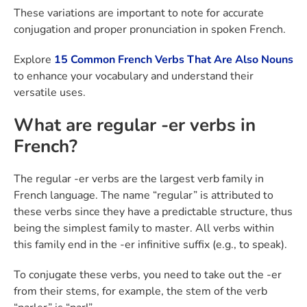
These variations are important to note for accurate
conjugation and proper pronunciation in spoken French.
Explore
15 Common French Verbs That Are Also Nouns
to enhance your vocabulary and understand their
versatile uses.
What are regular -er verbs in
French?
The regular -er verbs are the largest verb family in
French language. The name “regular” is attributed to
these verbs since they have a predictable structure, thus
being the simplest family to master. All verbs within
this family end in the -er infinitive suffix (e.g., to speak).
To conjugate these verbs, you need to take out the -er
from their stems, for example, the stem of the verb