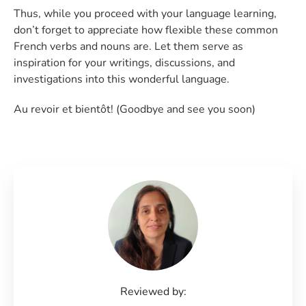
Thus, while you proceed with your language learning,
don’t forget to appreciate how flexible these common
French verbs and nouns are. Let them serve as
inspiration for your writings, discussions, and
investigations into this wonderful language.
Au revoir et bientôt! (Goodbye and see you soon)
Reviewed by: