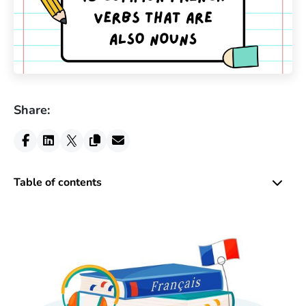
Share:
Table of contents