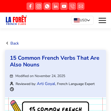
USD
Back
15 Common French Verbs That Are
Also Nouns
Modified on November 24, 2025
Arti Goyal
Reviewed by:
, French Language Expert