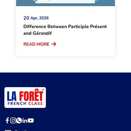
20
Apr, 2026
Difference Between Participle Présent
and Gérondif
READ MORE