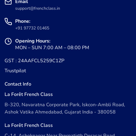
Email
support@frenchclass.in
Phone:
+91 97732 01465
Opening Hours:
MON – SUN 7:00 AM – 08:00 PM
GST : 24AAFCL5259C1ZP
Trustpilot
Contact Info
La Forêt French Class
B-320, Navaratna Corporate Park, Iskcon-Ambli Road,
Ashok Vatika Ahmedabad, Gujarat India - 380058
La Forêt French Class
C-14, Ashoknagar Near Prernatirth Derasar Road,