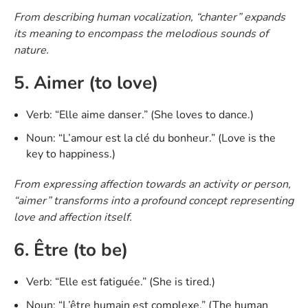
From describing human vocalization, “chanter” expands
its meaning to encompass the melodious sounds of
nature.
5. Aimer (to love)
Verb: “Elle aime danser.” (She loves to dance.)
Noun: “L’amour est la clé du bonheur.” (Love is the
key to happiness.)
From expressing affection towards an activity or person,
“aimer” transforms into a profound concept representing
love and affection itself.
6. Être (to be)
Verb: “Elle est fatiguée.” (She is tired.)
Noun: “L’être humain est complexe.” (The human