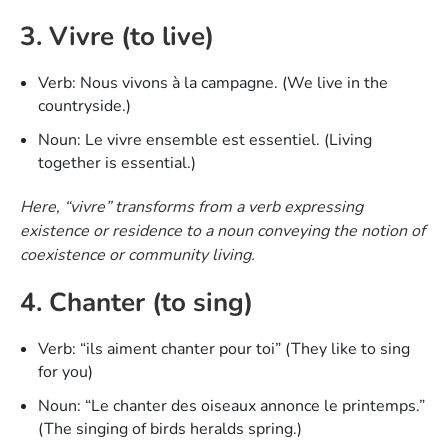
3. Vivre (to live)
Verb: Nous vivons à la campagne. (We live in the
countryside.)
Noun: Le vivre ensemble est essentiel. (Living
together is essential.)
Here, “vivre” transforms from a verb expressing
existence or residence to a noun conveying the notion of
coexistence or community living.
4. Chanter (to sing)
Verb: “ils aiment chanter pour toi” (They like to sing
for you)
Noun: “Le chanter des oiseaux annonce le printemps.”
(The singing of birds heralds spring.)