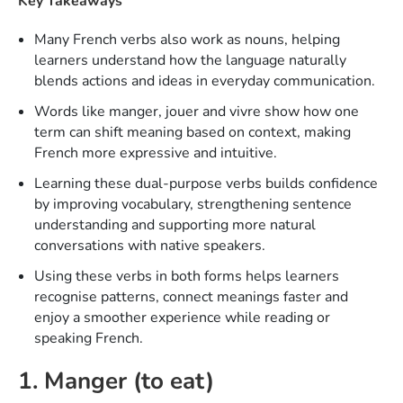
Key Takeaways
Many French verbs also work as nouns, helping
learners understand how the language naturally
blends actions and ideas in everyday communication.
Words like manger, jouer and vivre show how one
term can shift meaning based on context, making
French more expressive and intuitive.
Learning these dual-purpose verbs builds confidence
by improving vocabulary, strengthening sentence
understanding and supporting more natural
conversations with native speakers.
Using these verbs in both forms helps learners
recognise patterns, connect meanings faster and
enjoy a smoother experience while reading or
speaking French.
1. Manger (to eat)