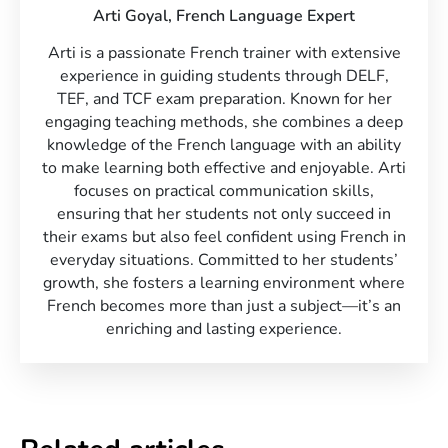
Arti Goyal,
French Language Expert
Arti is a passionate French trainer with extensive
experience in guiding students through DELF,
TEF, and TCF exam preparation. Known for her
engaging teaching methods, she combines a deep
knowledge of the French language with an ability
to make learning both effective and enjoyable. Arti
focuses on practical communication skills,
ensuring that her students not only succeed in
their exams but also feel confident using French in
everyday situations. Committed to her students’
growth, she fosters a learning environment where
French becomes more than just a subject—it’s an
enriching and lasting experience.