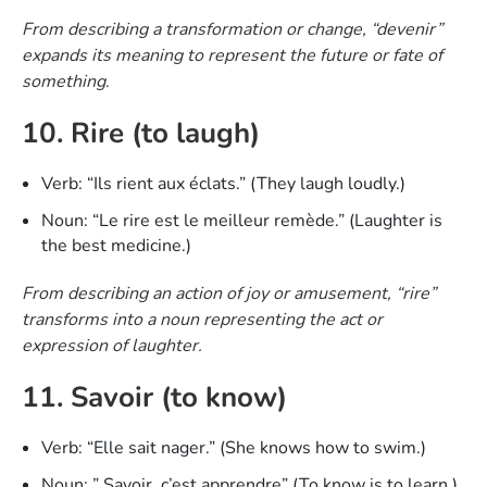
From describing a transformation or change, “devenir”
expands its meaning to represent the future or fate of
something
.
10. Rire (to laugh)
Verb: “Ils rient aux éclats.” (They laugh loudly.)
Noun: “Le rire est le meilleur remède.” (Laughter is
the best medicine.)
From describing an action of joy or amusement, “rire”
transforms into a noun representing the act or
expression of laughter.
11. Savoir (to know)
Verb: “Elle sait nager.” (She knows how to swim.)
Noun: ” Savoir, c’est apprendre” (To know is to learn.)