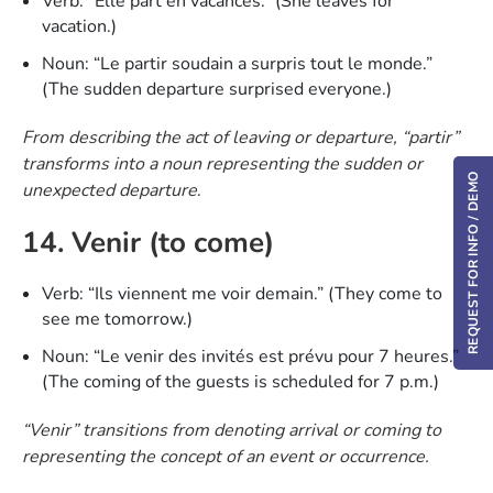
Verb: “Elle part en vacances.” (She leaves for
vacation.)
Noun: “Le partir soudain a surpris tout le monde.”
(The sudden departure surprised everyone.)
From describing the act of leaving or departure, “partir”
transforms into a noun representing the sudden or
REQUEST FOR INFO / DEMO
unexpected departure
.
14. Venir (to come)
Verb: “Ils viennent me voir demain.” (They come to
see me tomorrow.)
Noun: “Le venir des invités est prévu pour 7 heures.”
(The coming of the guests is scheduled for 7 p.m.)
“Venir” transitions from denoting arrival or coming to
representing the concept of an event or occurrence.