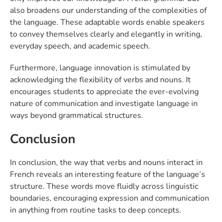
also broadens our understanding of the complexities of
the language. These adaptable words enable speakers
to convey themselves clearly and elegantly in writing,
everyday speech, and academic speech.
Furthermore, language innovation is stimulated by
acknowledging the flexibility of verbs and nouns. It
encourages students to appreciate the ever-evolving
nature of communication and investigate language in
ways beyond grammatical structures.
Conclusion
In conclusion, the way that verbs and nouns interact in
French reveals an interesting feature of the language’s
structure. These words move fluidly across linguistic
boundaries, encouraging expression and communication
in anything from routine tasks to deep concepts.