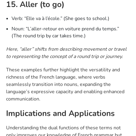
15. Aller (to go)
Verb: “Elle va à l’école.” (She goes to school.)
Noun: “L’aller-retour en voiture prend du temps.”
(The round trip by car takes time.)
Here, “aller” shifts from describing movement or travel
to representing the concept of a round trip or journey.
These examples further highlight the versatility and
richness of the French language, where verbs
seamlessly transition into nouns, expanding the
language’s expressive capacity and enabling enhanced
communication.
Implications and Applications
Understanding the dual functions of these terms not
only improves our knowledge of French grammar but