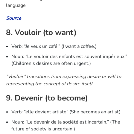
language
Source
8. Vouloir (to want)
Verb: “Je veux un café.” (I want a coffee.)
Noun: “Le vouloir des enfants est souvent impérieux.”
(Children’s desires are often urgent.)
“Vouloir” transitions from expressing desire or will to
representing the concept of desire itself.
9. Devenir (to become)
Verb: “elle devient artiste” (She becomes an artist)
Noun: “Le devenir de la société est incertain.” (The
future of society is uncertain.)