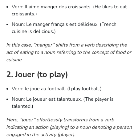
Verb: Il aime manger des croissants. (He likes to eat
croissants.)
Noun: Le manger français est délicieux. (French
cuisine is delicious.)
In this case, “manger” shifts from a verb describing the
act of eating to a noun referring to the concept of food or
cuisine.
2. Jouer (to play)
Verb: Je joue au football. (I play football.)
Noun: Le joueur est talentueux. (The player is
talented.)
Here, “jouer” effortlessly transforms from a verb
indicating an action (playing) to a noun denoting a person
engaged in the activity (player).