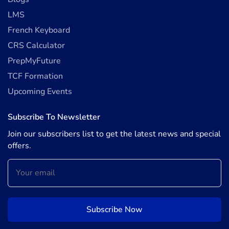
LMS
French Keyboard
CRS Calculator
PrepMyFuture
TCF Formation
Upcoming Events
Subscribe To Newsletter
Join our subscribers list to get the latest news and special
offers.