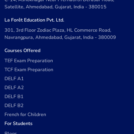
Satellite, Ahmedabad, Gujarat, India - 380015
La Forêt Education Pvt. Ltd.
301, 3rd Floor Zodiac Plaza, HL Commerce Road,
Navrangpura, Ahmedabad, Gujarat, India - 380009
Courses Offered
TEF Exam Preparation
TCF Exam Preparation
DELF A1
DELF A2
DELF B1
DELF B2
French for Children
For Students
Blogs