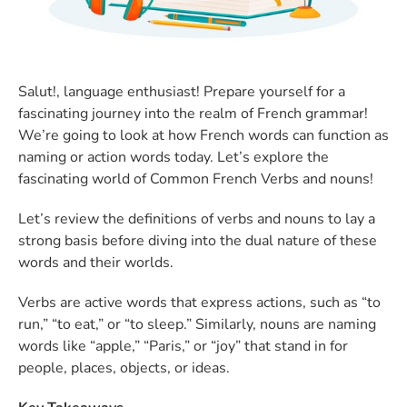
Salut!, language enthusiast! Prepare yourself for a
fascinating journey into the realm of French grammar!
We’re going to look at how French words can function as
naming or action words today. Let’s explore the
fascinating world of Common French Verbs and nouns!
Let’s review the definitions of verbs and nouns to lay a
strong basis before diving into the dual nature of these
words and their worlds.
Verbs are active words that express actions, such as “to
run,” “to eat,” or “to sleep.” Similarly, nouns are naming
words like “apple,” “Paris,” or “joy” that stand in for
people, places, objects, or ideas.