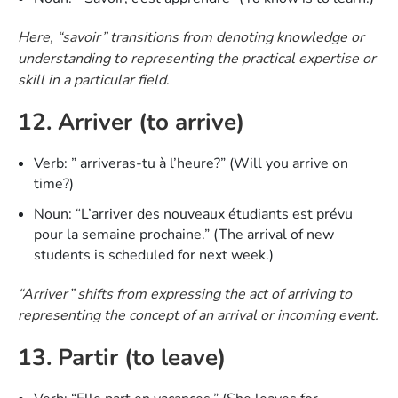
Here, “savoir” transitions from denoting knowledge or
understanding to representing the practical expertise or
skill in a particular field
.
12. Arriver (to arrive)
Verb: ” arriveras-tu à l’heure?” (Will you arrive on
time?)
Noun: “L’arriver des nouveaux étudiants est prévu
pour la semaine prochaine.” (The arrival of new
students is scheduled for next week.)
“Arriver” shifts from expressing the act of arriving to
representing the concept of an arrival or incoming event.
13. Partir (to leave)