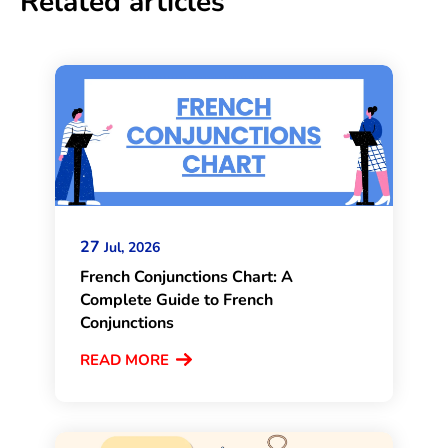
Related articles
27
Jul, 2026
French Conjunctions Chart: A
Complete Guide to French
Conjunctions
READ MORE