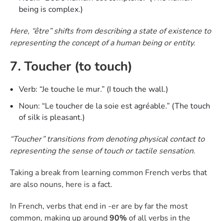
being is complex.)
Here, “être” shifts from describing a state of existence to
representing the concept of a human being or entity.
7. Toucher (to touch)
Verb: “Je touche le mur.” (I touch the wall.)
Noun: “Le toucher de la soie est agréable.” (The touch
of silk is pleasant.)
“Toucher” transitions from denoting physical contact to
representing the sense of touch or tactile sensation.
Taking a break from learning common French verbs that
are also nouns, here is a fact.
In French, verbs that end in -er are by far the most
common, making up around
90%
of all verbs in the