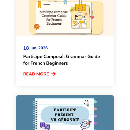
18
Jun, 2026
Participe Composé: Grammar Guide
for French Beginners
READ MORE