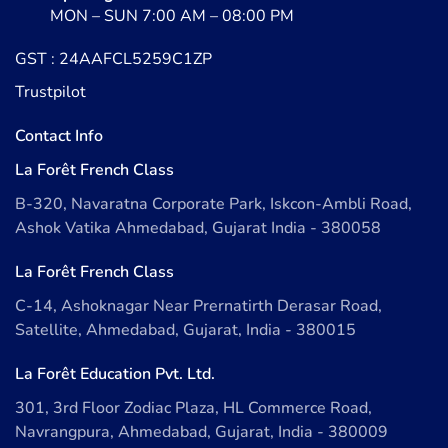
MON – SUN 7:00 AM – 08:00 PM
GST : 24AAFCL5259C1ZP
Trustpilot
Contact Info
La Forêt French Class
B-320, Navaratna Corporate Park, Iskcon-Ambli Road,
Ashok Vatika Ahmedabad, Gujarat India - 380058
La Forêt French Class
C-14, Ashoknagar Near Prernatirth Derasar Road,
Satellite, Ahmedabad, Gujarat, India - 380015
La Forêt Education Pvt. Ltd.
301, 3rd Floor Zodiac Plaza, HL Commerce Road,
Navrangpura, Ahmedabad, Gujarat, India - 380009