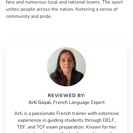
fans and numerous local and national teams. The sport
unites people across the nation, fostering a sense of
community and pride.
REVIEWED BY:
Arti Goyal,
French Language Expert
Arti is a passionate French trainer with extensive
experience in guiding students through DELF,
TEF, and TCF exam preparation. Known for her