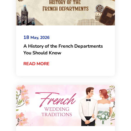
18
May, 2026
A History of the French Departments
You Should Know
READ MORE