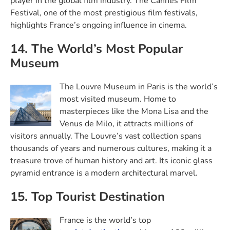
player in the global film industry. The Cannes Film
Festival, one of the most prestigious film festivals,
highlights France’s ongoing influence in cinema.
14. The World’s Most Popular
Museum
The Louvre Museum in Paris is the world’s
most visited museum. Home to
masterpieces like the Mona Lisa and the
Venus de Milo, it attracts millions of
visitors annually. The Louvre’s vast collection spans
thousands of years and numerous cultures, making it a
treasure trove of human history and art. Its iconic glass
pyramid entrance is a modern architectural marvel.
15. Top Tourist Destination
France is the world’s top