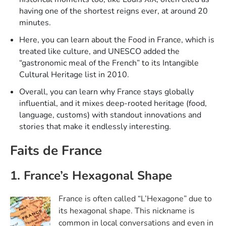
having one of the shortest reigns ever, at around 20
minutes.​
Here, you can learn about the Food in France, which is
treated like culture, and UNESCO added the
“gastronomic meal of the French” to its Intangible
Cultural Heritage list in 2010.​
Overall, you can learn why France stays globally
influential, and it mixes deep-rooted heritage (food,
language, customs) with standout innovations and
stories that make it endlessly interesting.
Faits de France
1. France’s Hexagonal Shape
France is often called “L’Hexagone” due to
its hexagonal shape. This nickname is
common in local conversations and even in