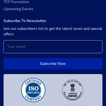
TCF Formation
Upcoming Events
Subscribe To Newsletter
Join our subscribers list to get the latest news and special
offers.