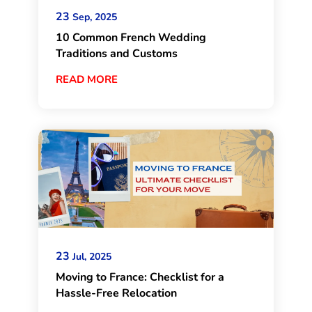
23
Sep, 2025
10 Common French Wedding
Traditions and Customs
READ MORE
23
Jul, 2025
Moving to France: Checklist for a
Hassle-Free Relocation