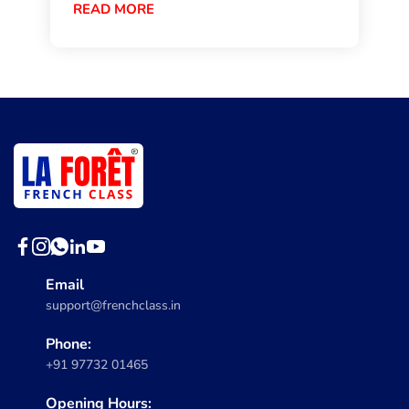
READ MORE
Email
support@frenchclass.in
Phone:
+91 97732 01465
Opening Hours: