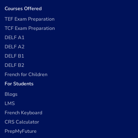
Courses Offered
TEF Exam Preparation
TCF Exam Preparation
DELF A1
DELF A2
DELF B1
DELF B2
French for Children
For Students
Blogs
LMS
French Keyboard
CRS Calculator
PrepMyFuture