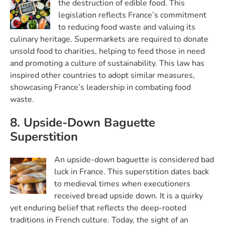
the destruction of edible food. This
legislation reflects France’s commitment
to reducing food waste and valuing its
culinary heritage. Supermarkets are required to donate
unsold food to charities, helping to feed those in need
and promoting a culture of sustainability. This law has
inspired other countries to adopt similar measures,
showcasing France’s leadership in combating food
waste.
8. Upside-Down Baguette
Superstition
An upside-down baguette is considered bad
luck in France. This superstition dates back
to medieval times when executioners
received bread upside down. It is a quirky
yet enduring belief that reflects the deep-rooted
traditions in French culture. Today, the sight of an