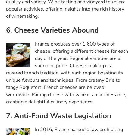
quality and variety. Wine tasting and vineyard tours are
popular activities, offering insights into the rich history
of winemaking.
6. Cheese Varieties Abound
France produces over 1,600 types of
cheese, offering a different cheese for each
day of the year. Regional varieties are a
source of pride. Cheese-making is a
revered French tradition, with each region boasting its
unique flavours and techniques. From creamy Brie to
tangy Roquefort, French cheeses are beloved
worldwide. Pairing cheese with wine is an art in France,
creating a delightful culinary experience.
7. Anti-Food Waste Legislation
In 2016, France passed a law prohibiting