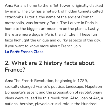
Ans:
Paris is home to the Eiffel Tower, originally disliked
by many. The city has a network of hidden tunnels called
catacombs. Lutetia, the name of the ancient Roman
metropolis, was formerly Paris. The Louvre in Paris is
home to the biggest art museum on the planet. Lastly,
there are more dogs in Paris than children. These fun
facts highlight the unique and quirky aspects of the city.
If you want to know more about French, join
La Forêt French Class
.
2. What are 2 history facts about
France?
Ans:
The French Revolution, beginning in 1789,
radically changed France’s political landscape. Napoleon
Bonaparte’s ascent and the propagation of revolutionary
ideas were caused by this revolution. Also, Joan of Arc, a
national heroine, played a crucial role in the Hundred