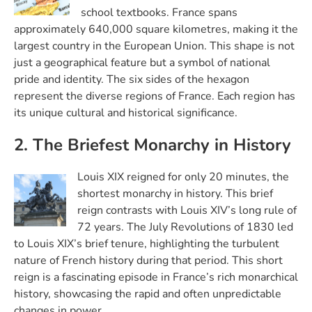
school textbooks. France spans
approximately 640,000 square kilometres, making it the
largest country in the European Union. This shape is not
just a geographical feature but a symbol of national
pride and identity. The six sides of the hexagon
represent the diverse regions of France. Each region has
its unique cultural and historical significance.
2. The Briefest Monarchy in History
Louis XIX reigned for only 20 minutes, the
shortest monarchy in history. This brief
reign contrasts with Louis XIV’s long rule of
72 years. The July Revolutions of 1830 led
to Louis XIX’s brief tenure, highlighting the turbulent
nature of French history during that period. This short
reign is a fascinating episode in France’s rich monarchical
history, showcasing the rapid and often unpredictable
changes in power.