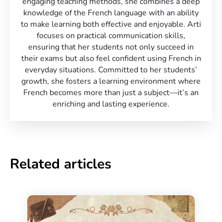
engaging teaching methods, she combines a deep
knowledge of the French language with an ability
to make learning both effective and enjoyable. Arti
focuses on practical communication skills,
ensuring that her students not only succeed in
their exams but also feel confident using French in
everyday situations. Committed to her students’
growth, she fosters a learning environment where
French becomes more than just a subject—it’s an
enriching and lasting experience.
Related articles