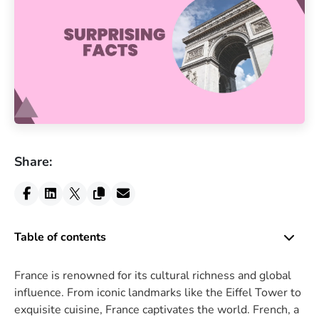
Share:
Table of contents
France is renowned for its cultural richness and global
influence. From iconic landmarks like the Eiffel Tower to
exquisite cuisine, France captivates the world. French, a