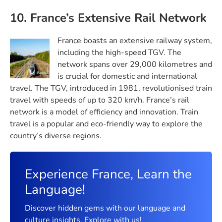
10. France’s Extensive Rail Network
France boasts an extensive railway system,
including the high-speed TGV. The
network spans over 29,000 kilometres and
is crucial for domestic and international
travel. The TGV, introduced in 1981, revolutionised train
travel with speeds of up to 320 km/h. France’s rail
network is a model of efficiency and innovation. Train
travel is a popular and eco-friendly way to explore the
country’s diverse regions.
Experience France, Learn the
Language!
Discover hidden gems with our language and
culture insights. Explore with us!