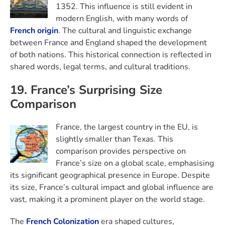
1352. This influence is still evident in
modern English, with many words of
French origin
. The cultural and linguistic exchange
between France and England shaped the development
of both nations. This historical connection is reflected in
shared words, legal terms, and cultural traditions.
19. France’s Surprising Size
Comparison
France, the largest country in the EU, is
slightly smaller than Texas. This
comparison provides perspective on
France’s size on a global scale, emphasising
its significant geographical presence in Europe. Despite
its size, France’s cultural impact and global influence are
vast, making it a prominent player on the world stage.
The
French Colonization
era shaped cultures,