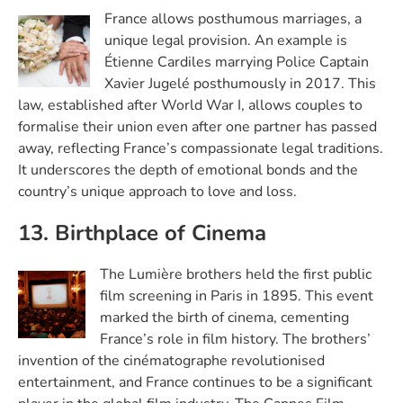
France allows posthumous marriages, a
unique legal provision. An example is
Étienne Cardiles marrying Police Captain
Xavier Jugelé posthumously in 2017. This
law, established after World War I, allows couples to
formalise their union even after one partner has passed
away, reflecting France’s compassionate legal traditions.
It underscores the depth of emotional bonds and the
country’s unique approach to love and loss.
13. Birthplace of Cinema
The Lumière brothers held the first public
film screening in Paris in 1895. This event
marked the birth of cinema, cementing
France’s role in film history. The brothers’
invention of the cinématographe revolutionised
entertainment, and France continues to be a significant