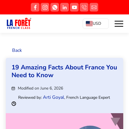
USD
Back
19 Amazing Facts About France You
Need to Know
Modified on June 6, 2026
Arti Goyal
Reviewed by:
, French Language Expert