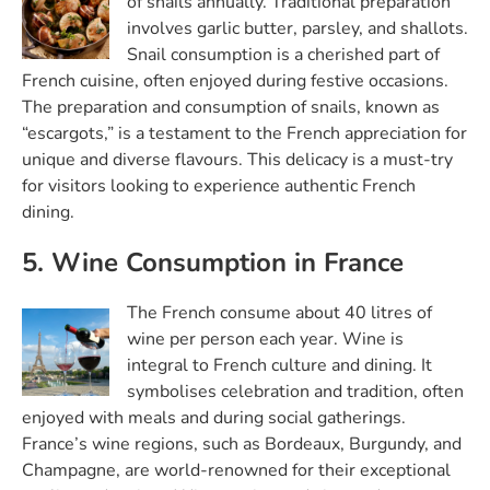
of snails annually. Traditional preparation
involves garlic butter, parsley, and shallots.
Snail consumption is a cherished part of
French cuisine, often enjoyed during festive occasions.
The preparation and consumption of snails, known as
“escargots,” is a testament to the French appreciation for
unique and diverse flavours. This delicacy is a must-try
for visitors looking to experience authentic French
dining.
5. Wine Consumption in France
The French consume about 40 litres of
wine per person each year. Wine is
integral to French culture and dining. It
symbolises celebration and tradition, often
enjoyed with meals and during social gatherings.
France’s wine regions, such as Bordeaux, Burgundy, and
Champagne, are world-renowned for their exceptional