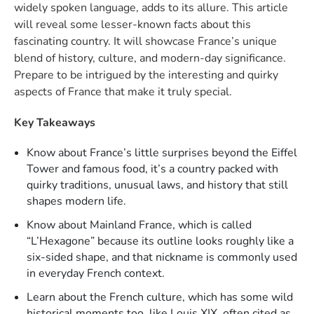
widely spoken language, adds to its allure. This article
will reveal some lesser-known facts about this
fascinating country. It will showcase France’s unique
blend of history, culture, and modern-day significance.
Prepare to be intrigued by the interesting and quirky
aspects of France that make it truly special.
Key Takeaways
Know about France’s little surprises beyond the Eiffel
Tower and famous food, it’s a country packed with
quirky traditions, unusual laws, and history that still
shapes modern life.
Know about Mainland France, which is called
“L’Hexagone” because its outline looks roughly like a
six-sided shape, and that nickname is commonly used
in everyday French context.​
Learn about the French culture, which has some wild
historical moments too, like Louis XIX, often cited as