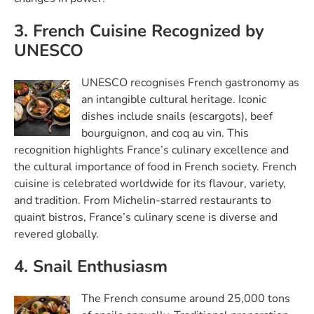
3. French Cuisine Recognized by
UNESCO
UNESCO recognises French gastronomy as
an intangible cultural heritage. Iconic
dishes include snails (escargots), beef
bourguignon, and coq au vin. This
recognition highlights France’s culinary excellence and
the cultural importance of food in French society. French
cuisine is celebrated worldwide for its flavour, variety,
and tradition. From Michelin-starred restaurants to
quaint bistros, France’s culinary scene is diverse and
revered globally.
4. Snail Enthusiasm
The French consume around 25,000 tons