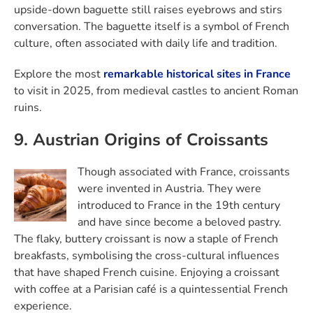
upside-down baguette still raises eyebrows and stirs
conversation. The baguette itself is a symbol of French
culture, often associated with daily life and tradition.
Explore the most
remarkable historical sites in France
to visit in 2025, from medieval castles to ancient Roman
ruins.
9. Austrian Origins of Croissants
Though associated with France, croissants
were invented in Austria. They were
introduced to France in the 19th century
and have since become a beloved pastry.
The flaky, buttery croissant is now a staple of French
breakfasts, symbolising the cross-cultural influences
that have shaped French cuisine. Enjoying a croissant
with coffee at a Parisian café is a quintessential French
experience.