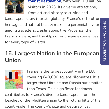
tourist destination
, with over 100 million
visitors in 2023. Its diverse attractions,
from art and history to cuisine and
landscapes, draw tourists globally. France’s rich cultural
REQUEST FOR INFO / DEMO
heritage and natural beauty make it a perennial favourite
among travellers. Destinations like Provence, the
French Riviera, and the Alps offer unique experiences
for every type of visitor.
16. Largest Nation in the European
Union
France is the largest country in the EU,
covering 640,000 square kilometres. It is
larger than Ukraine and Russia but smaller
than Texas. This significant landmass
contributes to France’s diverse landscapes, from the
beaches of the Mediterranean to the rolling hills of the
countryside. The country’s size and geographical