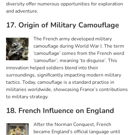
diversity offer numerous opportunities for exploration
and adventure.
17. Origin of Military Camouflage
The French army developed military
camouflage during World War I. The term
‘camouflage’ comes from the French word
‘camoufler’, meaning ‘to disguise’. This
innovation helped soldiers blend into their
surroundings, significantly impacting modern military
tactics. Today, camouflage is a standard practice in
militaries worldwide, showcasing France’s contributions
to military strategy.
18. French Influence on England
After the Norman Conquest, French
became England’s official language until