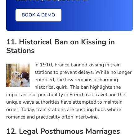
BOOK A DEMO
11. Historical Ban on Kissing in
Stations
In 1910, France banned kissing in train
stations to prevent delays. While no longer
enforced, the law remains a charming
historical quirk. This ban highlights the
importance of punctuality in French rail travel and the
unique ways authorities have attempted to maintain
order. Today, train stations are bustling hubs where
romance and practicality often intertwine.
12. Legal Posthumous Marriages