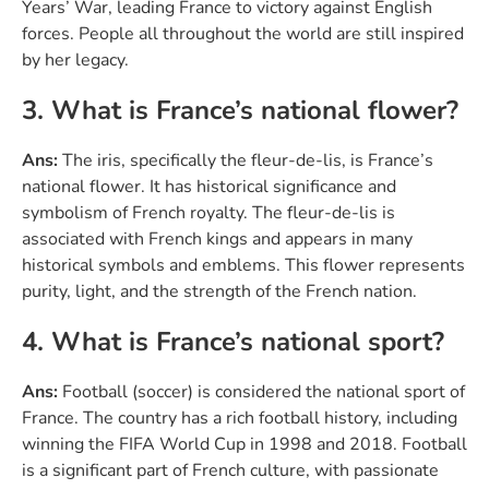
Years’ War, leading France to victory against English
forces. People all throughout the world are still inspired
by her legacy.
3. What is France’s national flower?
Ans:
The iris, specifically the fleur-de-lis, is France’s
national flower. It has historical significance and
symbolism of French royalty. The fleur-de-lis is
associated with French kings and appears in many
historical symbols and emblems. This flower represents
purity, light, and the strength of the French nation.
4. What is France’s national sport?
Ans:
Football (soccer) is considered the national sport of
France. The country has a rich football history, including
winning the FIFA World Cup in 1998 and 2018. Football
is a significant part of French culture, with passionate