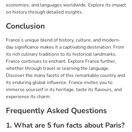
economies, and languages worldwide. Explore its impact
on history through detailed insights.
Conclusion
France’s unique blend of history, culture, and modern-
day significance makes it a captivating destination. From
its rich culinary traditions to its historical landmarks,
France continues to enchant. Explore France further,
whether through travel or learning the language.
Discover the many facets of this remarkable country and
its enduring global influence. France invites you to
immerse yourself in its heritage, taste its flavours, and
experience its charm.
Frequently Asked Questions
1. What are 5 fun facts about Paris?