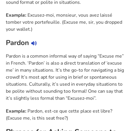
sound format or polite in situations.
Example:
Excusez-moi, monsieur, vous avez laissé
tomber votre portefeuille. (Excuse me, sir, you dropped
your wallet.)
Pardon
Pardon is a common informal way of saying “Excuse me”
in French. ‘Pardon’ is also a direct translation of ‘excuse
me’ in many situations. It’s the go-to for navigating a big
crowd! It’s most apt for using in brief or spontaneous
situations. Culturally, it’s used in everyday situations to
be polite without sounding too formal! One can say that
it’s slightly less formal than “Excusez-moi”.
Example:
Pardon, est-ce que cette place est libre?
(Excuse me, is this seat free?)