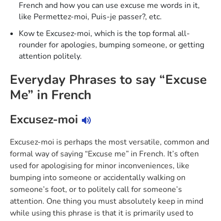
French and how you can use excuse me words in it,
like Permettez-moi, Puis-je passer?, etc.
Kow te Excusez-moi, which is the top formal all-
rounder for apologies, bumping someone, or getting
attention politely.
Everyday Phrases to say “Excuse
Me” in French
Excusez-moi
Excusez-moi is perhaps the most versatile, common and
formal way of saying “Excuse me” in French. It’s often
used for apologising for minor inconveniences, like
bumping into someone or accidentally walking on
someone’s foot, or to politely call for someone’s
attention. One thing you must absolutely keep in mind
while using this phrase is that it is primarily used to