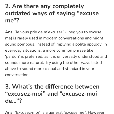
2. Are there any completely
outdated ways of saying “excuse
me”?
Ans:
“Je vous prie de m’excuser” (I beg you to excuse
me) is rarely used in modern conversations and might
sound pompous, instead of implying a polite apology! In
everyday situations, a more common phrase like
‘pardon’ is preferred, as it is universally understood and
sounds more natural. Try using the other ways listed
above to sound more casual and standard in your
conversations.
3. What’s the difference between
“excusez-moi” and “excusez-moi
de…”?
Ans:
“Excusez-moi” is a general “excuse me”. However,