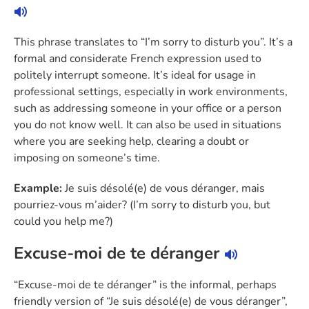
This phrase translates to “I’m sorry to disturb you”. It’s a
formal and considerate French expression used to
politely interrupt someone. It’s ideal for usage in
professional settings, especially in work environments,
such as addressing someone in your office or a person
you do not know well. It can also be used in situations
where you are seeking help, clearing a doubt or
imposing on someone’s time.
Example:
Je suis désolé(e) de vous déranger, mais
pourriez-vous m’aider? (I’m sorry to disturb you, but
could you help me?)
Excuse-moi de te déranger
“Excuse-moi de te déranger” is the informal, perhaps
friendly version of “Je suis désolé(e) de vous déranger”,