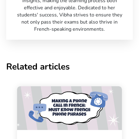
insights, making the learning process both
effective and enjoyable. Dedicated to her
students' success, Vibha strives to ensure they
not only pass their exams but also thrive in
French-speaking environments.
Related articles