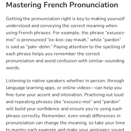
Mastering French Pronunciation
Getting the pronunciation right is key to making yourself
understood and conveying the correct meaning when
using French phrases. For example, the phrase “excusez-
moi” is pronounced “ex-koo-zay mwah,” while “pardon”
is said as “pahr-dohn.” Paying attention to the spelling of
each phrase helps you remember the correct
pronunciation and avoid confusion with similar-sounding
words.
Listening to native speakers whether in person, through
language learning apps, or online videos—can help you
fine-tune your accent and intonation. Practicing out loud
and repeating phrases like “excusez-moi” and “pardon”
will build your confidence and ensure you’re using each
phrase correctly. Remember, even small differences in
pronunciation can change the meaning, so take your time
to master each example and make your apologies sound