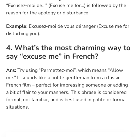
“Excusez-moi de…” (Excuse me for…) is followed by the
reason for the apology or disturbance.
Example:
Excusez-moi de vous déranger (Excuse me for
disturbing you).
4. What’s the most charming way to
say “excuse me” in French?
Ans:
Try using “Permettez-moi”, which means “Allow
me.” It sounds like a polite gentleman from a classic
French film – perfect for impressing someone or adding
a bit of flair to your manners. This phrase is considered
formal, not familiar, and is best used in polite or formal
situations.