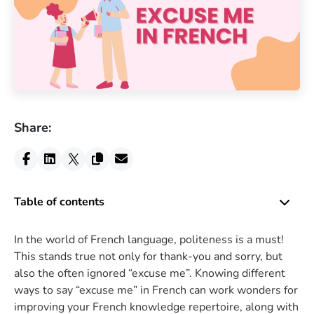
Share:
Table of contents
In the world of French language, politeness is a must!
This stands true not only for thank-you and sorry, but
also the often ignored “excuse me”. Knowing different
ways to say “excuse me” in French can work wonders for
improving your French knowledge repertoire, along with