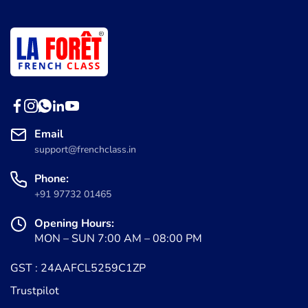
Email
support@frenchclass.in
Phone:
+91 97732 01465
Opening Hours:
MON – SUN 7:00 AM – 08:00 PM
GST : 24AAFCL5259C1ZP
Trustpilot