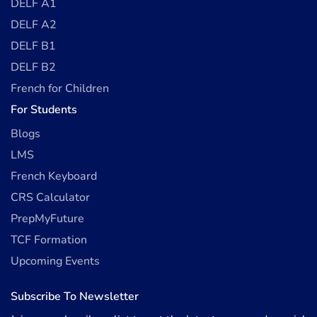
DELF A1
DELF A2
DELF B1
DELF B2
French for Children
For Students
Blogs
LMS
French Keyboard
CRS Calculator
PrepMyFuture
TCF Formation
Upcoming Events
Subscribe To Newsletter