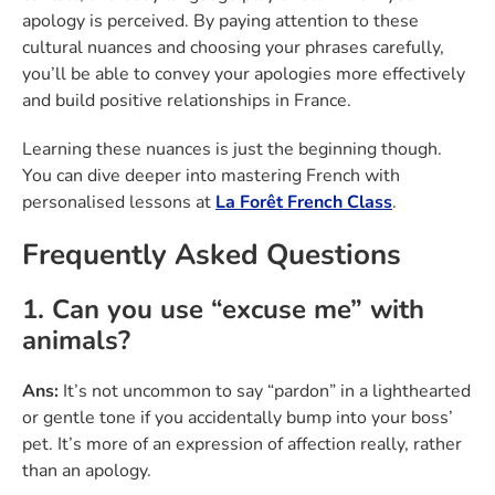
apology is perceived. By paying attention to these
cultural nuances and choosing your phrases carefully,
you’ll be able to convey your apologies more effectively
and build positive relationships in France.
Learning these nuances is just the beginning though.
You can dive deeper into mastering French with
personalised lessons at
La Forêt French Class
.
Frequently Asked Questions
1. Can you use “excuse me” with
animals?
Ans:
It’s not uncommon to say “pardon” in a lighthearted
or gentle tone if you accidentally bump into your boss’
pet. It’s more of an expression of affection really, rather
than an apology.