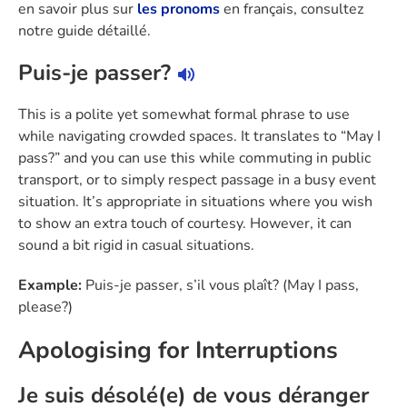
en savoir plus sur
les pronoms
en français, consultez
notre guide détaillé.
Puis-je passer?
This is a polite yet somewhat formal phrase to use
while navigating crowded spaces. It translates to “May I
pass?” and you can use this while commuting in public
transport, or to simply respect passage in a busy event
situation. It’s appropriate in situations where you wish
to show an extra touch of courtesy. However, it can
sound a bit rigid in casual situations.
Example:
Puis-je passer, s’il vous plaît? (May I pass,
please?)
Apologising for Interruptions
Je suis désolé(e) de vous déranger