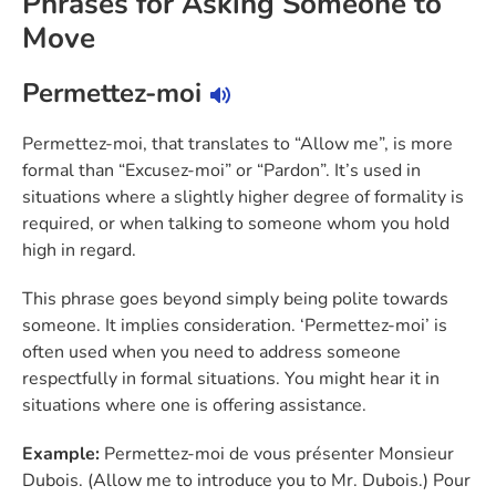
Phrases for Asking Someone to
Move
Permettez-moi
Permettez-moi, that translates to “Allow me”, is more
formal than “Excusez-moi” or “Pardon”. It’s used in
situations where a slightly higher degree of formality is
required, or when talking to someone whom you hold
high in regard.
This phrase goes beyond simply being polite towards
someone. It implies consideration. ‘Permettez-moi’ is
often used when you need to address someone
respectfully in formal situations. You might hear it in
situations where one is offering assistance.
Example:
Permettez-moi de vous présenter Monsieur
Dubois. (Allow me to introduce you to Mr. Dubois.) Pour