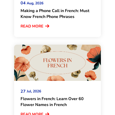
04
Aug, 2026
Making a Phone Call in French: Must
Know French Phone Phrases
READ MORE
27
Jul, 2026
Flowers in French: Learn Over 60
Flower Names in French
READ MORE