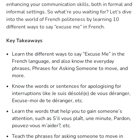
enhancing your communication skills, both in formal and
informal settings. So what’re you waiting for? Let’s dive
into the world of French politeness by learning 10
different ways to say “excuse me” in French.
Key Takeaways
Learn the different ways to say “Excuse Me” in the
French language, and also know the everyday
phrases, Phrases for Asking Someone to move, and
more.
Know the words or sentences for apologising for
interruptions like Je suis désolé(e) de vous déranger,
Excuse-moi de te déranger, etc.
Learn the words that help you to gain someone’s
attention, such as S’il vous plaît, une minute, Pardon,
pouvez-vous m’aider?, etc.
Teach the phrases for asking someone to move in