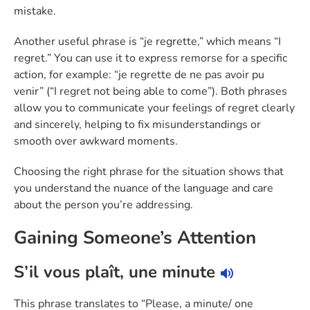
mistake.
Another useful phrase is “je regrette,” which means “I
regret.” You can use it to express remorse for a specific
action, for example: “je regrette de ne pas avoir pu
venir” (“I regret not being able to come”). Both phrases
allow you to communicate your feelings of regret clearly
and sincerely, helping to fix misunderstandings or
smooth over awkward moments.
Choosing the right phrase for the situation shows that
you understand the nuance of the language and care
about the person you’re addressing.
Gaining Someone’s Attention
S’il vous plaît, une minute
This phrase translates to “Please, a minute/ one