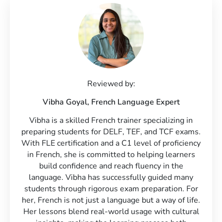
Reviewed by:
Vibha Goyal,
French Language Expert
Vibha is a skilled French trainer specializing in
preparing students for DELF, TEF, and TCF exams.
With FLE certification and a C1 level of proficiency
in French, she is committed to helping learners
build confidence and reach fluency in the
language. Vibha has successfully guided many
students through rigorous exam preparation. For
her, French is not just a language but a way of life.
Her lessons blend real-world usage with cultural