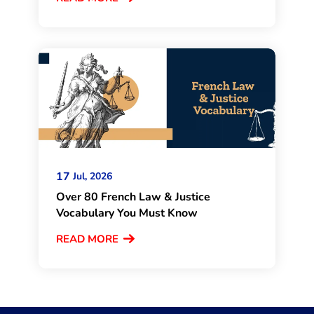
17
Jul, 2026
Over 80 French Law & Justice
Vocabulary You Must Know
READ MORE