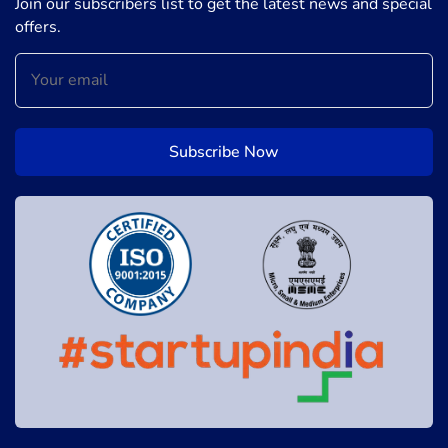
Join our subscribers list to get the latest news and special
offers.