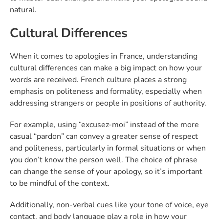
natural.
Cultural Differences
When it comes to apologies in France, understanding
cultural differences can make a big impact on how your
words are received. French culture places a strong
emphasis on politeness and formality, especially when
addressing strangers or people in positions of authority.
For example, using “excusez-moi” instead of the more
casual “pardon” can convey a greater sense of respect
and politeness, particularly in formal situations or when
you don’t know the person well. The choice of phrase
can change the sense of your apology, so it’s important
to be mindful of the context.
Additionally, non-verbal cues like your tone of voice, eye
contact, and body language play a role in how your