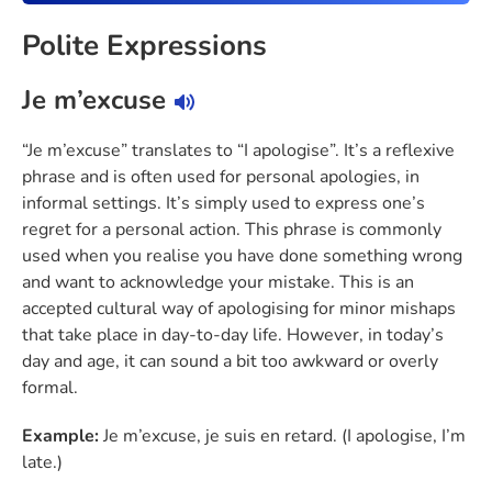
Polite Expressions
Je m’excuse
“Je m’excuse” translates to “I apologise”. It’s a reflexive
phrase and is often used for personal apologies, in
informal settings. It’s simply used to express one’s
regret for a personal action. This phrase is commonly
used when you realise you have done something wrong
and want to acknowledge your mistake. This is an
accepted cultural way of apologising for minor mishaps
that take place in day-to-day life. However, in today’s
day and age, it can sound a bit too awkward or overly
formal.
Example:
Je m’excuse, je suis en retard. (I apologise, I’m
late.)