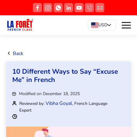
USD
Back
10 Different Ways to Say “Excuse
Me” in French
Modified on December 18, 2025
Vibha Goyal
Reviewed by:
, French Language
Expert