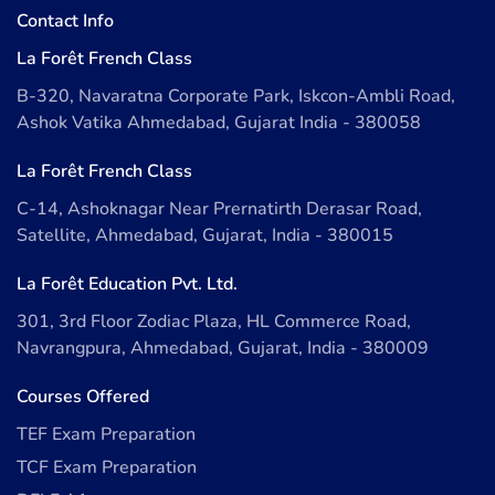
Contact Info
La Forêt French Class
B-320, Navaratna Corporate Park, Iskcon-Ambli Road,
Ashok Vatika Ahmedabad, Gujarat India - 380058
La Forêt French Class
C-14, Ashoknagar Near Prernatirth Derasar Road,
Satellite, Ahmedabad, Gujarat, India - 380015
La Forêt Education Pvt. Ltd.
301, 3rd Floor Zodiac Plaza, HL Commerce Road,
Navrangpura, Ahmedabad, Gujarat, India - 380009
Courses Offered
TEF Exam Preparation
TCF Exam Preparation