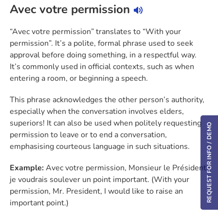
Avec votre permission
“Avec votre permission” translates to “With your
permission”. It’s a polite, formal phrase used to seek
approval before doing something, in a respectful way.
It’s commonly used in official contexts, such as when
entering a room, or beginning a speech.
This phrase acknowledges the other person’s authority,
especially when the conversation involves elders,
superiors! It can also be used when politely requesting
REQUEST FOR INFO / DEMO
permission to leave or to end a conversation,
emphasising courteous language in such situations.
Example:
Avec votre permission, Monsieur le Président,
je voudrais soulever un point important. (With your
permission, Mr. President, I would like to raise an
important point.)