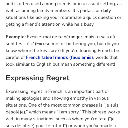
and is often used among friends or in a casual setting, as
well as among family members. It’s parfait for daily
situations like asking your roommate a quick question or
getting a friend’s attention while he’s busy.
Example:
Excuse-moi de te déranger, mais tu sais où
sont les clés? (Excuse me for bothering you, but do you
know where the keys are?) If you’re learning French, be
careful of
French false friends (faux amis)
, words that
look similar to English but mean something different!
Expressing Regret
Expressing regret in French is an important part of
making apologies and showing empathy in various
situations. One of the most common phrases is “je suis
désolé(e),” which means “I am sorry.” This phrase works
well in many situations, such as when you’re late (“je
suis désolé(e) pour le retard”) or when you’ve made a