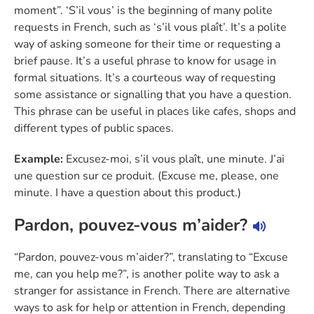
moment”. ‘S’il vous’ is the beginning of many polite
requests in French, such as ‘s’il vous plaît’. It’s a polite
way of asking someone for their time or requesting a
brief pause. It’s a useful phrase to know for usage in
formal situations. It’s a courteous way of requesting
some assistance or signalling that you have a question.
This phrase can be useful in places like cafes, shops and
different types of public spaces.
Example:
Excusez-moi, s’il vous plaît, une minute. J’ai
une question sur ce produit. (Excuse me, please, one
minute. I have a question about this product.)
Pardon, pouvez-vous m’aider?
“Pardon, pouvez-vous m’aider?”, translating to “Excuse
me, can you help me?”, is another polite way to ask a
stranger for assistance in French. There are alternative
ways to ask for help or attention in French, depending