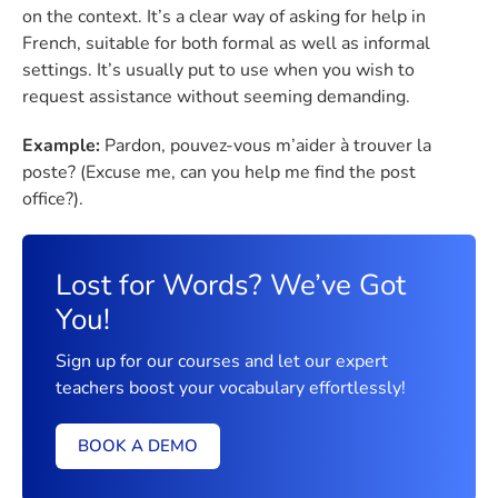
on the context. It’s a clear way of asking for help in
French, suitable for both formal as well as informal
settings. It’s usually put to use when you wish to
request assistance without seeming demanding.
Example:
Pardon, pouvez-vous m’aider à trouver la
poste? (Excuse me, can you help me find the post
office?).
Lost for Words? We’ve Got
You!
Sign up for our courses and let our expert
teachers boost your vocabulary effortlessly!
BOOK A DEMO