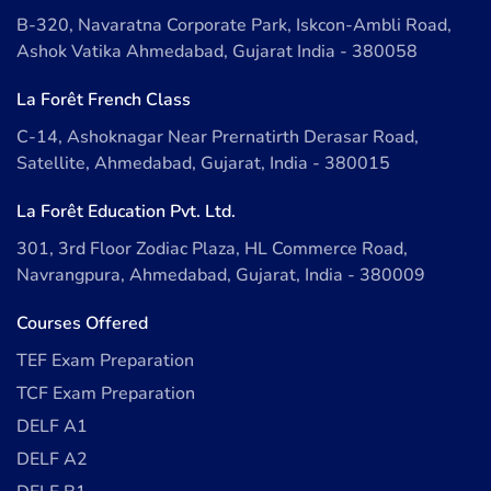
B-320, Navaratna Corporate Park, Iskcon-Ambli Road,
Ashok Vatika Ahmedabad, Gujarat India - 380058
La Forêt French Class
C-14, Ashoknagar Near Prernatirth Derasar Road,
Satellite, Ahmedabad, Gujarat, India - 380015
La Forêt Education Pvt. Ltd.
301, 3rd Floor Zodiac Plaza, HL Commerce Road,
Navrangpura, Ahmedabad, Gujarat, India - 380009
Courses Offered
TEF Exam Preparation
TCF Exam Preparation
DELF A1
DELF A2