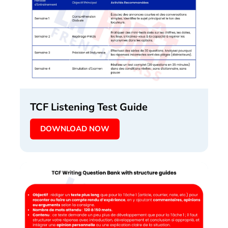
TCF Listening Test Guide
DOWNLOAD NOW