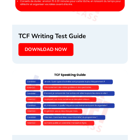
TCF Writing Test Guide
DOWNLOAD NOW