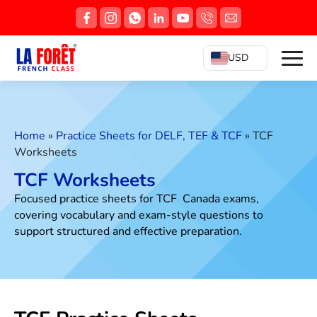
USD
Home
»
Practice Sheets for DELF, TEF & TCF
»
TCF
Worksheets
TCF Worksheets
Focused practice sheets for TCF Canada exams,
covering vocabulary and exam-style questions to
support structured and effective preparation.