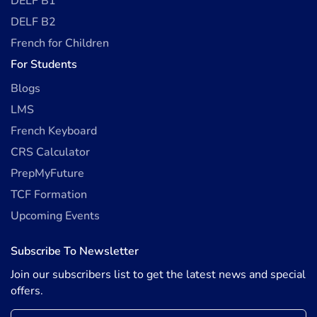
DELF B1
DELF B2
French for Children
For Students
Blogs
LMS
French Keyboard
CRS Calculator
PrepMyFuture
TCF Formation
Upcoming Events
Subscribe To Newsletter
Join our subscribers list to get the latest news and special
offers.