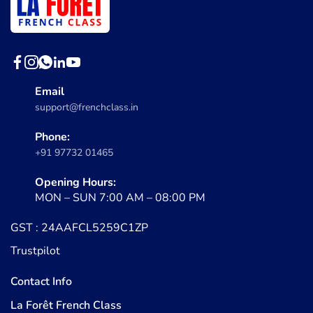
Email
support@frenchclass.in
Phone:
+91 97732 01465
Opening Hours:
MON – SUN 7:00 AM – 08:00 PM
GST : 24AAFCL5259C1ZP
Trustpilot
Contact Info
La Forêt French Class