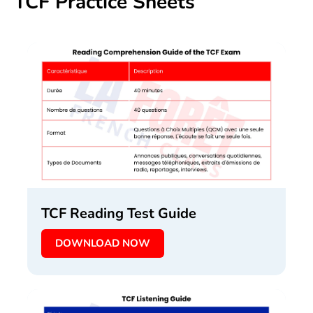
TCF Practice Sheets
TCF Reading Test Guide
DOWNLOAD NOW