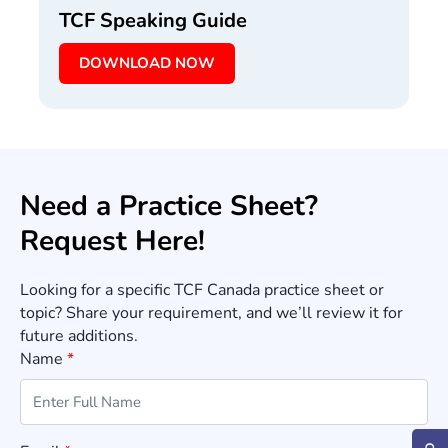
TCF Speaking Guide
DOWNLOAD NOW
Need a Practice Sheet?
Request Here!
Looking for a specific TCF Canada practice sheet or
topic? Share your requirement, and we’ll review it for
future additions.
Name
*