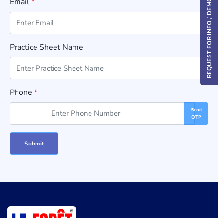
Email
*
REQUEST FOR INFO / DEMO
Practice Sheet Name
Phone
*
Send
OTP
Submit