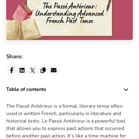
Share:
Table of contents
The Passé Antérieur is a formal, literary tense often
used in written French, particularly in literature and
historical texts. Le Passé Antérieur is a powerful tool
that allows you to express past actions that occurred
before another past action. It’s like a time machine for