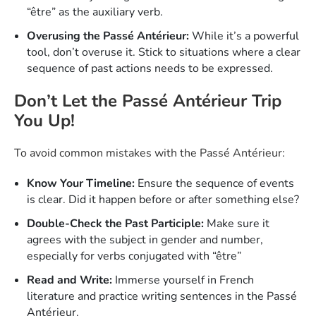
“être” as the auxiliary verb.
Overusing the Passé Antérieur:
While it’s a powerful
tool, don’t overuse it. Stick to situations where a clear
sequence of past actions needs to be expressed.
Don’t Let the Passé Antérieur Trip
You Up!
To avoid common mistakes with the Passé Antérieur:
Know Your Timeline:
Ensure the sequence of events
is clear. Did it happen before or after something else?
Double-Check the Past Participle:
Make sure it
agrees with the subject in gender and number,
especially for verbs conjugated with “être”
Read and Write:
Immerse yourself in French
literature and practice writing sentences in the Passé
Antérieur.