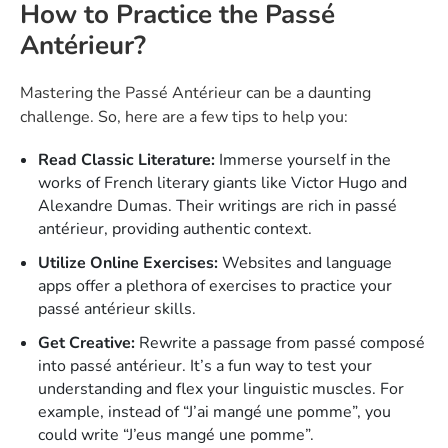
How to Practice the Passé
Antérieur?
Mastering the Passé Antérieur can be a daunting
challenge. So, here are a few tips to help you:
Read Classic Literature:
Immerse yourself in the
works of French literary giants like Victor Hugo and
Alexandre Dumas. Their writings are rich in passé
antérieur, providing authentic context.
Utilize Online Exercises:
Websites and language
apps offer a plethora of exercises to practice your
passé antérieur skills.
Get Creative:
Rewrite a passage from passé composé
into passé antérieur. It’s a fun way to test your
understanding and flex your linguistic muscles. For
example, instead of “J’ai mangé une pomme”, you
could write “J’eus mangé une pomme”.