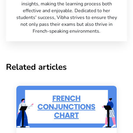
insights, making the learning process both
effective and enjoyable. Dedicated to her
students' success, Vibha strives to ensure they
not only pass their exams but also thrive in
French-speaking environments.
Related articles