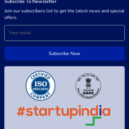
Subscribe To Newsletter
Join our subscribers list to get the latest news and special
offers.