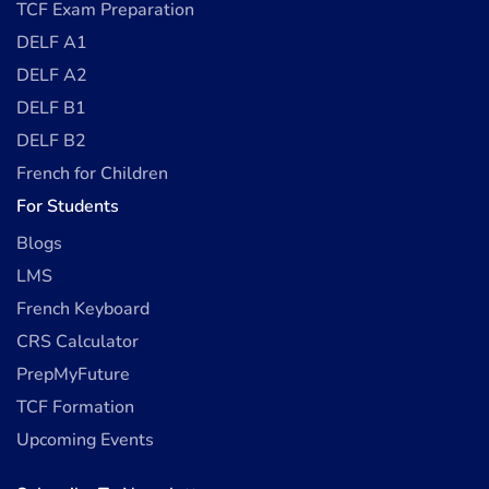
TCF Exam Preparation
DELF A1
DELF A2
DELF B1
DELF B2
French for Children
For Students
Blogs
LMS
French Keyboard
CRS Calculator
PrepMyFuture
TCF Formation
Upcoming Events