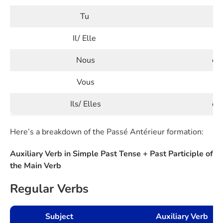
Tu
e
Il/ Elle
e
Nous
eû
Vous
eû
Ils/ Elles
eu
Here’s a breakdown of the Passé Antérieur formation:
Auxiliary Verb in Simple Past Tense + Past Participle of
the Main Verb
Regular Verbs
Subject
Auxiliary Verb