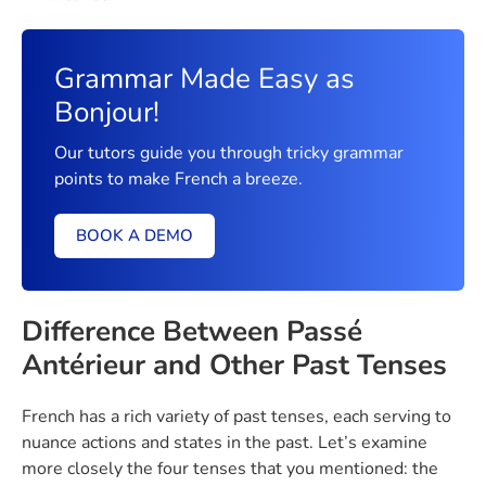
Grammar Made Easy as
Bonjour!
Our tutors guide you through tricky grammar
points to make French a breeze.
BOOK A DEMO
Difference Between Passé
Antérieur and Other Past Tenses
French has a rich variety of past tenses, each serving to
nuance actions and states in the past. Let’s examine
more closely the four tenses that you mentioned: the