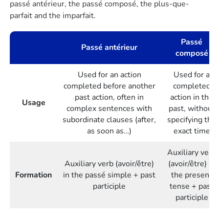
passé antérieur, the passé composé, the plus-que-
parfait and the imparfait.
Passé
Passé antérieur
composé
Used for an action
Used for a
completed before another
completed
past action, often in
action in the
Usage
complex sentences with
past, without
subordinate clauses (after,
specifying the
as soon as…)
exact time
Auxiliary verb
Auxiliary verb (avoir/être)
(avoir/être) in
Formation
in the passé simple + past
the present
participle
tense + past
participle