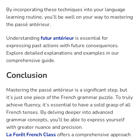
By incorporating these techniques into your language
learning routine, you’ll be well on your way to mastering
the passé antérieur.
Understanding
futur antérieur
is essential for
expressing past actions with future consequences.
Explore detailed explanations and examples in our
comprehensive guide.
Conclusion
Mastering the passé antérieur is a significant step, but
it’s just one piece of the French grammar puzzle. To truly
achieve fluency, it’s essential to have a solid grasp of all
French tenses. By delving deeper into advanced
grammar concepts, you’ll be able to express yourself
with greater nuance and precision.
La Forêt French Class
offers a comprehensive approach