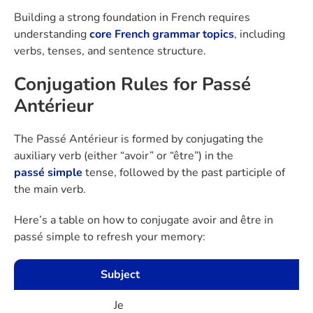
Building a strong foundation in French requires
understanding
core French grammar topics
, including
verbs, tenses, and sentence structure.
Conjugation Rules for Passé
Antérieur
The Passé Antérieur is formed by conjugating the
auxiliary verb (either “avoir” or “être”) in the
passé simple
tense, followed by the past participle of
the main verb.
Here’s a table on how to conjugate avoir and être in
passé simple to refresh your memory:
Subject
Av
Je
e