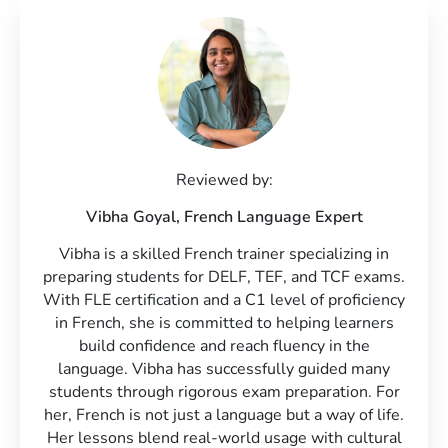
Reviewed by:
Vibha Goyal,
French Language Expert
Vibha is a skilled French trainer specializing in
preparing students for DELF, TEF, and TCF exams.
With FLE certification and a C1 level of proficiency
in French, she is committed to helping learners
build confidence and reach fluency in the
language. Vibha has successfully guided many
students through rigorous exam preparation. For
her, French is not just a language but a way of life.
Her lessons blend real-world usage with cultural