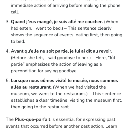
immediate action of arriving before making the phone
call.
Quand j’eus mangé, je suis allé me coucher.
(When I
had eaten, I went to bed.) – This sentence clearly
shows the sequence of events: eating first, then going
to bed.
Avant qu’elle ne soit partie, je lui ai dit au revoir.
(Before she left, I said goodbye to her.) – Here, “fût
partie” emphasizes the action of leaving as a
precondition for saying goodbye.
Lorsque nous eûmes visité le musée, nous sommes
allés au restaurant.
(When we had visited the
museum, we went to the restaurant.) – This sentence
establishes a clear timeline: visiting the museum first,
then going to the restaurant.
The
Plus-que-parfait
is essential for expressing past
events that occurred before another past action. Learn