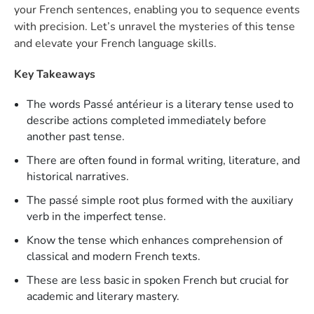
your French sentences, enabling you to sequence events
with precision. Let’s unravel the mysteries of this tense
and elevate your French language skills.
Key Takeaways
The words Passé antérieur is a literary tense used to
describe actions completed immediately before
another past tense.
There are often found in formal writing, literature, and
historical narratives.
The passé simple root plus formed with the auxiliary
verb in the imperfect tense.
Know the tense which enhances comprehension of
classical and modern French texts.
These are less basic in spoken French but crucial for
academic and literary mastery.