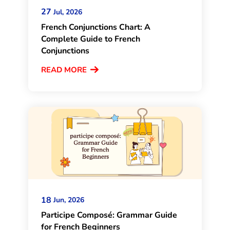
27
Jul, 2026
French Conjunctions Chart: A
Complete Guide to French
Conjunctions
READ MORE
18
Jun, 2026
Participe Composé: Grammar Guide
for French Beginners