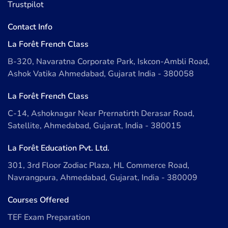
Trustpilot
Contact Info
La Forêt French Class
B-320, Navaratna Corporate Park, Iskcon-Ambli Road,
Ashok Vatika Ahmedabad, Gujarat India - 380058
La Forêt French Class
C-14, Ashoknagar Near Prernatirth Derasar Road,
Satellite, Ahmedabad, Gujarat, India - 380015
La Forêt Education Pvt. Ltd.
301, 3rd Floor Zodiac Plaza, HL Commerce Road,
Navrangpura, Ahmedabad, Gujarat, India - 380009
Courses Offered
TEF Exam Preparation