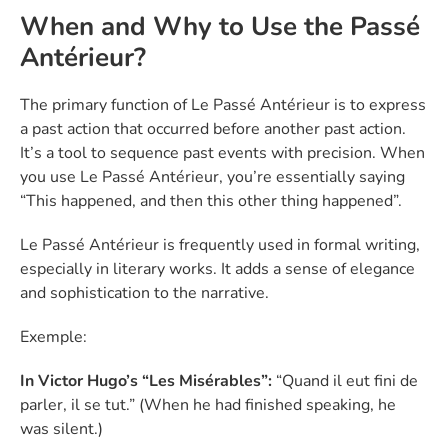
When and Why to Use the Passé
Antérieur?
The primary function of Le Passé Antérieur is to express
a past action that occurred before another past action.
It’s a tool to sequence past events with precision. When
you use Le Passé Antérieur, you’re essentially saying
“This happened, and then this other thing happened”.
Le Passé Antérieur is frequently used in formal writing,
especially in literary works. It adds a sense of elegance
and sophistication to the narrative.
Exemple:
In Victor Hugo’s “Les Misérables”:
“Quand il eut fini de
parler, il se tut.” (When he had finished speaking, he
was silent.)