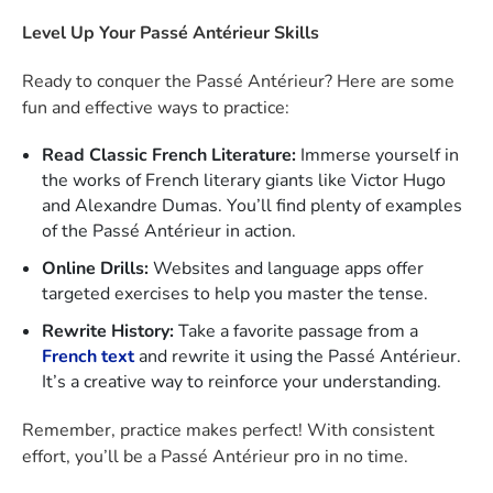
Level Up Your Passé Antérieur Skills
Ready to conquer the Passé Antérieur? Here are some
fun and effective ways to practice:
Read Classic French Literature:
Immerse yourself in
the works of French literary giants like Victor Hugo
and Alexandre Dumas. You’ll find plenty of examples
of the Passé Antérieur in action.
Online Drills:
Websites and language apps offer
targeted exercises to help you master the tense.
Rewrite History:
Take a favorite passage from a
French text
and rewrite it using the Passé Antérieur.
It’s a creative way to reinforce your understanding.
Remember, practice makes perfect! With consistent
effort, you’ll be a Passé Antérieur pro in no time.