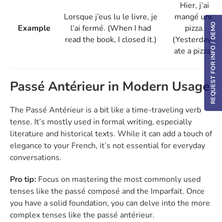
Hier, j’ai
Lorsque j’eus lu le livre, je
mangé une
REQUEST FOR INFO / DEMO
Example
l’ai fermé. (When I had
pizza.
read the book, I closed it.)
(Yesterday, I
ate a pizza.)
Passé Antérieur in Modern Usage
The Passé Antérieur is a bit like a time-traveling verb
tense. It’s mostly used in formal writing, especially
literature and historical texts. While it can add a touch of
elegance to your French, it’s not essential for everyday
conversations.
Pro tip:
Focus on mastering the most commonly used
tenses like the passé composé and the Imparfait. Once
you have a solid foundation, you can delve into the more
complex tenses like the passé antérieur.