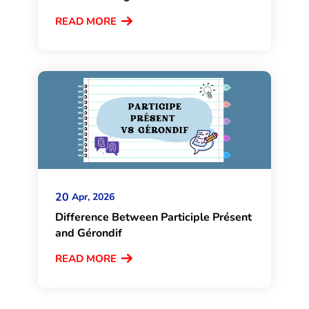
READ MORE
20
Apr, 2026
Difference Between Participle Présent
and Gérondif
READ MORE