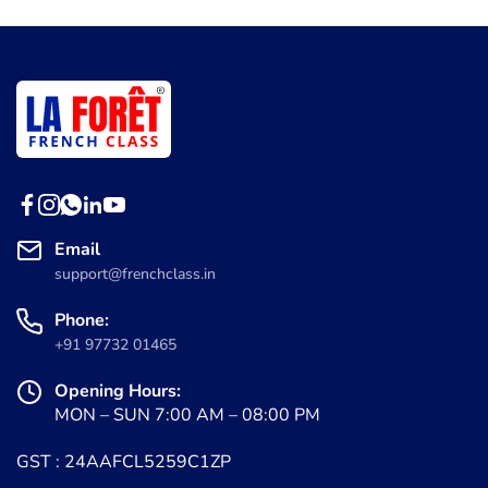
Email
support@frenchclass.in
Phone:
+91 97732 01465
Opening Hours:
MON – SUN 7:00 AM – 08:00 PM
GST : 24AAFCL5259C1ZP