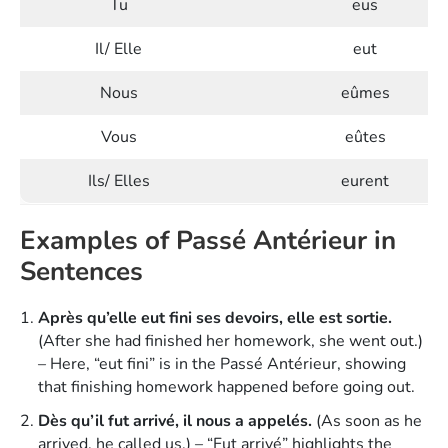
Tu
eus
Il/ Elle
eut
Nous
eûmes
Vous
eûtes
Ils/ Elles
eurent
Examples of Passé Antérieur in
Sentences
Après qu’elle eut fini ses devoirs, elle est sortie.
(After she had finished her homework, she went out.)
– Here, “eut fini” is in the Passé Antérieur, showing
that finishing homework happened before going out.
Dès qu’il fut arrivé, il nous a appelés.
(As soon as he
arrived, he called us.) – “Fut arrivé” highlights the