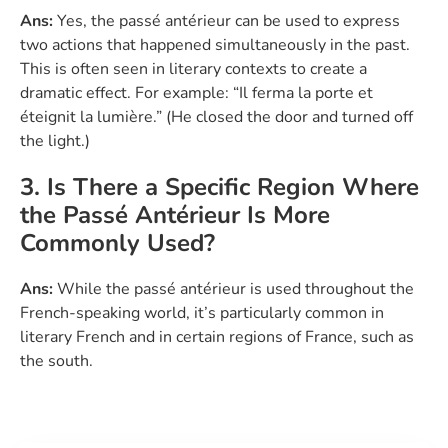
Ans:
Yes, the passé antérieur can be used to express
two actions that happened simultaneously in the past.
This is often seen in literary contexts to create a
dramatic effect. For example: “Il ferma la porte et
éteignit la lumière.” (He closed the door and turned off
the light.)
3. Is There a Specific Region Where
the Passé Antérieur Is More
Commonly Used?
Ans:
While the passé antérieur is used throughout the
French-speaking world, it’s particularly common in
literary French and in certain regions of France, such as
the south.