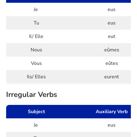
Je
eus
Tu
eus
Il/ Elle
eut
Nous
eûmes
Vous
eûtes
Ils/ Elles
eurent
Irregular Verbs
Subject
Auxiliary Verb
Je
eus