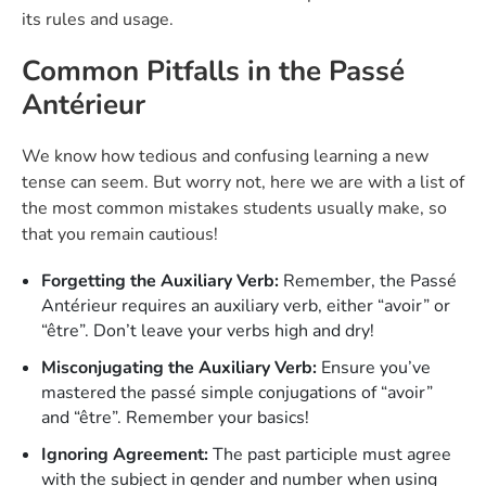
its rules and usage.
Common Pitfalls in the Passé
Antérieur
We know how tedious and confusing learning a new
tense can seem. But worry not, here we are with a list of
the most common mistakes students usually make, so
that you remain cautious!
Forgetting the Auxiliary Verb:
Remember, the Passé
Antérieur requires an auxiliary verb, either “avoir” or
“être”. Don’t leave your verbs high and dry!
Misconjugating the Auxiliary Verb:
Ensure you’ve
mastered the passé simple conjugations of “avoir”
and “être”. Remember your basics!
Ignoring Agreement:
The past participle must agree
with the subject in gender and number when using