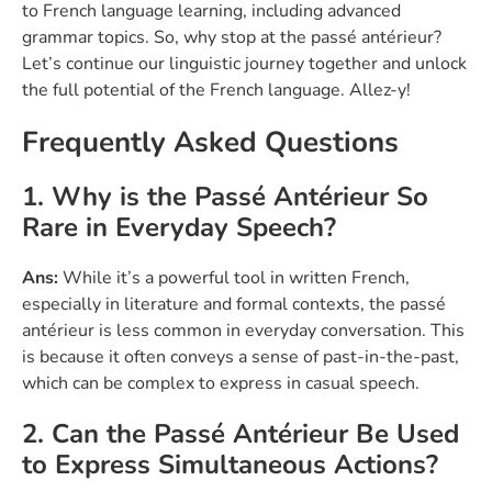
to French language learning, including advanced
grammar topics. So, why stop at the passé antérieur?
Let’s continue our linguistic journey together and unlock
the full potential of the French language. Allez-y!
Frequently Asked Questions
1. Why is the Passé Antérieur So
Rare in Everyday Speech?
Ans:
While it’s a powerful tool in written French,
especially in literature and formal contexts, the passé
antérieur is less common in everyday conversation. This
is because it often conveys a sense of past-in-the-past,
which can be complex to express in casual speech.
2. Can the Passé Antérieur Be Used
to Express Simultaneous Actions?