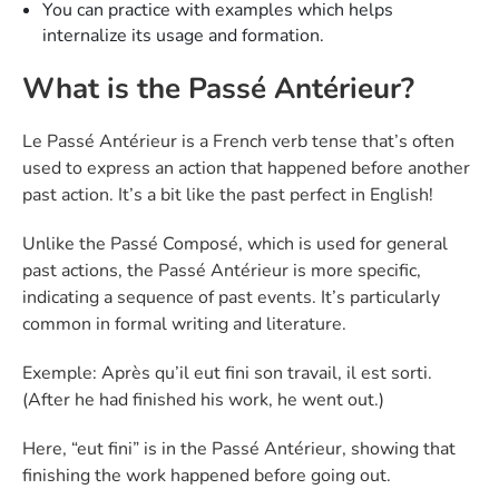
You can practice with examples which helps
internalize its usage and formation.
What is the Passé Antérieur?
Le Passé Antérieur is a French verb tense that’s often
used to express an action that happened before another
past action. It’s a bit like the past perfect in English!
Unlike the Passé Composé, which is used for general
past actions, the Passé Antérieur is more specific,
indicating a sequence of past events. It’s particularly
common in formal writing and literature.
Exemple: Après qu’il eut fini son travail, il est sorti.
(After he had finished his work, he went out.)
Here, “eut fini” is in the Passé Antérieur, showing that
finishing the work happened before going out.