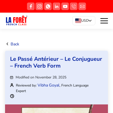
USD
Back
Le Passé Antérieur – Le Conjugueur
– French Verb Form
Modified on November 28, 2025
Vibha Goyal
Reviewed by:
, French Language
Expert