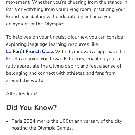
movement. Whether you’re cheering from the stands in
Paris or watching from your living room, practicing your
French vocabulary will undoubtedly enhance your
enjoyment of the Olympics.
To help you on your linguistic journey, you can consider
exploring language learning resources like
La Forêt French Class
.With its innovative approach, La
Forêt can guide you towards fluency, enabling you to
fully appreciate the Olympic spirit and feel a sense of
belonging and connect with athletes and fans from
around the world.
Allez les Jeux!
Did You Know?
Paris 2024 marks the 100th anniversary of the city
hosting the Olympic Games.