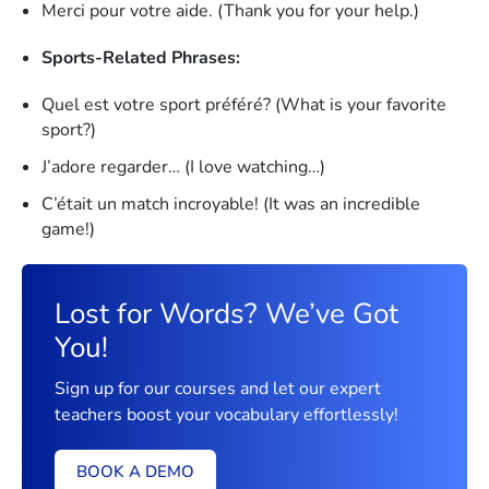
Merci pour votre aide. (Thank you for your help.)
Sports-Related Phrases:
Quel est votre sport préféré? (What is your favorite
sport?)
J’adore regarder… (I love watching…)
C’était un match incroyable! (It was an incredible
game!)
Lost for Words? We’ve Got
You!
Sign up for our courses and let our expert
teachers boost your vocabulary effortlessly!
BOOK A DEMO