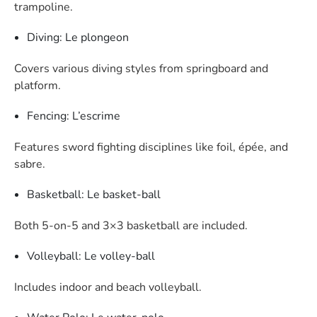
trampoline.
Diving: Le plongeon
Covers various diving styles from springboard and
platform.
Fencing: L’escrime
Features sword fighting disciplines like foil, épée, and
sabre.
Basketball: Le basket-ball
Both 5-on-5 and 3×3 basketball are included.
Volleyball: Le volley-ball
Includes indoor and beach volleyball.