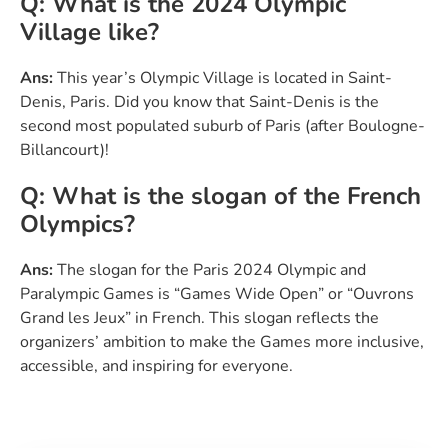
Q: What is the 2024 Olympic
Village like?
Ans:
This year’s Olympic Village is located in Saint-
Denis, Paris. Did you know that Saint-Denis is the
second most populated suburb of Paris (after Boulogne-
Billancourt)!
Q: What is the slogan of the French
Olympics?
Ans:
The slogan for the Paris 2024 Olympic and
Paralympic Games is “Games Wide Open” or “Ouvrons
Grand les Jeux” in French. This slogan reflects the
organizers’ ambition to make the Games more inclusive,
accessible, and inspiring for everyone.