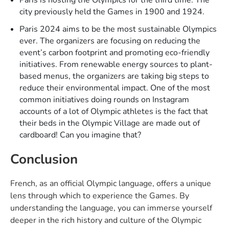
city previously held the Games in 1900 and 1924.
Paris 2024 aims to be the most sustainable Olympics
ever. The organizers are focusing on reducing the
event’s carbon footprint and promoting eco-friendly
initiatives. From renewable energy sources to plant-
based menus, the organizers are taking big steps to
reduce their environmental impact. One of the most
common initiatives doing rounds on Instagram
accounts of a lot of Olympic athletes is the fact that
their beds in the Olympic Village are made out of
cardboard! Can you imagine that?
Conclusion
French, as an official Olympic language, offers a unique
lens through which to experience the Games. By
understanding the language, you can immerse yourself
deeper in the rich history and culture of the Olympic