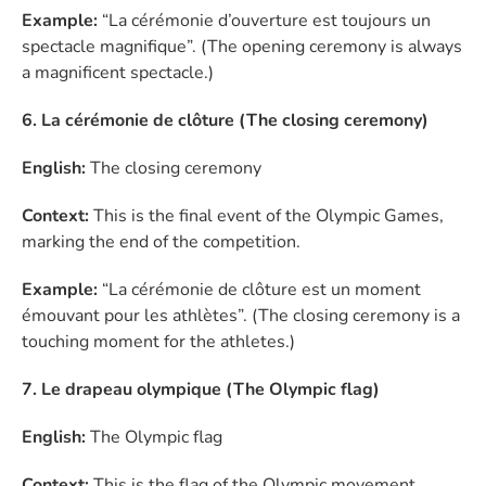
Example:
“La cérémonie d’ouverture est toujours un
spectacle magnifique”. (The opening ceremony is always
a magnificent spectacle.)
6. La cérémonie de clôture (The closing ceremony)
English:
The closing ceremony
Context:
This is the final event of the Olympic Games,
marking the end of the competition.
Example:
“La cérémonie de clôture est un moment
émouvant pour les athlètes”. (The closing ceremony is a
touching moment for the athletes.)
7. Le drapeau olympique (The Olympic flag)
English:
The Olympic flag
Context:
This is the flag of the Olympic movement,