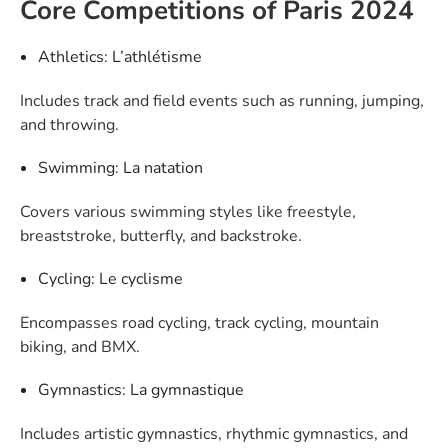
Core Competitions of Paris 2024
Athletics: L’athlétisme
Includes track and field events such as running, jumping,
and throwing.
Swimming: La natation
Covers various swimming styles like freestyle,
breaststroke, butterfly, and backstroke.
Cycling: Le cyclisme
Encompasses road cycling, track cycling, mountain
biking, and BMX.
Gymnastics: La gymnastique
Includes artistic gymnastics, rhythmic gymnastics, and