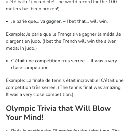
a été battu! (Incredible! The world record for the 100
meters has been broken!)
Je parie que… va gagner. – I bet that… will win.
Example: Je parie que le Français va gagner la médaille
d’argent en judo. (I bet the French will win the silver
medal in judo.)
C’était une compétition très serrée. – It was a very
close competition.
Example: La finale de tennis était incroyable! C’était une
compétition très serrée. (The tennis final was amazing!
It was a very close competition.)
Olympic Trivia that Will Blow
Your Mind!
Paris is hosting the Olympics for the third time. The