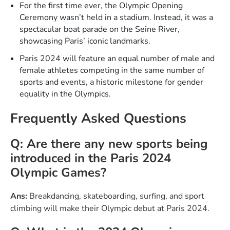
For the first time ever, the Olympic Opening
Ceremony wasn’t held in a stadium. Instead, it was a
spectacular boat parade on the Seine River,
showcasing Paris’ iconic landmarks.
Paris 2024 will feature an equal number of male and
female athletes competing in the same number of
sports and events, a historic milestone for gender
equality in the Olympics.
Frequently Asked Questions
Q: Are there any new sports being
introduced in the Paris 2024
Olympic Games?
Ans:
Breakdancing, skateboarding, surfing, and sport
climbing will make their Olympic debut at Paris 2024.