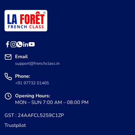
Email
support@frenchclass.in
Phone:
+91 97732 01465
Opening Hours:
MON – SUN 7:00 AM – 08:00 PM
GST : 24AAFCL5259C1ZP
Trustpilot