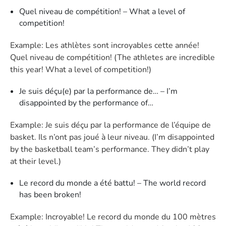
Quel niveau de compétition! – What a level of
competition!
Example: Les athlètes sont incroyables cette année!
Quel niveau de compétition! (The athletes are incredible
this year! What a level of competition!)
Je suis déçu(e) par la performance de… – I’m
disappointed by the performance of…
Example: Je suis déçu par la performance de l’équipe de
basket. Ils n’ont pas joué à leur niveau. (I’m disappointed
by the basketball team’s performance. They didn’t play
at their level.)
Le record du monde a été battu! – The world record
has been broken!
Example: Incroyable! Le record du monde du 100 mètres