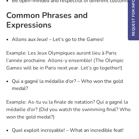
REQUEST FOR INFO / DEMO
Be open-minded and respectful of different customs.
Common Phrases and
Expressions
Allons aux Jeux! – Let’s go to the Games!
Example: Les Jeux Olympiques auront lieu à Paris
l’année prochaine. Allons-y ensemble! (The Olympic
Games will be in Paris next year. Let’s go together!)
Qui a gagné la médaille d’or? – Who won the gold
medal?
Example: As-tu vu la finale de natation? Qui a gagné la
médaille d’or? (Did you watch the swimming final? Who
won the gold medal?)
Quel exploit incroyable! – What an incredible feat!