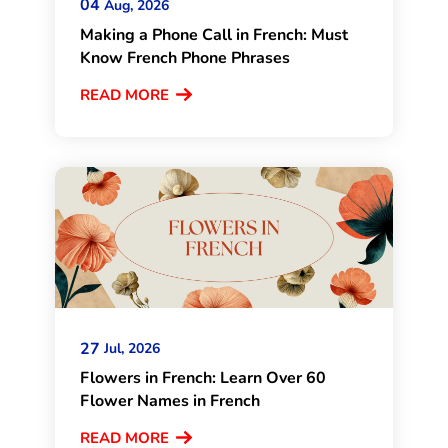
04
Aug, 2026
Making a Phone Call in French: Must
Know French Phone Phrases
READ MORE
27
Jul, 2026
Flowers in French: Learn Over 60
Flower Names in French
READ MORE