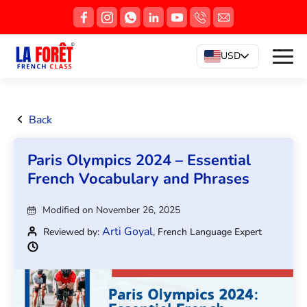
USD
Back
Paris Olympics 2024 – Essential
French Vocabulary and Phrases
Modified on November 26, 2025
Arti Goyal
Reviewed by:
, French Language Expert