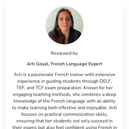
Reviewed by:
Arti Goyal,
French Language Expert
Arti is a passionate French trainer with extensive
experience in guiding students through DELF,
TEF, and TCF exam preparation. Known for her
engaging teaching methods, she combines a deep
knowledge of the French language with an ability
to make learning both effective and enjoyable. Arti
focuses on practical communication skills,
ensuring that her students not only succeed in
their exams but also feel confident using French in