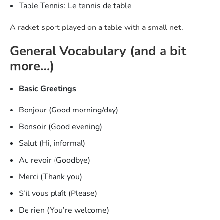
Table Tennis: Le tennis de table
A racket sport played on a table with a small net.
General Vocabulary (and a bit
more…)
Basic Greetings
Bonjour (Good morning/day)
Bonsoir (Good evening)
Salut (Hi, informal)
Au revoir (Goodbye)
Merci (Thank you)
S’il vous plaît (Please)
De rien (You’re welcome)