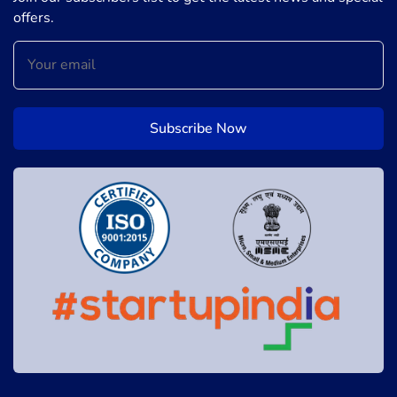
offers.