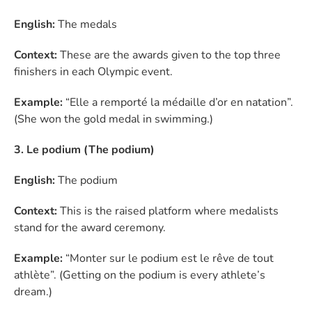
English:
The medals
Context:
These are the awards given to the top three
finishers in each Olympic event.
Example:
“Elle a remporté la médaille d’or en natation”.
(She won the gold medal in swimming.)
3. Le podium (The podium)
English:
The podium
Context:
This is the raised platform where medalists
stand for the award ceremony.
Example:
“Monter sur le podium est le rêve de tout
athlète”. (Getting on the podium is every athlete’s
dream.)