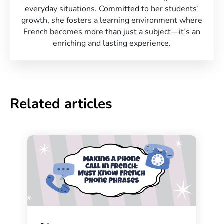
everyday situations. Committed to her students’
growth, she fosters a learning environment where
French becomes more than just a subject—it’s an
enriching and lasting experience.
Related articles