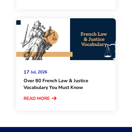
17
Jul, 2026
Over 80 French Law & Justice
Vocabulary You Must Know
READ MORE