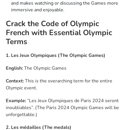
and makes watching or discussing the Games more
immersive and enjoyable.
Crack the Code of Olympic
French with Essential Olympic
Terms
1. Les Jeux Olympiques (The Olympic Games)
English:
The Olympic Games
Context:
This is the overarching term for the entire
Olympic event.
Example:
“Les Jeux Olympiques de Paris 2024 seront
inoubliables”. (The Paris 2024 Olympic Games will be
unforgettable.)
2. Les médailles (The medals)