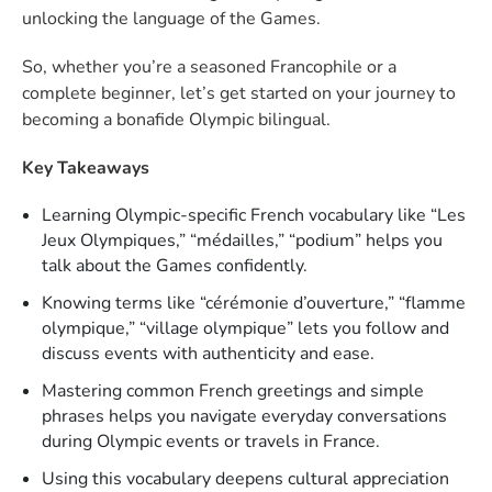
unlocking the language of the Games.
So, whether you’re a seasoned Francophile or a
complete beginner, let’s get started on your journey to
becoming a bonafide Olympic bilingual.
Key Takeaways
Learning Olympic-specific French vocabulary like “Les
Jeux Olympiques,” “médailles,” “podium” helps you
talk about the Games confidently.
Knowing terms like “cérémonie d’ouverture,” “flamme
olympique,” “village olympique” lets you follow and
discuss events with authenticity and ease.
Mastering common French greetings and simple
phrases helps you navigate everyday conversations
during Olympic events or travels in France.
Using this vocabulary deepens cultural appreciation