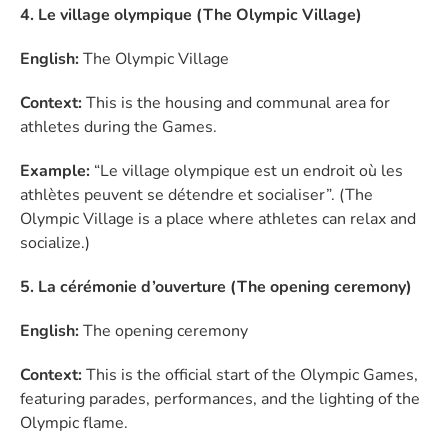
4. Le village olympique (The Olympic Village)
English:
The Olympic Village
Context:
This is the housing and communal area for
athletes during the Games.
Example:
“Le village olympique est un endroit où les
athlètes peuvent se détendre et socialiser”. (The
Olympic Village is a place where athletes can relax and
socialize.)
5. La cérémonie d’ouverture (The opening ceremony)
English:
The opening ceremony
Context:
This is the official start of the Olympic Games,
featuring parades, performances, and the lighting of the
Olympic flame.