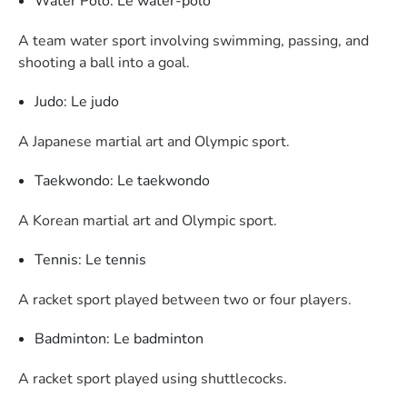
Water Polo: Le water-polo
A team water sport involving swimming, passing, and
shooting a ball into a goal.
Judo: Le judo
A Japanese martial art and Olympic sport.
Taekwondo: Le taekwondo
A Korean martial art and Olympic sport.
Tennis: Le tennis
A racket sport played between two or four players.
Badminton: Le badminton
A racket sport played using shuttlecocks.