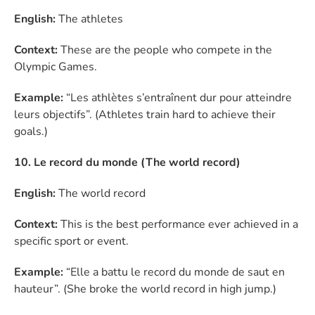
English:
The athletes
Context:
These are the people who compete in the
Olympic Games.
Example:
“Les athlètes s’entraînent dur pour atteindre
leurs objectifs”. (Athletes train hard to achieve their
goals.)
10. Le record du monde (The world record)
English:
The world record
Context:
This is the best performance ever achieved in a
specific sport or event.
Example:
“Elle a battu le record du monde de saut en
hauteur”. (She broke the world record in high jump.)