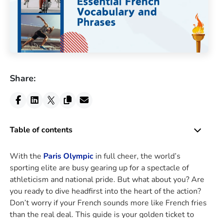
Share:
Table of contents
With the
Paris Olympic
in full cheer, the world’s
sporting elite are busy gearing up for a spectacle of
athleticism and national pride. But what about you? Are
you ready to dive headfirst into the heart of the action?
Don’t worry if your French sounds more like French fries
than the real deal. This guide is your golden ticket to