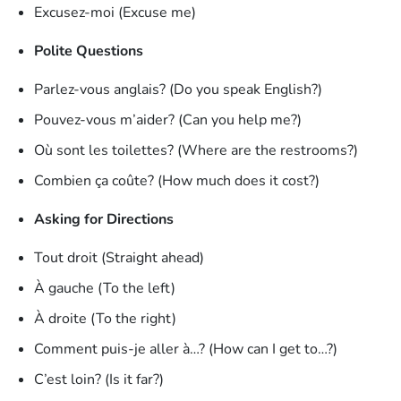
Excusez-moi (Excuse me)
Polite Questions
Parlez-vous anglais? (Do you speak English?)
Pouvez-vous m’aider? (Can you help me?)
Où sont les toilettes? (Where are the restrooms?)
Combien ça coûte? (How much does it cost?)
Asking for Directions
Tout droit (Straight ahead)
À gauche (To the left)
À droite (To the right)
Comment puis-je aller à…? (How can I get to…?)
C’est loin? (Is it far?)