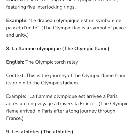
featuring five interlocking rings.
Example:
“Le drapeau olympique est un symbole de
paix et d’unité”. (The Olympic flag is a symbol of peace
and unity.)
8. La flamme olympique (The Olympic flame)
English:
The Olympic torch relay
Context: This is the journey of the Olympic flame from
its origin to the Olympic stadium.
Example: “La flamme olympique est arrivée à Paris
après un long voyage à travers la France”. (The Olympic
flame arrived in Paris after a long journey through
France.)
9. Les athlètes (The athletes)