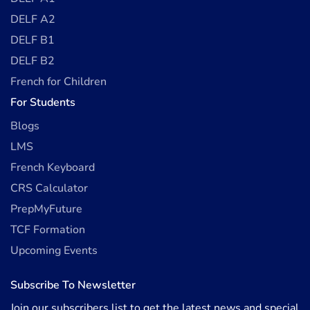
DELF A2
DELF B1
DELF B2
French for Children
For Students
Blogs
LMS
French Keyboard
CRS Calculator
PrepMyFuture
TCF Formation
Upcoming Events
Subscribe To Newsletter
Join our subscribers list to get the latest news and special