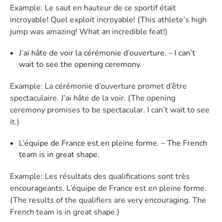
Example: Le saut en hauteur de ce sportif était
incroyable! Quel exploit incroyable! (This athlete’s high
jump was amazing! What an incredible feat!)
J’ai hâte de voir la cérémonie d’ouverture. – I can’t
wait to see the opening ceremony.
Example: La cérémonie d’ouverture promet d’être
spectaculaire. J’ai hâte de la voir. (The opening
ceremony promises to be spectacular. I can’t wait to see
it.)
L’équipe de France est en pleine forme. – The French
team is in great shape.
Example: Les résultats des qualifications sont très
encourageants. L’équipe de France est en pleine forme.
(The results of the qualifiers are very encouraging. The
French team is in great shape.)