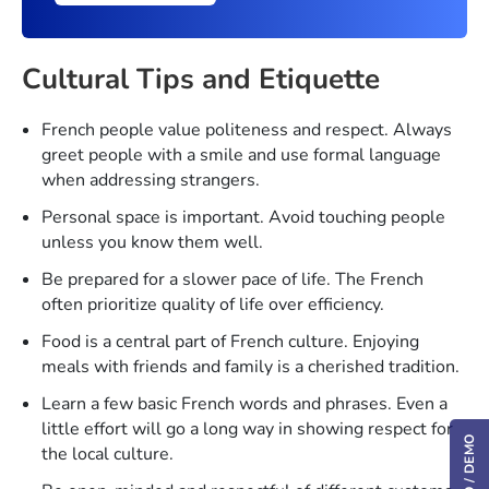
Cultural Tips and Etiquette
French people value politeness and respect. Always
greet people with a smile and use formal language
when addressing strangers.
Personal space is important. Avoid touching people
unless you know them well.
Be prepared for a slower pace of life. The French
often prioritize quality of life over efficiency.
Food is a central part of French culture. Enjoying
meals with friends and family is a cherished tradition.
Learn a few basic French words and phrases. Even a
little effort will go a long way in showing respect for
the local culture.