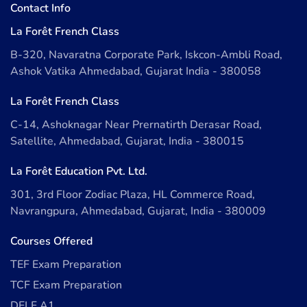
Contact Info
La Forêt French Class
B-320, Navaratna Corporate Park, Iskcon-Ambli Road,
Ashok Vatika Ahmedabad, Gujarat India - 380058
La Forêt French Class
C-14, Ashoknagar Near Prernatirth Derasar Road,
Satellite, Ahmedabad, Gujarat, India - 380015
La Forêt Education Pvt. Ltd.
301, 3rd Floor Zodiac Plaza, HL Commerce Road,
Navrangpura, Ahmedabad, Gujarat, India - 380009
Courses Offered
TEF Exam Preparation
TCF Exam Preparation
DELF A1