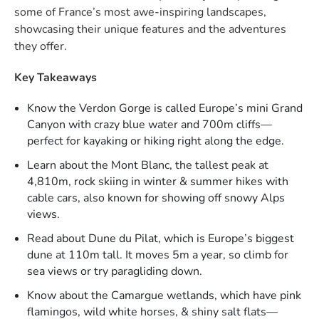
some of France’s most awe-inspiring landscapes,
showcasing their unique features and the adventures
they offer.
Key Takeaways
Know the Verdon Gorge is called Europe’s mini Grand
Canyon with crazy blue water and 700m cliffs—
perfect for kayaking or hiking right along the edge.​
Learn about the Mont Blanc, the tallest peak at
4,810m, rock skiing in winter & summer hikes with
cable cars, also known for showing off snowy Alps
views.​
Read about Dune du Pilat, which is Europe’s biggest
dune at 110m tall. It moves 5m a year, so climb for
sea views or try paragliding down.​
Know about the Camargue wetlands, which have pink
flamingos, wild white horses, & shiny salt flats—