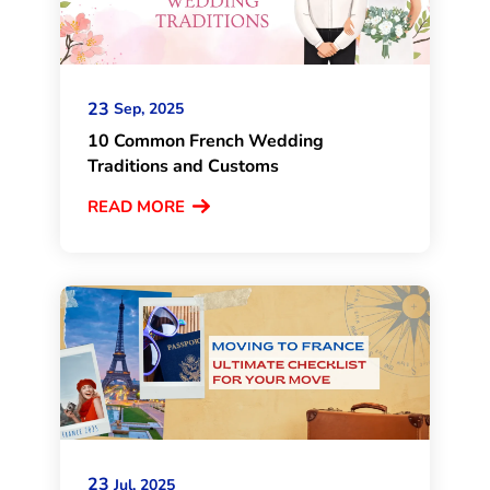
23
Sep, 2025
10 Common French Wedding
Traditions and Customs
READ MORE
23
Jul, 2025