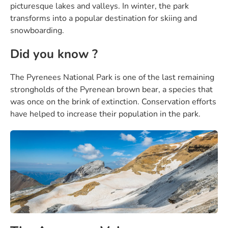
picturesque lakes and valleys. In winter, the park
transforms into a popular destination for skiing and
snowboarding.
Did you know ?
The Pyrenees National Park is one of the last remaining
strongholds of the Pyrenean brown bear, a species that
was once on the brink of extinction. Conservation efforts
have helped to increase their population in the park.