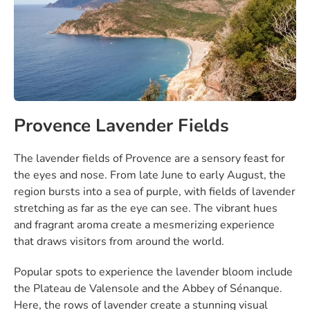
Provence Lavender Fields
The lavender fields of Provence are a sensory feast for
the eyes and nose. From late June to early August, the
region bursts into a sea of purple, with fields of lavender
stretching as far as the eye can see. The vibrant hues
and fragrant aroma create a mesmerizing experience
that draws visitors from around the world.
Popular spots to experience the lavender bloom include
the Plateau de Valensole and the Abbey of Sénanque.
Here, the rows of lavender create a stunning visual