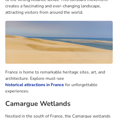
creates a fascinating and ever-changing landscape,
attracting visitors from around the world.
France is home to remarkable heritage sites, art, and
architecture. Explore must-see
historical attractions in France
for unforgettable
experiences.
Camargue Wetlands
Nestled in the south of France, the Camargue wetlands