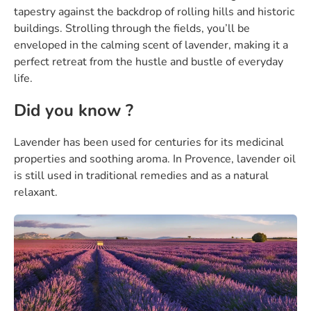
tapestry against the backdrop of rolling hills and historic
buildings. Strolling through the fields, you’ll be
enveloped in the calming scent of lavender, making it a
perfect retreat from the hustle and bustle of everyday
life.
Did you know ?
Lavender has been used for centuries for its medicinal
properties and soothing aroma. In Provence, lavender oil
is still used in traditional remedies and as a natural
relaxant.