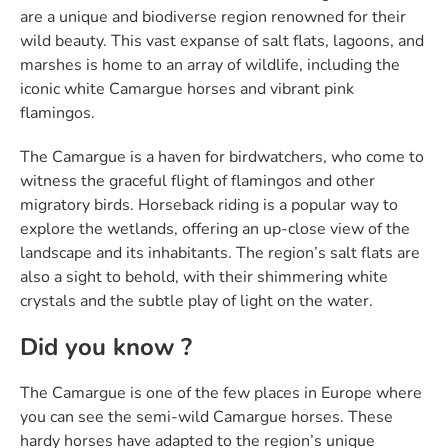
are a unique and biodiverse region renowned for their
wild beauty. This vast expanse of salt flats, lagoons, and
marshes is home to an array of wildlife, including the
iconic white Camargue horses and vibrant pink
flamingos.
The Camargue is a haven for birdwatchers, who come to
witness the graceful flight of flamingos and other
migratory birds. Horseback riding is a popular way to
explore the wetlands, offering an up-close view of the
landscape and its inhabitants. The region’s salt flats are
also a sight to behold, with their shimmering white
crystals and the subtle play of light on the water.
Did you know ?
The Camargue is one of the few places in Europe where
you can see the semi-wild Camargue horses. These
hardy horses have adapted to the region’s unique