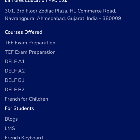
La Forêt Education Pvt. Ltd.
301, 3rd Floor Zodiac Plaza, HL Commerce Road,
Navrangpura, Ahmedabad, Gujarat, India - 380009
Courses Offered
TEF Exam Preparation
TCF Exam Preparation
DELF A1
DELF A2
DELF B1
DELF B2
French for Children
For Students
Blogs
LMS
French Keyboard