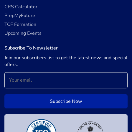
CRS Calculator
PrepMyFuture
TCF Formation
Upcoming Events
Subscribe To Newsletter
Join our subscribers list to get the latest news and special
offers.