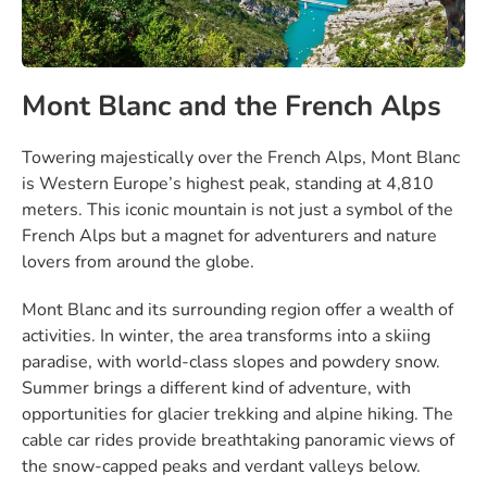
Mont Blanc and the French Alps
Towering majestically over the French Alps, Mont Blanc
is Western Europe’s highest peak, standing at 4,810
meters. This iconic mountain is not just a symbol of the
French Alps but a magnet for adventurers and nature
lovers from around the globe.
Mont Blanc and its surrounding region offer a wealth of
activities. In winter, the area transforms into a skiing
paradise, with world-class slopes and powdery snow.
Summer brings a different kind of adventure, with
opportunities for glacier trekking and alpine hiking. The
cable car rides provide breathtaking panoramic views of
the snow-capped peaks and verdant valleys below.