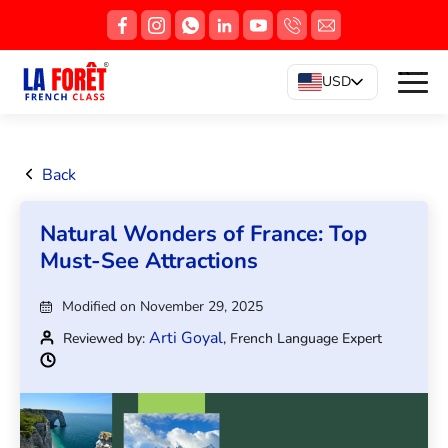
USD
Back
Natural Wonders of France: Top
Must-See Attractions
Modified on November 29, 2025
Arti Goyal
Reviewed by:
, French Language Expert