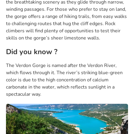
the breathtaking scenery as they glide through narrow,
winding passages. For those who prefer to stay on land,
the gorge offers a range of hiking trails, from easy walks
to challenging routes that hug the cliff edges. Rock
climbers will find plenty of opportunities to test their
skills on the gorge’s sheer limestone walls.
Did you know ?
The Verdon Gorge is named after the Verdon River,
which flows through it. The river’s striking blue-green
color is due to the high concentration of calcium
carbonate in the water, which reflects sunlight in a
spectacular way.