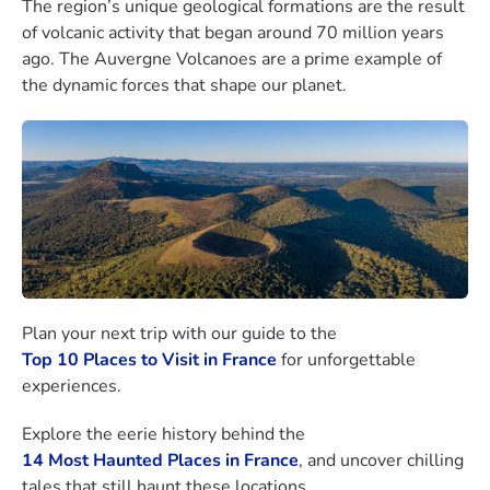
The region’s unique geological formations are the result
of volcanic activity that began around 70 million years
ago. The Auvergne Volcanoes are a prime example of
the dynamic forces that shape our planet.
Plan your next trip with our guide to the
Top 10 Places to Visit in France
for unforgettable
experiences.
Explore the eerie history behind the
14 Most Haunted Places in France
, and uncover chilling
tales that still haunt these locations.