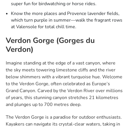
super fun for birdwatching or horse rides.​
Know the more places and Provence lavender fields,
which turn purple in summer—walk the fragrant rows
at Valensole for total chill time.​
Verdon Gorge (Gorges du
Verdon)
Imagine standing at the edge of a vast canyon, where
the sky meets towering limestone cliffs and the river
below shimmers with a vibrant turquoise hue. Welcome
to the Verdon Gorge, often celebrated as Europe’s
Grand Canyon. Carved by the Verdon River over millions
of years, this stunning canyon stretches 21 kilometres
and plunges up to 700 metres deep.
The Verdon Gorge is a paradise for outdoor enthusiasts.
Kayakers can navigate its crystal-clear waters, taking in