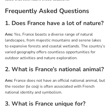
Frequently Asked Questions
1. Does France have a lot of nature?
Ans:
Yes, France boasts a diverse range of natural
landscapes, from majestic mountains and serene lakes
to expansive forests and coastal wetlands. The country’s
varied geography offers countless opportunities for
outdoor activities and nature exploration.
2. What is France’s national animal?
Ans:
France does not have an official national animal, but
the rooster (le coq) is often associated with French
national identity and symbolism.
3. What is France unique for?