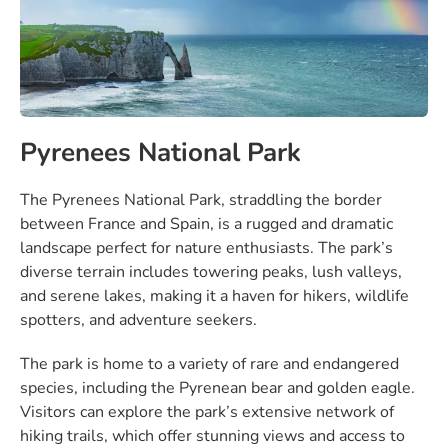
Pyrenees National Park
The Pyrenees National Park, straddling the border
between France and Spain, is a rugged and dramatic
landscape perfect for nature enthusiasts. The park’s
diverse terrain includes towering peaks, lush valleys,
and serene lakes, making it a haven for hikers, wildlife
spotters, and adventure seekers.
The park is home to a variety of rare and endangered
species, including the Pyrenean bear and golden eagle.
Visitors can explore the park’s extensive network of
hiking trails, which offer stunning views and access to