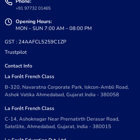
Phone:
+91 97732 01465
Opening Hours:
MON – SUN 7:00 AM – 08:00 PM
GST : 24AAFCL5259C1ZP
Trustpilot
Contact Info
La Forêt French Class
B-320, Navaratna Corporate Park, Iskcon-Ambli Road,
Ashok Vatika Ahmedabad, Gujarat India - 380058
La Forêt French Class
C-14, Ashoknagar Near Prernatirth Derasar Road,
Satellite, Ahmedabad, Gujarat, India - 380015