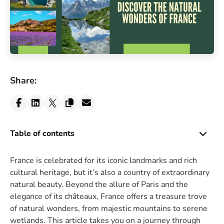
Share:
Table of contents
France is celebrated for its iconic landmarks and rich
cultural heritage, but it’s also a country of extraordinary
natural beauty. Beyond the allure of Paris and the
elegance of its châteaux, France offers a treasure trove
of natural wonders, from majestic mountains to serene
wetlands. This article takes you on a journey through