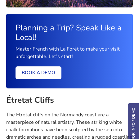
Planning a Trip? Speak Like a
Local!
Master French with La Forêt to make your visit
unforgettable. Let’s start!
BOOK A DEMO
Étretat Cliffs
REQUEST FOR INFO / DEMO
The Étretat cliffs on the Normandy coast are a
masterpiece of natural artistry. These striking white
chalk formations have been sculpted by the sea into
dramatic arches and needles, creating a rugged coastline