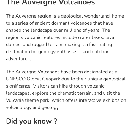
The Auvergne Volcanoes
The Auvergne region is a geological wonderland, home
to a series of ancient dormant volcanoes that have
shaped the landscape over millions of years. The
region’s volcanic features include crater lakes, lava
domes, and rugged terrain, making it a fascinating
destination for geology enthusiasts and outdoor
adventurers.
The Auvergne Volcanoes have been designated as a
UNESCO Global Geopark due to their unique geological
significance. Visitors can hike through volcanic
landscapes, explore the dramatic terrain, and visit the
Vulcania theme park, which offers interactive exhibits on
volcanology and geology.
Did you know ?