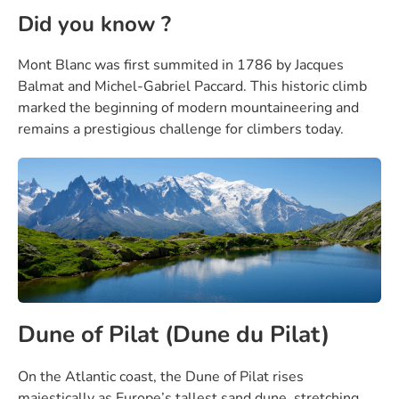
Did you know ?
Mont Blanc was first summited in 1786 by Jacques
Balmat and Michel-Gabriel Paccard. This historic climb
marked the beginning of modern mountaineering and
remains a prestigious challenge for climbers today.
Dune of Pilat (Dune du Pilat)
On the Atlantic coast, the Dune of Pilat rises
majestically as Europe’s tallest sand dune, stretching