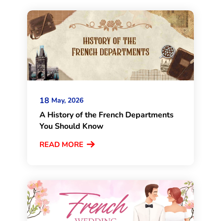
18
May, 2026
A History of the French Departments
You Should Know
READ MORE