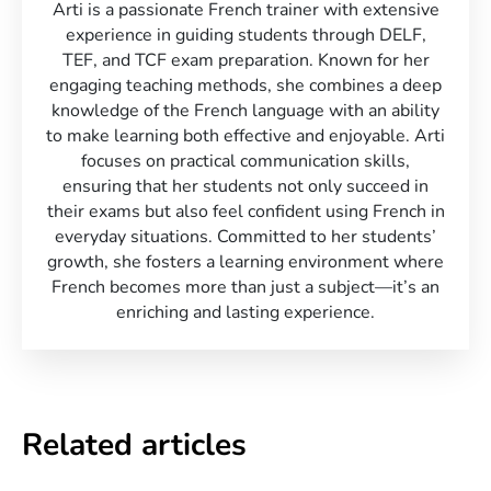
Arti is a passionate French trainer with extensive
experience in guiding students through DELF,
TEF, and TCF exam preparation. Known for her
engaging teaching methods, she combines a deep
knowledge of the French language with an ability
to make learning both effective and enjoyable. Arti
focuses on practical communication skills,
ensuring that her students not only succeed in
their exams but also feel confident using French in
everyday situations. Committed to her students’
growth, she fosters a learning environment where
French becomes more than just a subject—it’s an
enriching and lasting experience.
Related articles