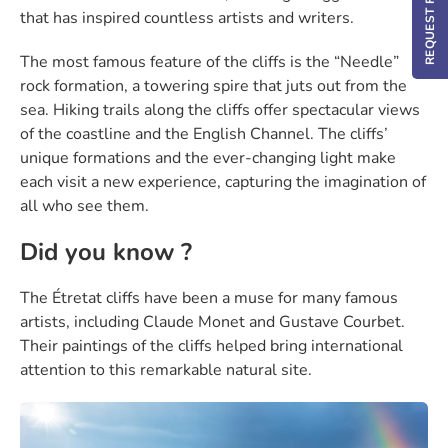
that has inspired countless artists and writers.
The most famous feature of the cliffs is the “Needle”
rock formation, a towering spire that juts out from the
sea. Hiking trails along the cliffs offer spectacular views
of the coastline and the English Channel. The cliffs’
unique formations and the ever-changing light make
each visit a new experience, capturing the imagination of
all who see them.
Did you know ?
The Étretat cliffs have been a muse for many famous
artists, including Claude Monet and Gustave Courbet.
Their paintings of the cliffs helped bring international
attention to this remarkable natural site.