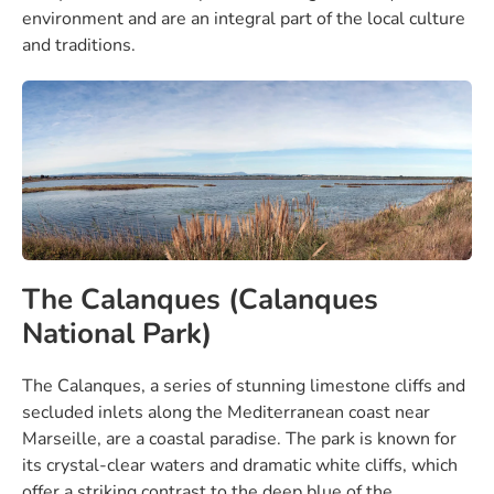
environment and are an integral part of the local culture
and traditions.
The Calanques (Calanques
National Park)
The Calanques, a series of stunning limestone cliffs and
secluded inlets along the Mediterranean coast near
Marseille, are a coastal paradise. The park is known for
its crystal-clear waters and dramatic white cliffs, which
offer a striking contrast to the deep blue of the