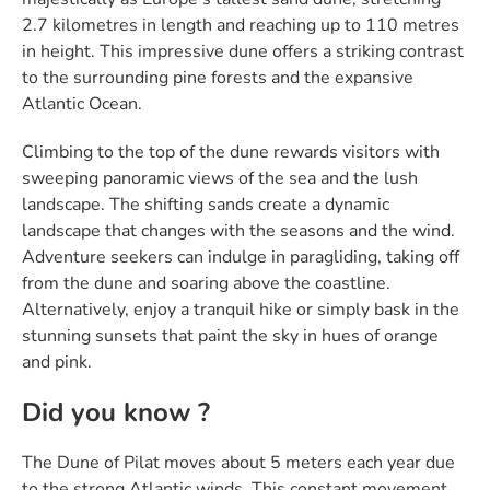
2.7 kilometres in length and reaching up to 110 metres
in height. This impressive dune offers a striking contrast
to the surrounding pine forests and the expansive
Atlantic Ocean.
Climbing to the top of the dune rewards visitors with
sweeping panoramic views of the sea and the lush
landscape. The shifting sands create a dynamic
landscape that changes with the seasons and the wind.
Adventure seekers can indulge in paragliding, taking off
from the dune and soaring above the coastline.
Alternatively, enjoy a tranquil hike or simply bask in the
stunning sunsets that paint the sky in hues of orange
and pink.
Did you know ?
The Dune of Pilat moves about 5 meters each year due
to the strong Atlantic winds. This constant movement