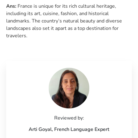
Ans:
France is unique for its rich cultural heritage,
including its art, cuisine, fashion, and historical
landmarks. The country’s natural beauty and diverse
landscapes also set it apart as a top destination for
travelers.
Reviewed by:
Arti Goyal,
French Language Expert