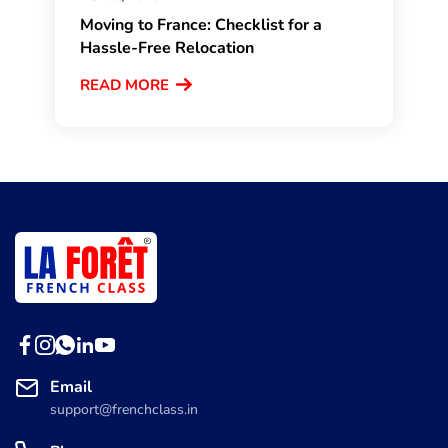
Moving to France: Checklist for a
Hassle-Free Relocation
READ MORE
Email
support@frenchclass.in