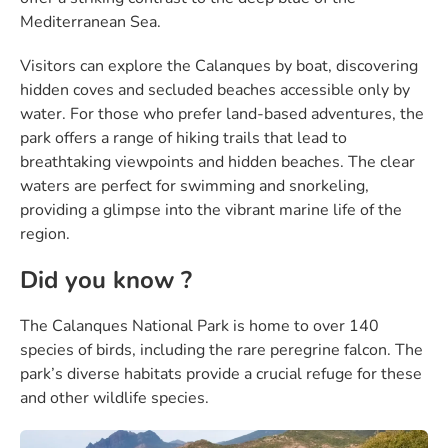
Mediterranean Sea.
Visitors can explore the Calanques by boat, discovering
hidden coves and secluded beaches accessible only by
water. For those who prefer land-based adventures, the
park offers a range of hiking trails that lead to
breathtaking viewpoints and hidden beaches. The clear
waters are perfect for swimming and snorkeling,
providing a glimpse into the vibrant marine life of the
region.
Did you know ?
The Calanques National Park is home to over 140
species of birds, including the rare peregrine falcon. The
park’s diverse habitats provide a crucial refuge for these
and other wildlife species.