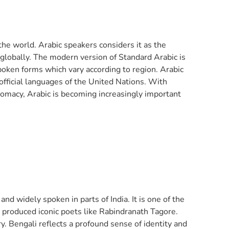
 the world. Arabic speakers considers it as the
s globally. The modern version of Standard Arabic is
poken forms which vary according to region. Arabic
 official languages of the United Nations. With
lomacy, Arabic is becoming increasingly important
and widely spoken in parts of India. It is one of the
g produced iconic poets like Rabindranath Tagore.
y. Bengali reflects a profound sense of identity and