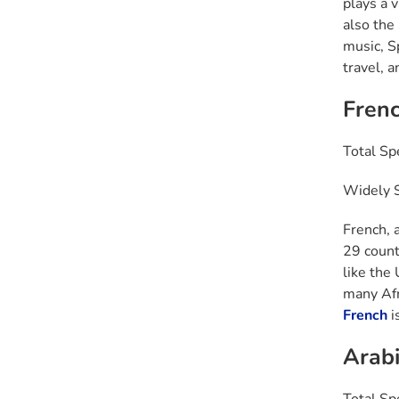
plays a 
also the
music, Sp
travel, 
Fren
Total Sp
Widely S
French, 
29 countr
like the
many Afr
French
is
Arabi