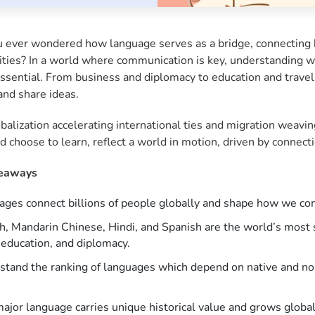
 ever wondered how language serves as a bridge, connecting bi
ies? In a world where communication is key, understanding whi
 essential. From business and diplomacy to education and tra
and share ideas.
balization accelerating international ties and migration weavi
d choose to learn, reflect a world in motion, driven by connec
eaways
ges connect billions of people globally and shape how we com
h, Mandarin Chinese, Hindi, and Spanish are the world’s most 
 education, and diplomacy.
tand the ranking of languages which depend on native and non-
ajor language carries unique historical value and grows global