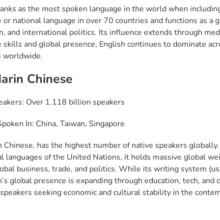
ranks as the most spoken language in the world when including 
or national language in over 70 countries and functions as a gl
n, and international politics. Its influence extends through me
 skills and global presence, English continues to dominate acr
 worldwide.
arin Chinese
eakers: Over 1.118 billion speakers
poken In: China, Taiwan, Singapore
 Chinese, has the highest number of native speakers globally. A
ial languages of the United Nations, it holds massive global we
lobal business, trade, and politics. While its writing system (
’s global presence is expanding through education, tech, and d
speakers seeking economic and cultural stability in the contem