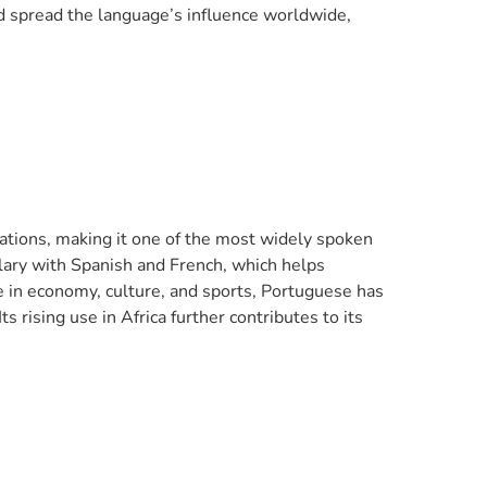
d spread the language’s influence worldwide,
 nations, making it one of the most widely spoken
lary with Spanish and French, which helps
e in economy, culture, and sports, Portuguese has
s rising use in Africa further contributes to its