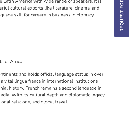
REQUEST FOR INFO / DEMO
e Latin America with wide range of speakers. It is
ul cultural exports like literature, cinema, and
guage skill for careers in business, diplomacy,
s of Africa
tinents and holds official language status in over
vital lingua franca in international institutions
nial history, French remains a second language in
dia. With its cultural depth and diplomatic legacy,
tional relations, and global travel.