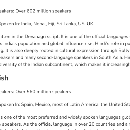
eakers: Over 602 million speakers
oken In: India, Nepal, Fiji, Sri Lanka, US, UK
itten in the Devanagri script. It is one of the official language
s India’s population and global influence rise, Hindi’s role in po
g. It is also deeply rooted in cultural expression through Bolly
peakers and many second-language speakers in South Asia. Hindi 
diversity of the Indian subcontinent, which makes it increasingl
ish
eakers: Over 560 million speakers
poken In: Spain, Mexico, most of Latin America, the United St
is one of the most preferred and widely spoken languages glob
 speakers. As the official language in over 20 countries and a