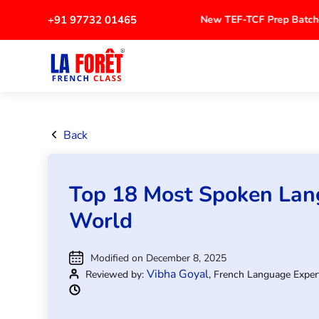
+91 97732 01465
New TEF-TCF Prep Bat
Back
Top 18 Most Spoken Lan
World
Modified on December 8, 2025
Vibha Goyal
Reviewed by:
, French Language Exper