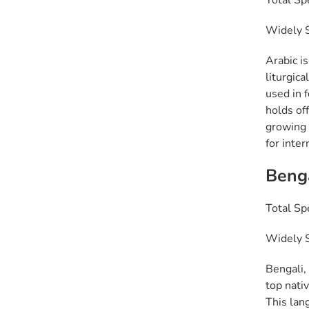
Total Sp
Widely S
Arabic is
liturgica
used in 
holds off
growing 
for inte
Beng
Total Sp
Widely S
Bengali, 
top nati
This lan