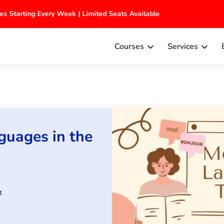
ches Starting Every Week | Limited Seats Available
Courses
Services
guages in the
t