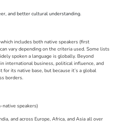
er, and better cultural understanding.
which includes both native speakers (first
an vary depending on the criteria used. Some lists
widely spoken a language is globally. Beyond
in international business, political influence, and
 for its native base, but because it’s a global
ss borders.
n-native speakers)
ia, and across Europe, Africa, and Asia all over