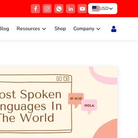
USD
Blog
Resources
Shop
Company