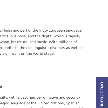
s of India and part of the Indo-European language
litics, business, and the digital world is rapidly
wood, literature, and music. With millions of
reflects the rich linguistic diversity as well as
y significant on the world stage.
ates.
ally, with a vast number of native and second-
 major language of the United Nations, Spanish