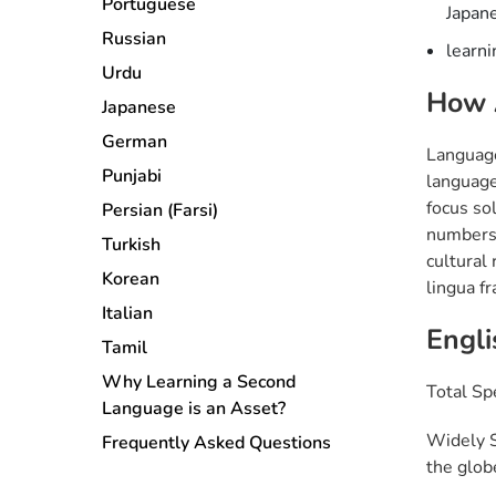
Portuguese
Japane
Russian
learni
Urdu
How 
Japanese
German
Language
Punjabi
language
focus so
Persian (Farsi)
numbers, 
Turkish
cultural 
Korean
lingua f
Italian
Engli
Tamil
Why Learning a Second
Total Sp
Language is an Asset?
Widely S
Frequently Asked Questions
the glob