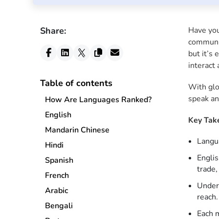
Share:
Have you
communit
but it’s
interact 
Table of contents
With glo
speak an
How Are Languages Ranked?
English
Key Tak
Mandarin Chinese
Langua
Hindi
Englis
Spanish
trade,
French
Unders
Arabic
reach.
Bengali
Each m