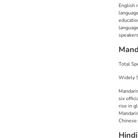
English 
language 
educatio
language
speakers
Mand
Total Sp
Widely S
Mandarin
six offic
rise in g
Mandarin
Chinese 
Hindi