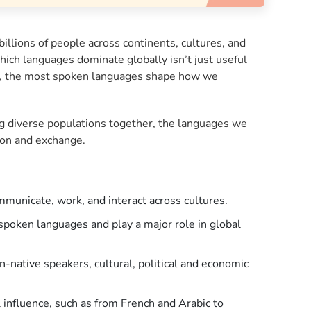
llions of people across continents, cultures, and
ch languages dominate globally isn’t just useful
vel, the most spoken languages shape how we
ng diverse populations together, the languages we
tion and exchange.
municate, work, and interact across cultures.
spoken languages and play a major role in global
native speakers, cultural, political and economic
 influence, such as from French and Arabic to