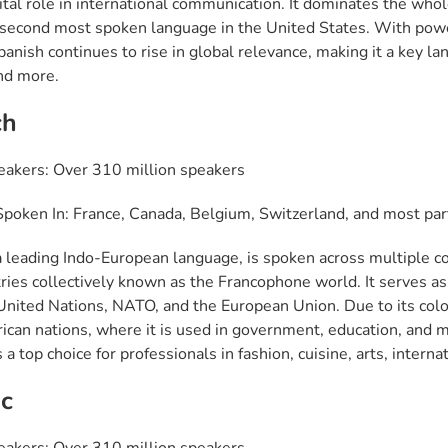
vital role in international communication. It dominates the whol
 second most spoken language in the United States. With powerf
anish continues to rise in global relevance, making it a key lan
and more.
ch
eakers: Over 310 million speakers
poken In: France, Canada, Belgium, Switzerland, and most part
a leading Indo-European language, is spoken across multiple con
ies collectively known as the Francophone world. It serves as a 
 United Nations, NATO, and the European Union. Due to its colo
ican nations, where it is used in government, education, and me
 a top choice for professionals in fashion, cuisine, arts, interna
c