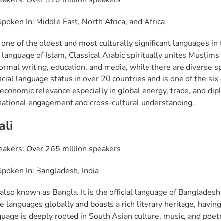
eakers: Over 310 million speakers
poken In: Middle East, North Africa, and Africa
 one of the oldest and most culturally significant languages in
l language of Islam, Classical Arabic spiritually unites Muslim
formal writing, education, and media, while there are diverse s
icial language status in over 20 countries and is one of the six
economic relevance especially in global energy, trade, and dip
rnational engagement and cross-cultural understanding.
ali
eakers: Over 265 million speakers
poken In: Bangladesh, India
also known as Bangla. It is the official language of Bangladesh 
ve languages globally and boasts a rich literary heritage, havin
guage is deeply rooted in South Asian culture, music, and poetr