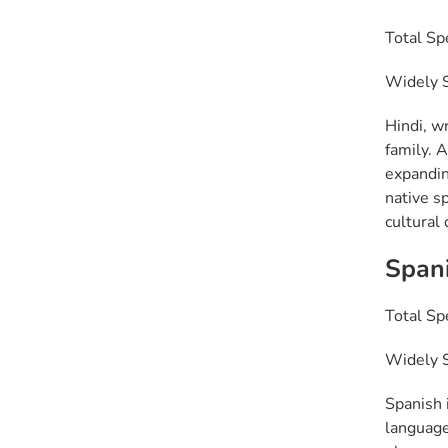
Total Sp
Widely Sp
Hindi, wr
family. A
expandin
native s
cultural 
Span
Total Sp
Widely S
Spanish 
language