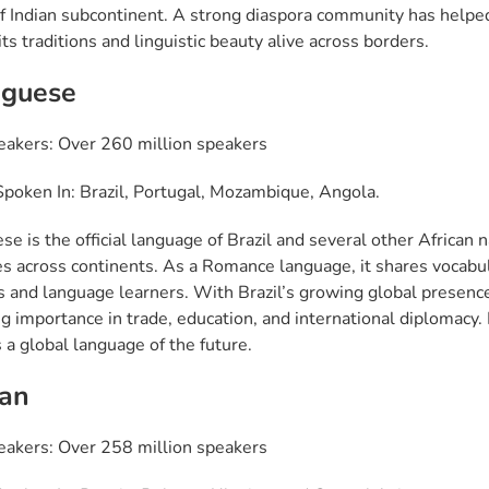
of Indian subcontinent. A strong diaspora community has helpe
ts traditions and linguistic beauty alive across borders.
uguese
eakers: Over 260 million speakers
poken In: Brazil, Portugal, Mozambique, Angola.
se is the official language of Brazil and several other African
s across continents. As a Romance language, it shares vocabu
s and language learners. With Brazil’s growing global presenc
g importance in trade, education, and international diplomacy. It
 a global language of the future.
ian
eakers: Over 258 million speakers