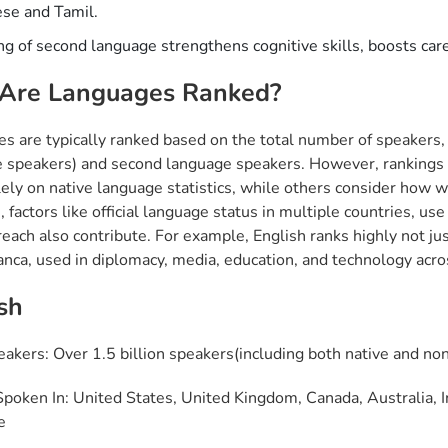
se and Tamil.
ng of second language strengthens cognitive skills, boosts care
Are Languages Ranked?
s are typically ranked based on the total number of speakers, 
 speakers) and second language speakers. However, rankings c
lely on native language statistics, while others consider how 
factors like official language status in multiple countries, use 
reach also contribute. For example, English ranks highly not just
ranca, used in diplomacy, media, education, and technology acro
sh
eakers: Over 1.5 billion speakers(including both native and no
poken In: United States, United Kingdom, Canada, Australia, Ind
e