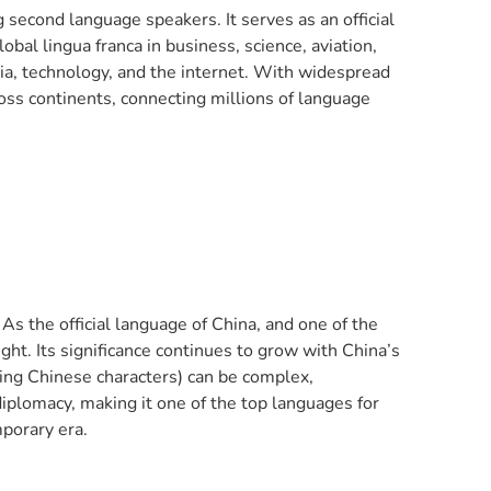
second language speakers. It serves as an official
obal lingua franca in business, science, aviation,
dia, technology, and the internet. With widespread
oss continents, connecting millions of language
s the official language of China, and one of the
ight. Its significance continues to grow with China’s
using Chinese characters) can be complex,
iplomacy, making it one of the top languages for
porary era.