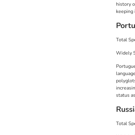
history 
keeping i
Port
Total Sp
Widely S
Portugue
language
polyglot
increasin
status as
Russ
Total Sp