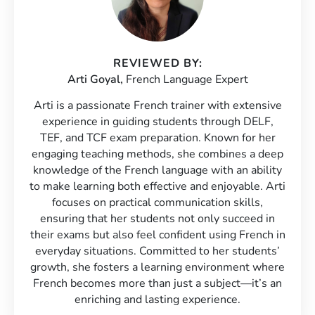
REVIEWED BY:
Arti Goyal,
French Language Expert
Arti is a passionate French trainer with extensive
experience in guiding students through DELF,
TEF, and TCF exam preparation. Known for her
engaging teaching methods, she combines a deep
knowledge of the French language with an ability
to make learning both effective and enjoyable. Arti
focuses on practical communication skills,
ensuring that her students not only succeed in
their exams but also feel confident using French in
everyday situations. Committed to her students’
growth, she fosters a learning environment where
French becomes more than just a subject—it’s an
enriching and lasting experience.