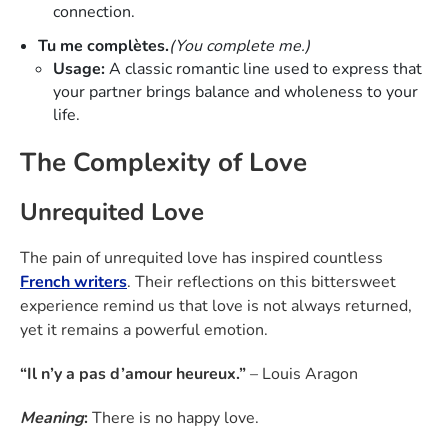
connection.
Tu me complètes.
(You complete me.)
Usage:
A classic romantic line used to express that
your partner brings balance and wholeness to your
life.
The Complexity of Love
Unrequited Love
The pain of unrequited love has inspired countless
French writers
. Their reflections on this bittersweet
experience remind us that love is not always returned,
yet it remains a powerful emotion.
“Il n’y a pas d’amour heureux.”
– Louis Aragon
Meaning
:
There is no happy love.