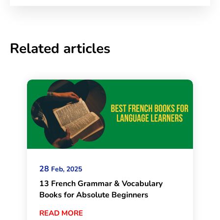
Related articles
28
Feb, 2025
13 French Grammar & Vocabulary
Books for Absolute Beginners
READ MORE