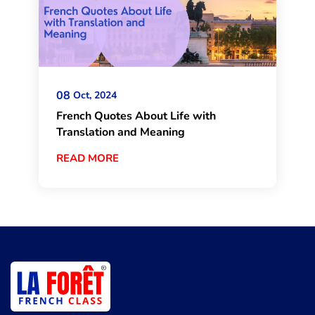
08
Oct, 2024
French Quotes About Life with
Translation and Meaning
READ MORE