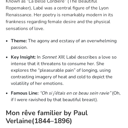
Known as “La Belle Cordière” (The Beautiful
Ropemaker), Labé was a central figure of the Lyon
Renaissance. Her poetry is remarkably modern in its
frankness regarding female desire and the physical
sensations of love.
Theme:
The agony and ecstasy of an overwhelming
passion.
Key Insight:
In
Sonnet XIII
, Labé describes a love so
intense that it threatens to consume her. She
explores the “pleasurable pain” of longing, using
contrasting imagery of heat and cold to depict the
volatility of her emotions.
Famous Line:
“Oh si j’étais en ce beau sein ravie”
(Oh,
if I were ravished by that beautiful breast).
Mon rêve familier by Paul
Verlaine(1844–1896)