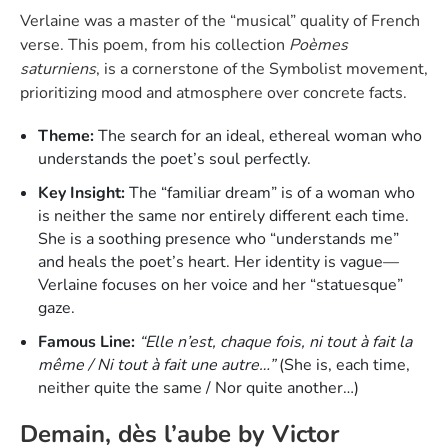
Verlaine was a master of the “musical” quality of French
verse. This poem, from his collection
Poèmes
saturniens
, is a cornerstone of the Symbolist movement,
prioritizing mood and atmosphere over concrete facts.
Theme:
The search for an ideal, ethereal woman who
understands the poet’s soul perfectly.
Key Insight:
The “familiar dream” is of a woman who
is neither the same nor entirely different each time.
She is a soothing presence who “understands me”
and heals the poet’s heart. Her identity is vague—
Verlaine focuses on her voice and her “statuesque”
gaze.
Famous Line:
“Elle n’est, chaque fois, ni tout à fait la
même / Ni tout à fait une autre…”
(She is, each time,
neither quite the same / Nor quite another…)
Demain, dès l’aube by Victor