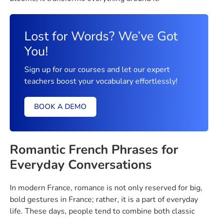
Lost for Words? We’ve Got
You!
Sign up for our courses and let our expert
teachers boost your vocabulary effortlessly!
BOOK A DEMO
Romantic French Phrases for
Everyday Conversations
In modern France, romance is not only reserved for big,
bold gestures in France; rather, it is a part of everyday
life. These days, people tend to combine both classic