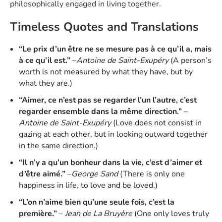
philosophically engaged in living together.
Timeless Quotes and Translations
“Le prix d’un être ne se mesure pas à ce qu’il a, mais
à ce qu’il est.”
–
Antoine de Saint-Exupéry
(A person’s
worth is not measured by what they have, but by
what they are.)
“Aimer, ce n’est pas se regarder l’un l’autre, c’est
regarder ensemble dans la même direction.”
–
Antoine de Saint-Exupéry
(Love does not consist in
gazing at each other, but in looking outward together
in the same direction.)
“Il n’y a qu’un bonheur dans la vie, c’est d’aimer et
d’être aimé.”
–
George Sand
(There is only one
happiness in life, to love and be loved.)
“L’on n’aime bien qu’une seule fois, c’est la
première.”
–
Jean de La Bruyère
(One only loves truly