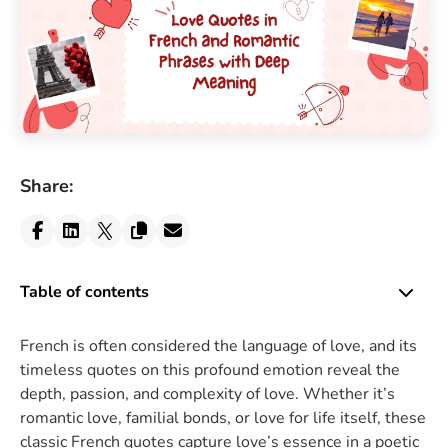
Share:
Table of contents
French is often considered the language of love, and its
timeless quotes on this profound emotion reveal the
depth, passion, and complexity of love. Whether it’s
romantic love, familial bonds, or love for life itself, these
classic French quotes capture love’s essence in a poetic