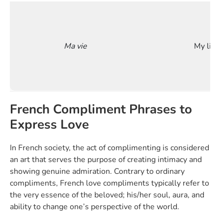
Ma vie
My life
French Compliment Phrases to
Express Love
In French society, the act of complimenting is considered
an art that serves the purpose of creating intimacy and
showing genuine admiration. Contrary to ordinary
compliments, French love compliments typically refer to
the very essence of the beloved; his/her soul, aura, and
ability to change one’s perspective of the world.