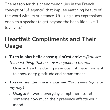
The reason for this phenomenon lies in the French
concept of “l’élégance” that implies matching beauty of
the word with its substance. Utilizing such expressions
enables a speaker to get beyond the banalities like “I
love you.”
Heartfelt Compliments and Their
Usage
Tu es la plus belle chose qui m’est arrivée.
(You are
the best thing that has ever happened to me.)
Usage:
Use this during a serious, intimate moment
to show deep gratitude and commitment.
Ton sourire illumine ma journée.
(Your smile lights up
my day.)
Usage:
A sweet, everyday compliment to tell
someone how much their presence affects your
mood.