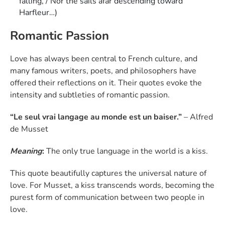
falling, / Nor the sails afar descending toward
Harfleur…)
Romantic Passion
Love has always been central to French culture, and
many famous writers, poets, and philosophers have
offered their reflections on it. Their quotes evoke the
intensity and subtleties of romantic passion.
“Le seul vrai langage au monde est un baiser.”
– Alfred
de Musset
Meaning
:
The only true language in the world is a kiss.
This quote beautifully captures the universal nature of
love. For Musset, a kiss transcends words, becoming the
purest form of communication between two people in
love.