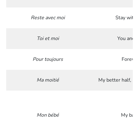
Reste avec moi
Stay with
Toi et moi
You and 
Pour toujours
Forever
Ma moitié
My better half, my
Mon bébé
My bab