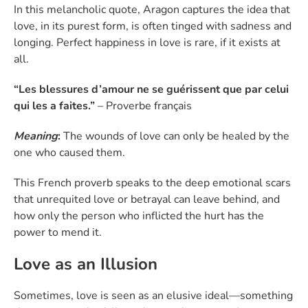
In this melancholic quote, Aragon captures the idea that
love, in its purest form, is often tinged with sadness and
longing. Perfect happiness in love is rare, if it exists at
all.
“Les blessures d’amour ne se guérissent que par celui
qui les a faites.”
– Proverbe français
Meaning
:
The wounds of love can only be healed by the
one who caused them.
This French proverb speaks to the deep emotional scars
that unrequited love or betrayal can leave behind, and
how only the person who inflicted the hurt has the
power to mend it.
Love as an Illusion
Sometimes, love is seen as an elusive ideal—something