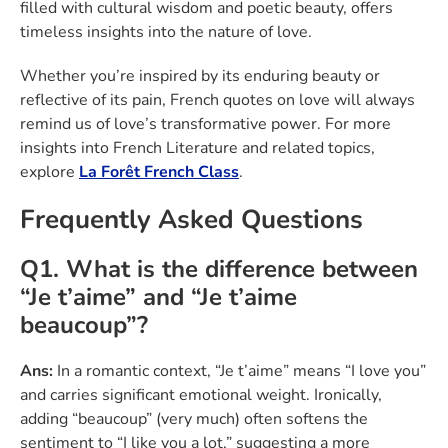
filled with cultural wisdom and poetic beauty, offers
timeless insights into the nature of love.
Whether you’re inspired by its enduring beauty or
reflective of its pain, French quotes on love will always
remind us of love’s transformative power. For more
insights into French Literature and related topics,
explore
La Forêt French Class
.
Frequently Asked Questions
Q1. What is the difference between
“Je t’aime” and “Je t’aime
beaucoup”?
Ans:
In a romantic context, “Je t’aime” means “I love you”
and carries significant emotional weight. Ironically,
adding “beaucoup” (very much) often softens the
sentiment to “I like you a lot,” suggesting a more