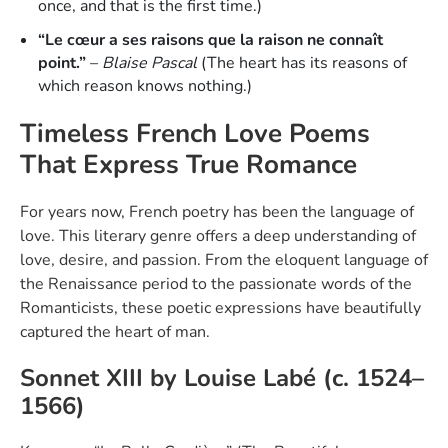
once, and that is the first time.)
“Le cœur a ses raisons que la raison ne connaît
point.”
–
Blaise Pascal
(The heart has its reasons of
which reason knows nothing.)
Timeless French Love Poems
That Express True Romance
For years now, French poetry has been the language of
love. This literary genre offers a deep understanding of
love, desire, and passion. From the eloquent language of
the Renaissance period to the passionate words of the
Romanticists, these poetic expressions have beautifully
captured the heart of man.
Sonnet XIII by Louise Labé (c. 1524–
1566)