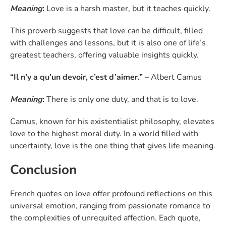
Meaning
:
Love is a harsh master, but it teaches quickly.
This proverb suggests that love can be difficult, filled
with challenges and lessons, but it is also one of life’s
greatest teachers, offering valuable insights quickly.
“Il n’y a qu’un devoir, c’est d’aimer.”
– Albert Camus
Meaning
:
There is only one duty, and that is to love.
Camus, known for his existentialist philosophy, elevates
love to the highest moral duty. In a world filled with
uncertainty, love is the one thing that gives life meaning.
Conclusion
French quotes on love offer profound reflections on this
universal emotion, ranging from passionate romance to
the complexities of unrequited affection. Each quote,