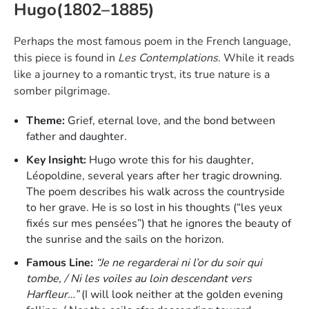
Hugo(1802–1885)
Perhaps the most famous poem in the French language,
this piece is found in
Les Contemplations
. While it reads
like a journey to a romantic tryst, its true nature is a
somber pilgrimage.
Theme:
Grief, eternal love, and the bond between
father and daughter.
Key Insight:
Hugo wrote this for his daughter,
Léopoldine, several years after her tragic drowning.
The poem describes his walk across the countryside
to her grave. He is so lost in his thoughts (“les yeux
fixés sur mes pensées”) that he ignores the beauty of
the sunrise and the sails on the horizon.
Famous Line:
“Je ne regarderai ni l’or du soir qui
tombe, / Ni les voiles au loin descendant vers
Harfleur…”
(I will look neither at the golden evening