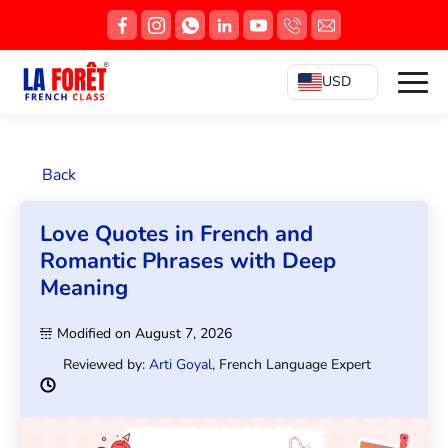
USD
Back
Love Quotes in French and
Romantic Phrases with Deep
Meaning
Modified on August 7, 2026
Reviewed by:
Arti Goyal
, French Language Expert