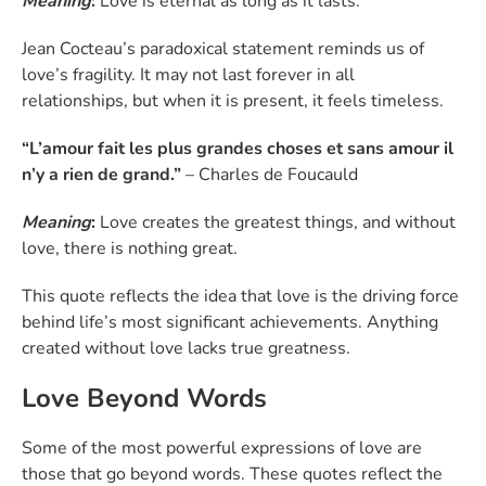
Meaning
:
Love is eternal as long as it lasts.
Jean Cocteau’s paradoxical statement reminds us of
love’s fragility. It may not last forever in all
relationships, but when it is present, it feels timeless.
“L’amour fait les plus grandes choses et sans amour il
n’y a rien de grand.”
– Charles de Foucauld
Meaning
:
Love creates the greatest things, and without
love, there is nothing great.
This quote reflects the idea that love is the driving force
behind life’s most significant achievements. Anything
created without love lacks true greatness.
Love Beyond Words
Some of the most powerful expressions of love are
those that go beyond words. These quotes reflect the