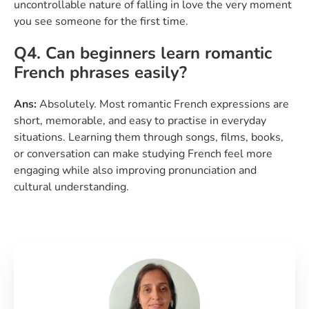
uncontrollable nature of falling in love the very moment
you see someone for the first time.
Q4. Can beginners learn romantic
French phrases easily?
Ans:
Absolutely. Most romantic French expressions are
short, memorable, and easy to practise in everyday
situations. Learning them through songs, films, books,
or conversation can make studying French feel more
engaging while also improving pronunciation and
cultural understanding.