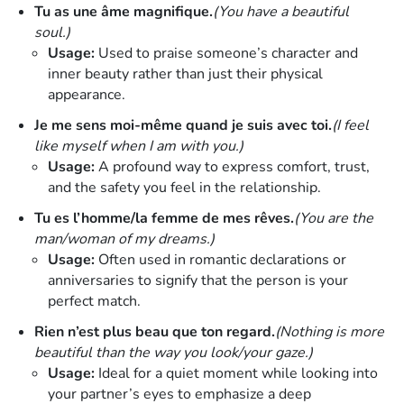
Tu as une âme magnifique.
(You have a beautiful
soul.)
Usage:
Used to praise someone’s character and
inner beauty rather than just their physical
appearance.
Je me sens moi-même quand je suis avec toi.
(I feel
like myself when I am with you.)
Usage:
A profound way to express comfort, trust,
and the safety you feel in the relationship.
Tu es l’homme/la femme de mes rêves.
(You are the
man/woman of my dreams.)
Usage:
Often used in romantic declarations or
anniversaries to signify that the person is your
perfect match.
Rien n’est plus beau que ton regard.
(Nothing is more
beautiful than the way you look/your gaze.)
Usage:
Ideal for a quiet moment while looking into
your partner’s eyes to emphasize a deep