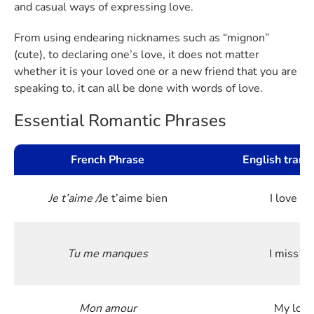
and casual ways of expressing love.
From using endearing nicknames such as “mignon”
(cute), to declaring one’s love, it does not matter
whether it is your loved one or a new friend that you are
speaking to, it can all be done with words of love.
Essential Romantic Phrases
French Phrase
English trans
Je t’aime /
Je t’aime bien
I love yo
Tu me manques
I miss y
Mon amour
My love