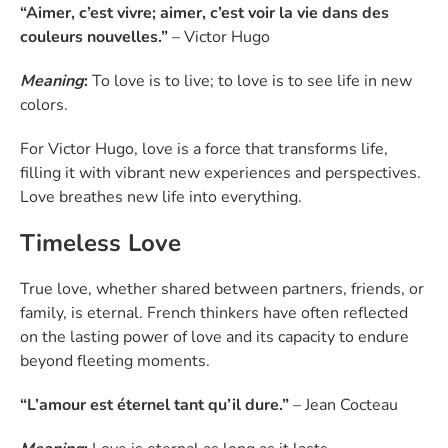
“Aimer, c’est vivre; aimer, c’est voir la vie dans des
couleurs nouvelles.”
– Victor Hugo
Meaning
:
To love is to live; to love is to see life in new
colors.
For Victor Hugo, love is a force that transforms life,
filling it with vibrant new experiences and perspectives.
Love breathes new life into everything.
Timeless Love
True love, whether shared between partners, friends, or
family, is eternal. French thinkers have often reflected
on the lasting power of love and its capacity to endure
beyond fleeting moments.
“L’amour est éternel tant qu’il dure.”
– Jean Cocteau