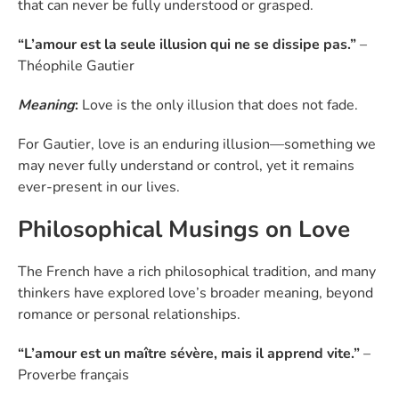
that can never be fully understood or grasped.
“L’amour est la seule illusion qui ne se dissipe pas.”
–
Théophile Gautier
Meaning
:
Love is the only illusion that does not fade.
For Gautier, love is an enduring illusion—something we
may never fully understand or control, yet it remains
ever-present in our lives.
Philosophical Musings on Love
The French have a rich philosophical tradition, and many
thinkers have explored love’s broader meaning, beyond
romance or personal relationships.
“L’amour est un maître sévère, mais il apprend vite.”
–
Proverbe français