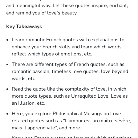
and meaningful way. Let these quotes inspire, enchant,
and remind you of love’s beauty.
Key Takeaways
Learn romantic French quotes with explanations to
enhance your French skills and learn which words
reflect which types of emotions, etc.
There are different types of French quotes, such as
romantic passion, timeless love quotes, love beyond
words, etc
Read the quote like the complexity of love, in which
more quote types, such as Unrequited Love, Love as
an Illusion, etc.
Here, you explore Philosophical Musings on Love
related quotes such as “L’amour est un maître sévère,
mais il apprend vite”, and more.