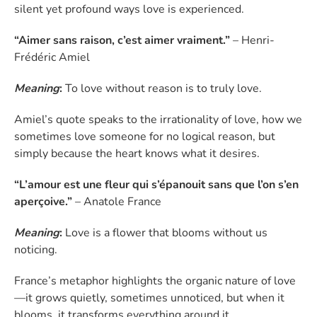
silent yet profound ways love is experienced.
“Aimer sans raison, c’est aimer vraiment.”
– Henri-
Frédéric Amiel
Meaning
:
To love without reason is to truly love.
Amiel’s quote speaks to the irrationality of love, how we
sometimes love someone for no logical reason, but
simply because the heart knows what it desires.
“L’amour est une fleur qui s’épanouit sans que l’on s’en
aperçoive.”
– Anatole France
Meaning
:
Love is a flower that blooms without us
noticing.
France’s metaphor highlights the organic nature of love
—it grows quietly, sometimes unnoticed, but when it
blooms, it transforms everything around it.