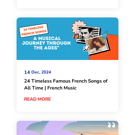
14
Dec, 2024
24 Timeless Famous French Songs of
All Time | French Music
READ MORE