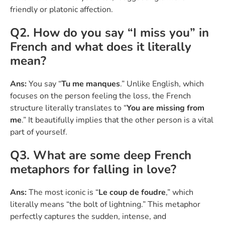
friendly or platonic affection.
Q2. How do you say “I miss you” in
French and what does it literally
mean?
Ans:
You say “
Tu me manques
.” Unlike English, which
focuses on the person feeling the loss, the French
structure literally translates to “
You are missing from
me
.” It beautifully implies that the other person is a vital
part of yourself.
Q3. What are some deep French
metaphors for falling in love?
Ans:
The most iconic is “
Le coup de foudre
,” which
literally means “the bolt of lightning.” This metaphor
perfectly captures the sudden, intense, and