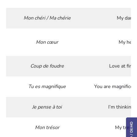
Mon chéri / Ma chérie
My darli
Mon cœur
My hear
Coup de foudre
Love at first
Tu es magnifique
You are magnificen
Je pense à toi
I’m thinking 
Mon trésor
My treasu