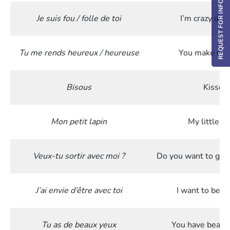
REQUEST FOR INFO / DEMO
Je suis fou / folle de toi
I’m crazy abo
Tu me rends heureux / heureuse
You make me
Bisous
Kisses
Mon petit lapin
My little ra
Veux-tu sortir avec moi ?
Do you want to go 
J’ai envie d’être avec toi
I want to be w
Tu as de beaux yeux
You have beauti