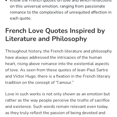
Know the French quotes on love and which reflections
on this universal emotion, ranging from passionate
romance to the complexities of unrequited affection in
each quote.
French Love Quotes Inspired by
Literature and Philosophy
Throughout history, the French literature and philosophy
have always addressed the intricacies of the human
heart, rising above romance into the existential aspects
of love. As seen from these quotes of Jean-Paul Sartre
and Victor Hugo, there is a fixation in the French literary
tradition on the concept of “l’amour.”
Love in such works is not only shown as an emotion but
rather as the way people perceive the truths of sacrifice
and existence. Such words remain relevant even today,
as they truly reflect the passion of being devoted and