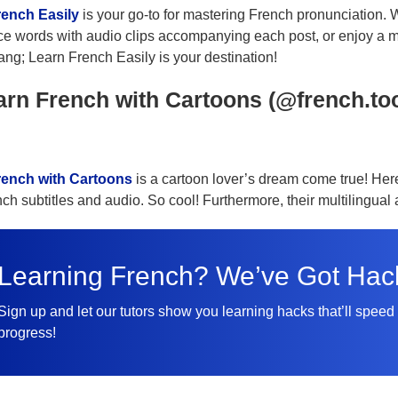
rench Easily
is your go-to for mastering French pronunciation. W
e words with audio clips accompanying each post, or enjoy a m
ang; Learn French Easily is your destination!
arn French with Cartoons (@french.to
rench with Cartoons
is a cartoon lover’s dream come true! Her
nch subtitles and audio. So cool! Furthermore, their multilingua
Learning French? We’ve Got Hac
Sign up and let our tutors show you learning hacks that’ll speed
progress!