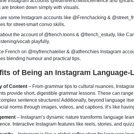
the Instagram accounts @learnfrenchwithclemence and @franca
 are broken down simply with visuals.
 are some Instagram accounts like @Frenchacking & @street_f
es for street-smart convo skills.
bout the account of @french.toons & @french_estudy, like Cart
listening/vocab playfully.
ce French on @myfrenchatelier & @atfrenchies Instagram accou
es blending humour and practical tips.
its of Being an Instagram Language-
y of Content
– From grammar tips to cultural nuances, Instagram
ts provide short, digestible grammar lessons. These can range 
omplex sentence structures! Additionally, beyond language itself,
cial norms through images, videos, and captions. It’s like havin
gement
– Instagram’s dynamic nature transforms language learnin
ence. Interactive Instagram features like reels, stories, and qu