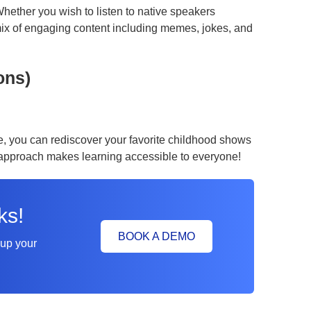
hether you wish to listen to native speakers
ix of engaging content including memes, jokes, and
ons)
e, you can rediscover your favorite childhood shows
l approach makes learning accessible to everyone!
ks!
BOOK A DEMO
 up your