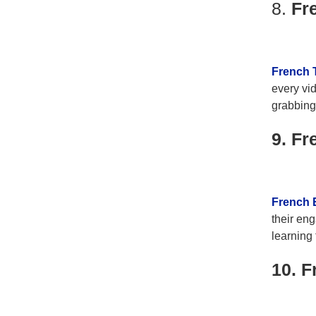
8.
Fr
French 
every vid
grabbing 
9. Fr
French 
their eng
learning 
10. F