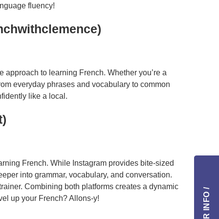
language fluency!
enchwithclemence)
ble approach to learning French. Whether you’re a
From everyday phrases and vocabulary to common
dently like a local.
t)
earning French. While Instagram provides bite-sized
eeper into grammar, vocabulary, and conversation.
 trainer. Combining both platforms creates a dynamic
vel up your French? Allons-y!