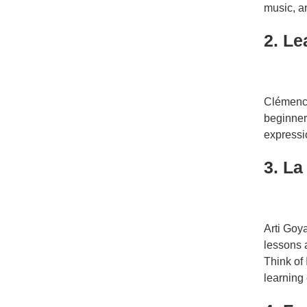
music, an
2. L
Clémenc
beginner
expressio
3. La
Arti Goy
lessons 
Think of
learning