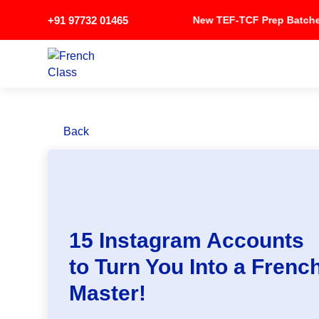
+91 97732 01465
New TEF-TCF Prep Bat
Back
15 Instagram Accounts
to Turn You Into a Frenc
Master!