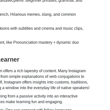
isavecpierre. Beginner phrases, grammar, and
rench, Hilarious memes, slang, and common
oons with subtitles and cinema and music clips,
nt, like Pronunciation mastery + dynamic duo
Learner
 offers a rich tapestry of content. Many Instagram
from simple explanations of verb conjugations to
 Instagram offers insights into customs, traditions,
g a window into the everyday life of native speakers!
g from a passive activity into an interactive
izzes make learning fun and engaging.