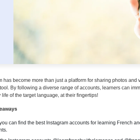
m has become more than just a platform for sharing photos and 
 tool. By following a diverse range of accounts, learners can im
life of the target language, at their fingertips!
keaways
you can find the best Instagram accounts for learning French an
ts.