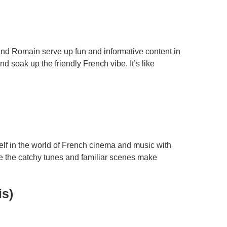
and Romain serve up fun and informative content in
 soak up the friendly French vibe. It’s like
elf in the world of French cinema and music with
ile the catchy tunes and familiar scenes make
is)