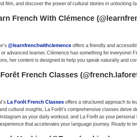
d film, and discover the power of cultural stories in unlocking 
earn French With Clémence (@learnfr
e’s
@learnfrenchwithclemence
offers a friendly and accessi
 or advanced learner, Clémence has something for everyone! 
ns, her content is designed to help you speak naturally and confi
 Forêt French Classes (@french.lafore
al’s
La Forêt French Classes
offers a structured approach to l
and cultural insights, La Forêt’s comprehensive classes delve d
 Instagram as your daily workout, and La Forêt as your personal
 experience that accelerates your language journey. Ready to le