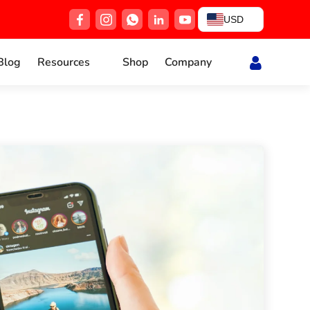
USD
Blog
Resources
Shop
Company