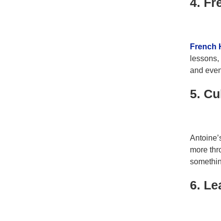
4. F
French 
lessons,
and even
5. Cu
Antoine’
more thro
somethi
6. Le