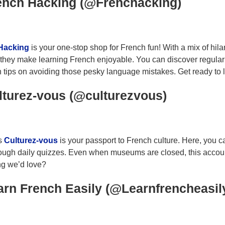
rench Hacking (@Frenchacking)
Hacking
is your one-stop shop for French fun! With a mix of hil
 they make learning French enjoyable. You can discover regula
 tips on avoiding those pesky language mistakes. Get ready to l
lturez-vous (@culturezvous)
s
Culturez-vous
is your passport to French culture. Here, you ca
ugh daily quizzes. Even when museums are closed, this account k
ng we’d love?
arn French Easily (@Learnfrencheasil