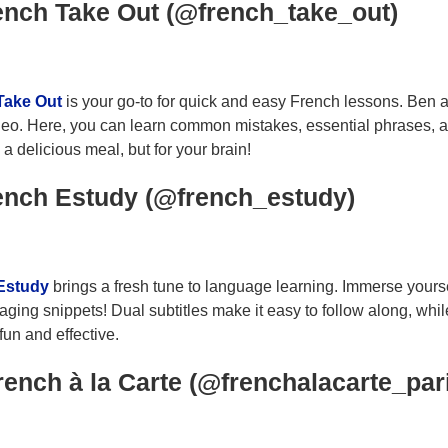
ench Take Out (@french_take_out)
Take Out
is your go-to for quick and easy French lessons. Ben 
eo. Here, you can learn common mistakes, essential phrases, and
a delicious meal, but for your brain!
ench Estudy (@french_estudy)
Estudy
brings a fresh tune to language learning. Immerse yours
aging snippets! Dual subtitles make it easy to follow along, wh
fun and effective.
rench à la Carte (@frenchalacarte_par