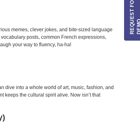
R
E
Q
E
S
T
F
O
R
I
N
F
O
/
D
E
M
arious memes, clever jokes, and bite-sized language
r vocabulary posts, common French expressions,
augh your way to fluency, ha-ha!
n dive into a whole world of art, music, fashion, and
eeps the cultural spirit alive. Now isn’t that
y)