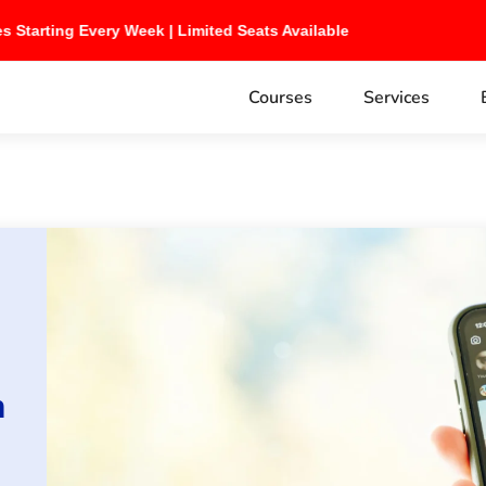
ches Starting Every Week | Limited Seats Available
Courses
Services
h