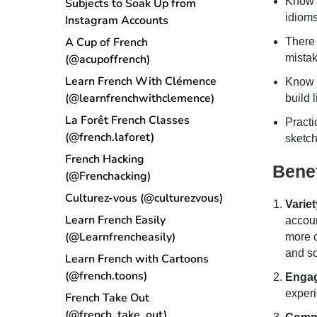
Know 
Subjects to Soak Up from
idioms
Instagram Accounts
A Cup of French
There
(@acupoffrench)
mistak
Learn French With Clémence
Know a
(@learnfrenchwithclemence)
build 
La Forêt French Classes
Practi
(@french.laforet)
sketch
French Hacking
Benef
(@Frenchacking)
Culturez-vous (@culturezvous)
Variet
Learn French Easily
accoun
(@Learnfrencheasily)
more c
and so
Learn French with Cartoons
(@french.toons)
Enga
experi
French Take Out
(@french_take_out)