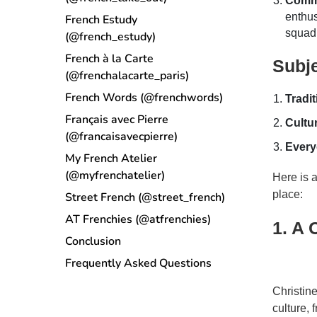
Comm
enthus
French Estudy
squad 
(@french_estudy)
French à la Carte
Subj
(@frenchalacarte_paris)
French Words (@frenchwords)
Tradi
Français avec Pierre
Cultur
(@francaisavecpierre)
Every
My French Atelier
(@myfrenchatelier)
Here is a
place:
Street French (@street_french)
AT Frenchies (@atfrenchies)
1. A 
Conclusion
Frequently Asked Questions
Christin
culture,