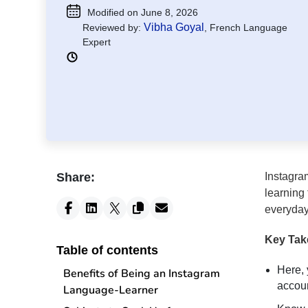
Modified on June 8, 2026
Vibha Goyal
Reviewed by:
, French Language
Expert
Share:
Instagra
learning
everyday 
Key Ta
Table of contents
Here, 
Benefits of Being an Instagram
accoun
Language-Learner