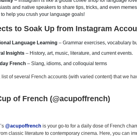
unity
– Instagram is like a global coffee shop for language lov
iasts and native speakers to share tips, tricks, and even memes
to help you crush your language goals!
ects to Soak Up from Instagram Accou
tional Language Learning
– Grammar exercises, vocabulary bui
al Insights
– History, art, music, literature, and current events.
day French
– Slang, idioms, and colloquial terms
 list of several French accounts (with varied content) that we h
Cup of French (@acupoffrench)
e’s
@acupoffrench
is your go-to for a daily dose of French char
 from classic literature to contemporary cinema. Here, you can i