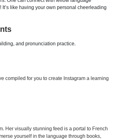
ers. One can connect with fellow language
! It’s like having your own personal cheerleading
nts
lding, and pronunciation practice.
ave compiled for you to create Instagram a learning
m. Her visually stunning feed is a portal to French
mmerse yourself in the language through books,