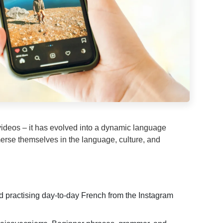
videos – it has evolved into a dynamic language
merse themselves in the language, culture, and
d practising day-to-day French from the Instagram