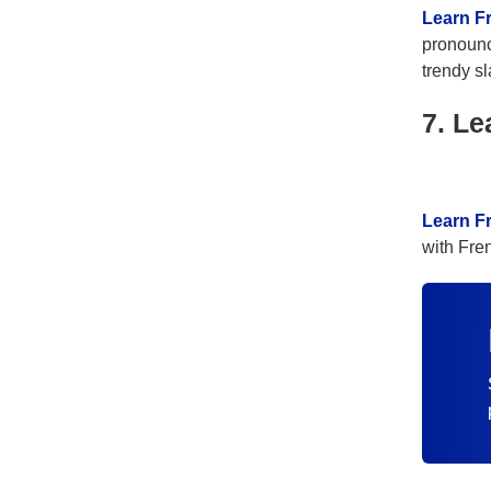
Learn F
pronounc
trendy sl
7. Le
Learn F
with Fre