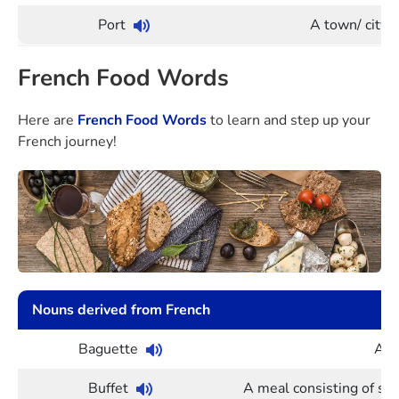
Port
A town/ city 
French Food Words
Here are
French Food Words
to learn and step up your
French journey!
Nouns derived from French
Baguette
A lo
Buffet
A meal consisting of se