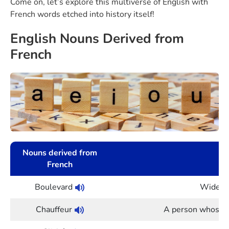
Come on, let’s explore this multiverse of English with
French words etched into history itself!
English Nouns Derived from
French
Nouns derived from
French
Boulevard
Wide st
Chauffeur
A person whose jo