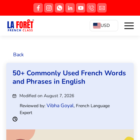
USD
Back
50+ Commonly Used French Words
and Phrases in English
Modified on August 7, 2026
Vibha Goyal
Reviewed by:
, French Language
Expert