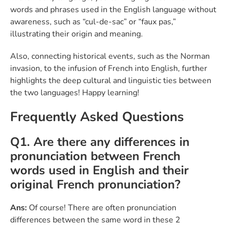
words and phrases used in the English language without
awareness, such as “cul-de-sac” or “faux pas,”
illustrating their origin and meaning.
Also, connecting historical events, such as the Norman
invasion, to the infusion of French into English, further
highlights the deep cultural and linguistic ties between
the two languages! Happy learning!
Frequently Asked Questions
Q1. Are there any differences in
pronunciation between French
words used in English and their
original French pronunciation?
Ans:
Of course! There are often pronunciation
differences between the same word in these 2