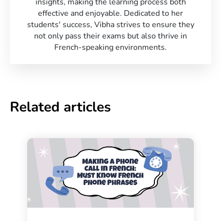
insights, making the learning process both
effective and enjoyable. Dedicated to her
students' success, Vibha strives to ensure they
not only pass their exams but also thrive in
French-speaking environments.
Related articles