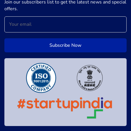
Join our subscribers list to get the latest news and special
offers.