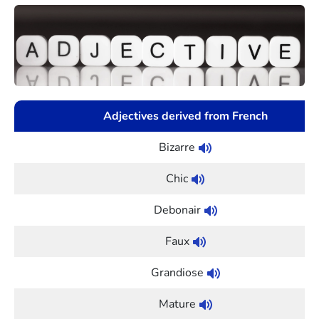
Adjectives derived from French
Bizarre
Chic
Debonair
Faux
Grandiose
Mature