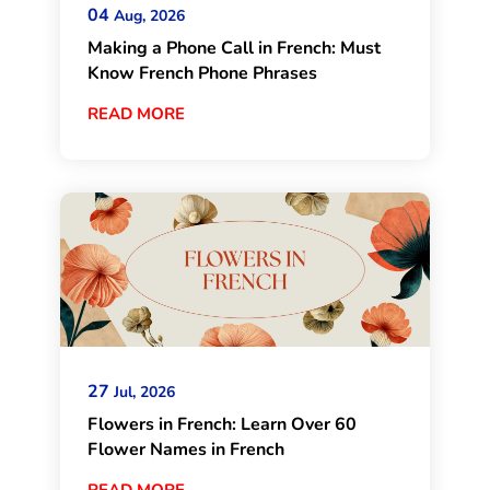
04
Aug, 2026
Making a Phone Call in French: Must
Know French Phone Phrases
READ MORE
27
Jul, 2026
Flowers in French: Learn Over 60
Flower Names in French
READ MORE