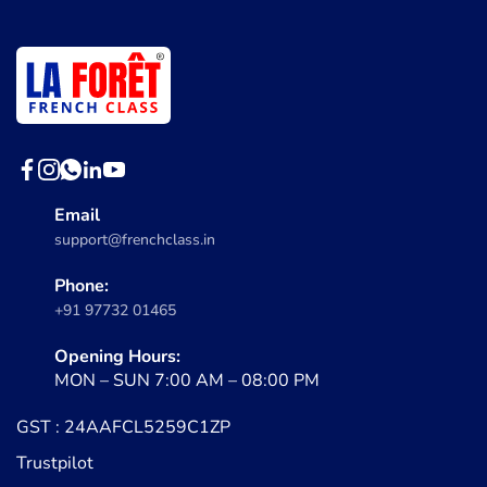
Email
support@frenchclass.in
Phone:
+91 97732 01465
Opening Hours:
MON – SUN 7:00 AM – 08:00 PM
GST : 24AAFCL5259C1ZP
Trustpilot