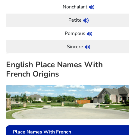
Nonchalant
Petite
Pompous
Sincere
English Place Names With
French Origins
Place Names With French