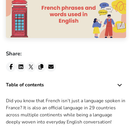
Share:
Table of contents
Did you know that French isn’t just a language spoken in
France? It is also an official language in 29 countries
across multiple continents while being a language
deeply woven into everyday English conversation!