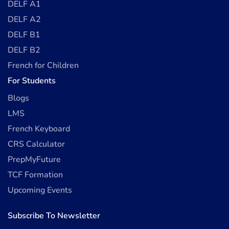
DELF A1
DELF A2
DELF B1
DELF B2
French for Children
For Students
Blogs
LMS
French Keyboard
CRS Calculator
PrepMyFuture
TCF Formation
Upcoming Events
Subscribe To Newsletter