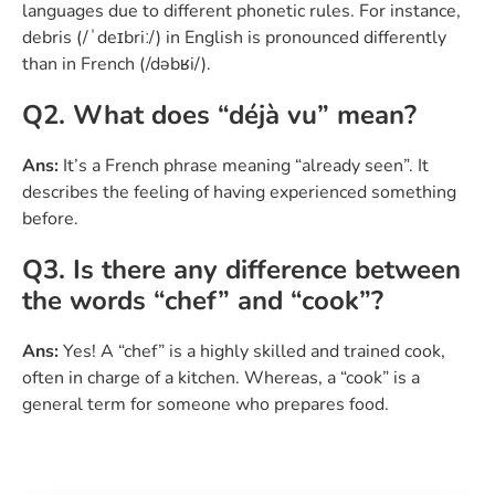
languages due to different phonetic rules. For instance,
debris (/ˈdeɪbriː/) in English is pronounced differently
than in French (/dəbʁi/).
Q2. What does “déjà vu” mean?
Ans:
It’s a French phrase meaning “already seen”. It
describes the feeling of having experienced something
before.
Q3. Is there any difference between
the words “chef” and “cook”?
Ans:
Yes! A “chef” is a highly skilled and trained cook,
often in charge of a kitchen. Whereas, a “cook” is a
general term for someone who prepares food.