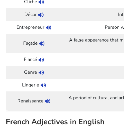
Cliché
O
Décor
Inter
Entrepreneur
Person who 
A false appearance that mak
Façade
Fiancé
Genre
Lingerie
A period of cultural and artist
Renaissance
French Adjectives in English