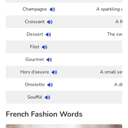
Champagne
A sparkling wi
Croissant
A flak
Dessert
The sweet
Filet
Gourmet
A
Hors d’oeuvre
A small savor
Omelette
A dish
Soufflé
French Fashion Words