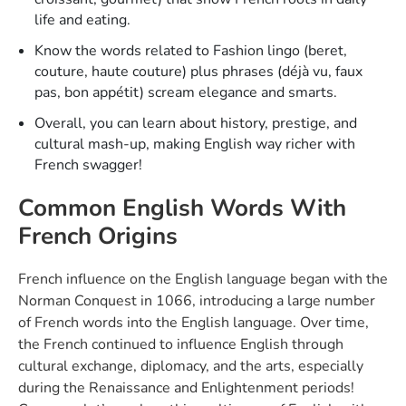
life and eating.
Know the words related to Fashion lingo (beret,
couture, haute couture) plus phrases (déjà vu, faux
pas, bon appétit) scream elegance and smarts.
Overall, you can learn about history, prestige, and
cultural mash-up, making English way richer with
French swagger!
Common English Words With
French Origins
French influence on the English language began with the
Norman Conquest in 1066, introducing a large number
of French words into the English language. Over time,
the French continued to influence English through
cultural exchange, diplomacy, and the arts, especially
during the Renaissance and Enlightenment periods!