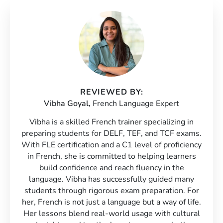
REVIEWED BY:
Vibha Goyal,
French Language Expert
Vibha is a skilled French trainer specializing in
preparing students for DELF, TEF, and TCF exams.
With FLE certification and a C1 level of proficiency
in French, she is committed to helping learners
build confidence and reach fluency in the
language. Vibha has successfully guided many
students through rigorous exam preparation. For
her, French is not just a language but a way of life.
Her lessons blend real-world usage with cultural