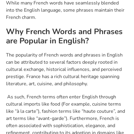
While many French words have seamlessly blended
into the English language, some phrases maintain their
French charm.
Why French Words and Phrases
are Popular in English?
The popularity of French words and phrases in English
can be attributed to several factors deeply rooted in
cultural exchange, historical influences, and perceived
prestige. France has a rich cultural heritage spanning
literature, art, cuisine, and philosophy.
As such, French terms often enter English through
cultural imports like food (For example, cuisine terms
like “à la carte”), fashion terms like “haute couture”, and
art terms like “avant-garde”). Furthermore, French is
often associated with sophistication, elegance, and
refinement, contributing to its adoption in domains like