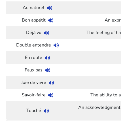
Au naturel
Bon appétit
An expres
Déjà vu
The feeling of havi
Double entendre
St
En route
Faux pas
Joie de vivre
Savoir-faire
The ability to act
An acknowledgment used
Touché