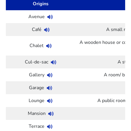
Origins
Avenue
A 
Café
A small res
A wooden house or cotta
Chalet
Cul-de-sac
A stre
Gallery
A room/ build
Garage
A
Lounge
A public room (in
Mansion
Terrace