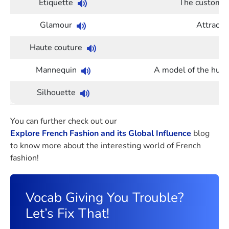
Etiquette
The customary
Glamour
Attracti
Haute couture
Mannequin
A model of the human
Silhouette
Th
You can further check out our
Explore French Fashion and its Global Influence
blog
to know more about the interesting world of French
fashion!
Vocab Giving You Trouble?
Let’s Fix That!