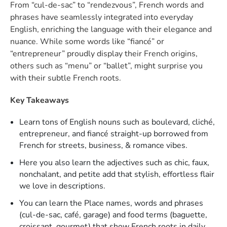
From “cul-de-sac” to “rendezvous”, French words and
phrases have seamlessly integrated into everyday
English, enriching the language with their elegance and
nuance. While some words like “fiancé” or
“entrepreneur” proudly display their French origins,
others such as “menu” or “ballet”, might surprise you
with their subtle French roots.
Key Takeaways
Learn tons of English nouns such as boulevard, cliché,
entrepreneur, and fiancé straight-up borrowed from
French for streets, business, & romance vibes.
Here you also learn the adjectives such as chic, faux,
nonchalant, and petite add that stylish, effortless flair
we love in descriptions.
You can learn the Place names, words and phrases
(cul-de-sac, café, garage) and food terms (baguette,
croissant, gourmet) that show French roots in daily