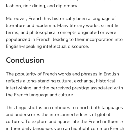
fashion, fine dining, and diplomacy.
Moreover, French has historically been a language of
literature and academia. Many literary works, scientific
terms, and philosophical concepts originated or were
popularized in French, leading to their incorporation into
English-speaking intellectual discourse.
Conclusion
The popularity of French words and phrases in English
reflects a long-standing cultural exchange, historical
intertwining, and the perceived prestige associated with
the French language and culture.
This linguistic fusion continues to enrich both languages
and underscores the interconnectedness of global
cultures. To explore and appreciate the French influence
in their daily language, you can highlight common French