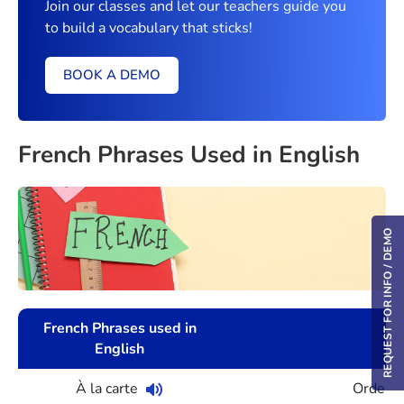
Join our classes and let our teachers guide you
to build a vocabulary that sticks!
BOOK A DEMO
French Phrases Used in English
REQUEST FOR INFO / DEMO
French Phrases used in
English
À la carte
Orderin