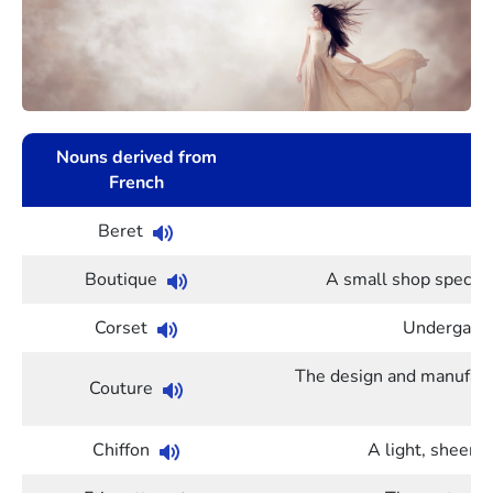
Nouns derived from
French
Beret
Boutique
A small shop speciali
Corset
Undergarme
The design and manufactur
Couture
Chiffon
A light, sheer f