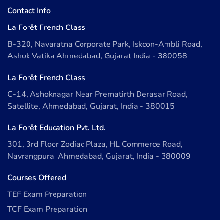
Contact Info
La Forêt French Class
B-320, Navaratna Corporate Park, Iskcon-Ambli Road,
Ashok Vatika Ahmedabad, Gujarat India - 380058
La Forêt French Class
C-14, Ashoknagar Near Prernatirth Derasar Road,
Satellite, Ahmedabad, Gujarat, India - 380015
La Forêt Education Pvt. Ltd.
301, 3rd Floor Zodiac Plaza, HL Commerce Road,
Navrangpura, Ahmedabad, Gujarat, India - 380009
Courses Offered
TEF Exam Preparation
TCF Exam Preparation