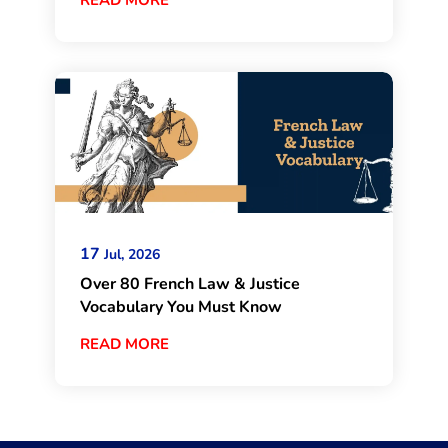
17
Jul, 2026
Over 80 French Law & Justice
Vocabulary You Must Know
READ MORE