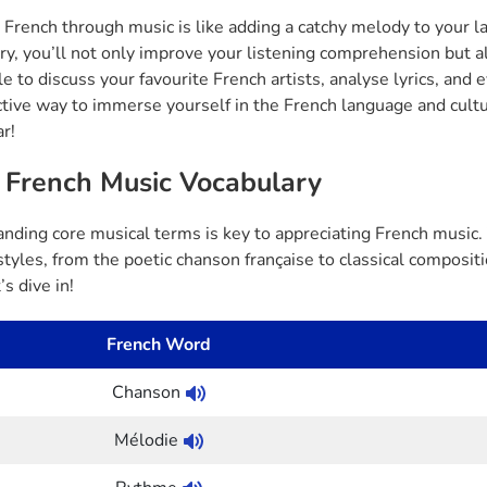
 French through music is like adding a catchy melody to your 
ry, you’ll not only improve your listening comprehension but a
e to discuss your favourite French artists, analyse lyrics, and e
ctive way to immerse yourself in the French language and cultu
ar!
 French Music Vocabulary
nding core musical terms is key to appreciating French music. 
styles, from the poetic chanson française to classical composi
’s dive in!
French Word
Chanson
Mélodie