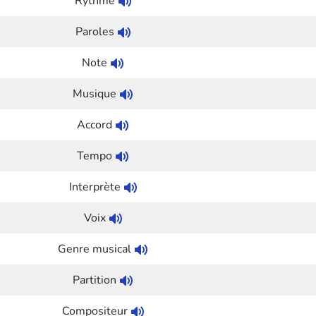
Rythme
Paroles
Note
Musique
Accord
Tempo
Interprète
Voix
Genre musical
Partition
Compositeur