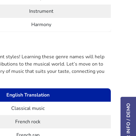
Instrument
Harmony
ent styles! Learning these genre names will help
ributions to the musical world. Let’s move on to
y of music that suits your taste, connecting you
English Translation
Classical music
French rock
French rap