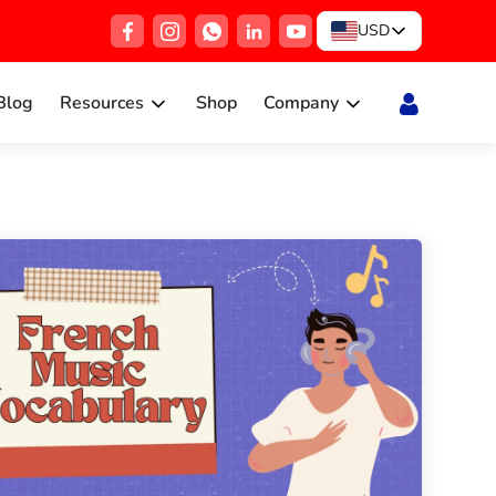
USD
Blog
Resources
Shop
Company