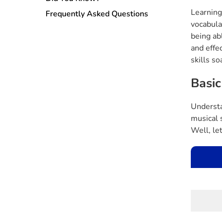
Learning
Frequently Asked Questions
vocabula
being abl
and effe
skills so
Basic
Understa
musical 
Well, let