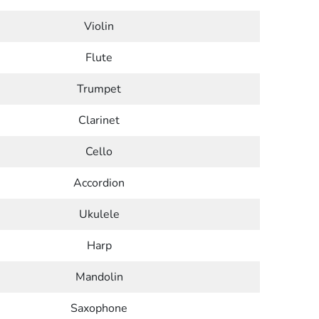
Violin
Flute
Trumpet
Clarinet
Cello
Accordion
Ukulele
Harp
Mandolin
Saxophone