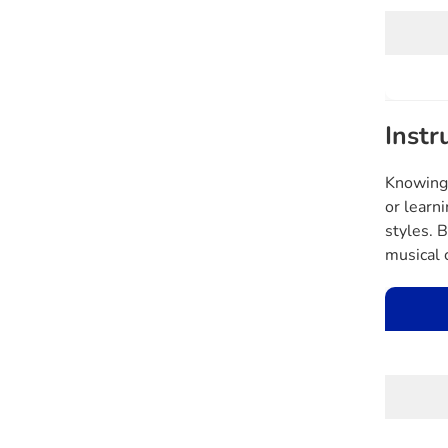
Instr
Knowing 
or learn
styles. 
musical 