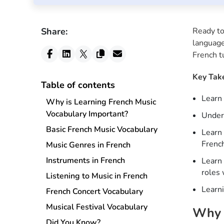
Share:
Ready to
language
French t
Key Tak
Table of contents
Learn 
Why is Learning French Music
Vocabulary Important?
Unders
Basic French Music Vocabulary
Learn 
Frenc
Music Genres in French
Instruments in French
Learn 
roles 
Listening to Music in French
Learni
French Concert Vocabulary
Musical Festival Vocabulary
Why i
Did You Know?