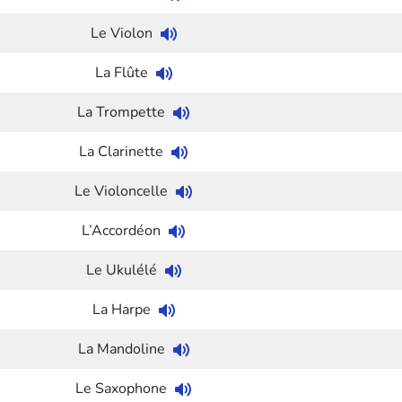
Le Violon
La Flûte
La Trompette
La Clarinette
Le Violoncelle
L’Accordéon
Le Ukulélé
La Harpe
La Mandoline
Le Saxophone