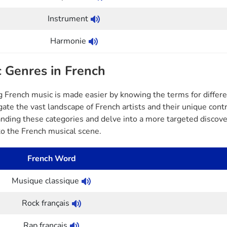
Instrument
Harmonie
 Genres in French
g French music is made easier by knowing the terms for differ
gate the vast landscape of French artists and their unique cont
nding these categories and delve into a more targeted discover
 to the French musical scene.
French Word
Musique classique
Rock français
Rap français