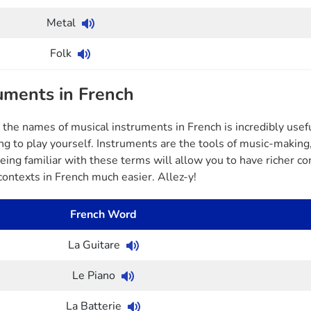
Metal
Folk
uments in French
the names of musical instruments in French is incredibly usefu
ing to play yourself. Instruments are the tools of music-makin
Being familiar with these terms will allow you to have richer 
contexts in French much easier. Allez-y!
French Word
La Guitare
Le Piano
La Batterie