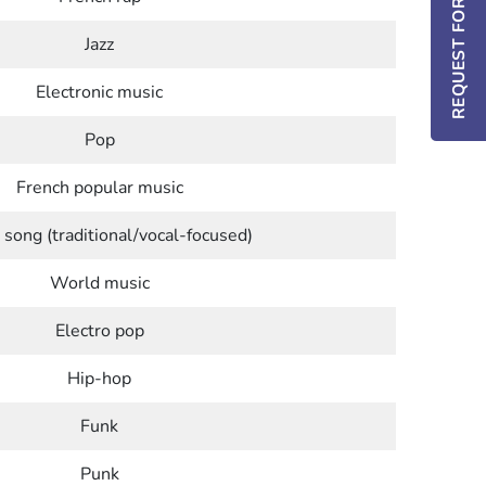
REQUEST FOR INFO / DEMO
Jazz
Electronic music
Pop
French popular music
 song (traditional/vocal-focused)
World music
Electro pop
Hip-hop
Funk
Punk