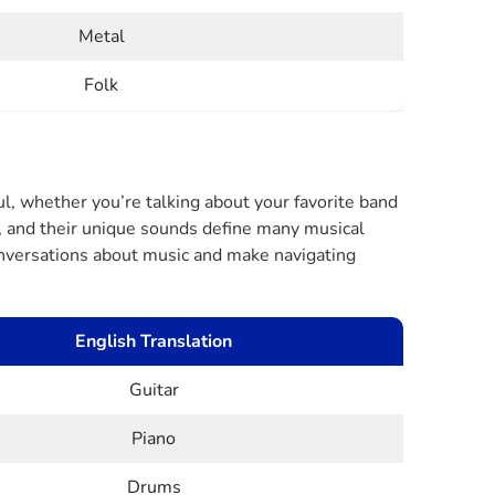
Metal
Folk
l, whether you’re talking about your favorite band
g, and their unique sounds define many musical
conversations about music and make navigating
English Translation
Guitar
Piano
Drums