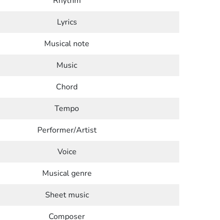
Rhythm
Lyrics
Musical note
Music
Chord
Tempo
Performer/Artist
Voice
Musical genre
Sheet music
Composer