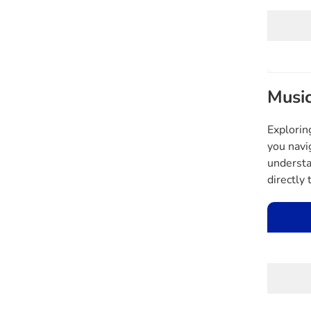
Music
Explorin
you navi
understa
directly