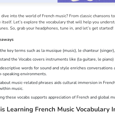
 dive into the world of French music? From classic chansons to
 itself. Let’s explore the vocabulary that will help you underst
unes. So, grab your headphones, tune in, and let’s get started!
eaways
the key terms such as la musique (music), le chanteur (singer), 
tand the Vocabs covers instruments like (la guitare, le piano) 
descriptive words for sound and style enriches conversations 
h-speaking environments.
about music-related phrases aids cultural immersion in Frenc
within music.
ng these vocabs supports appreciation of French and global mu
s Learning French Music Vocabulary 