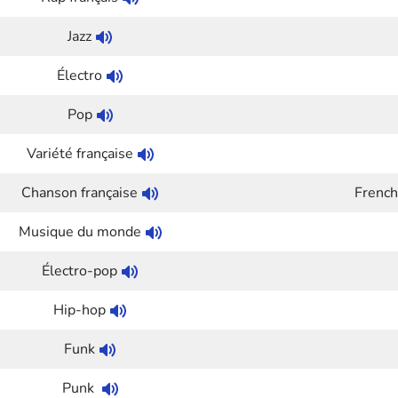
Jazz
Électro
Pop
Variété française
Chanson française
French
Musique du monde
Électro-pop
Hip-hop
Funk
Punk