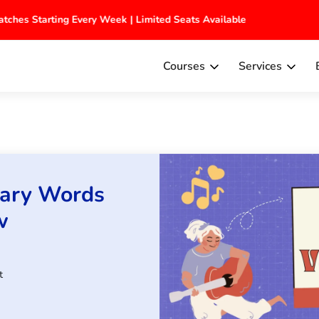
 Batches Starting Every Week | Limited Seats Available
Courses
Services
lary Words
w
t