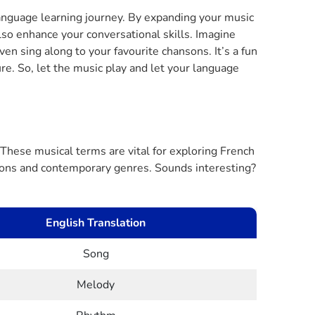
language learning journey. By expanding your music
lso enhance your conversational skills. Imagine
ven sing along to your favourite chansons. It’s a fun
re. So, let the music play and let your language
These musical terms are vital for exploring French
tions and contemporary genres. Sounds interesting?
English Translation
Song
Melody