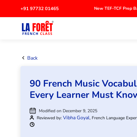
+91 97732 01465
New TEF-TCF Prep
Back
90 French Music Vocabu
Every Learner Must Kno
Modified on December 9, 2025
Vibha Goyal
Reviewed by:
, French Language Exper