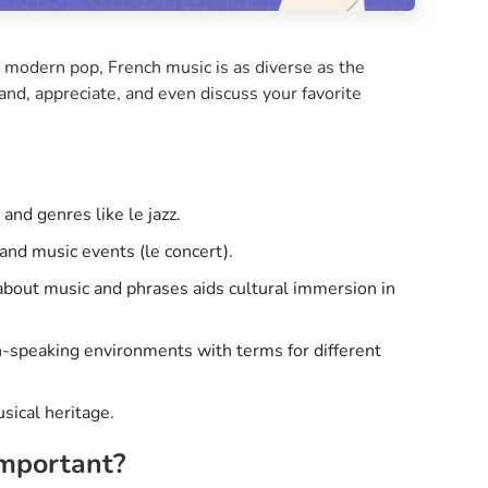
 modern pop, French music is as diverse as the
and, appreciate, and even discuss your favorite
and genres like le jazz.
and music events (le concert).
about music and phrases aids cultural immersion in
h-speaking environments with terms for different
sical heritage.
Important?