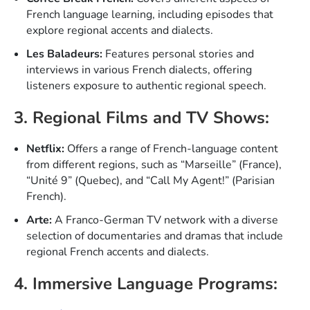
French language learning, including episodes that
explore regional accents and dialects.
Les Baladeurs:
Features personal stories and
interviews in various French dialects, offering
listeners exposure to authentic regional speech.
3. Regional Films and TV Shows:
Netflix:
Offers a range of French-language content
from different regions, such as “Marseille” (France),
“Unité 9” (Quebec), and “Call My Agent!” (Parisian
French).
Arte:
A Franco-German TV network with a diverse
selection of documentaries and dramas that include
regional French accents and dialects.
4. Immersive Language Programs: