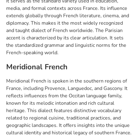
It serves as the standard variety used in education,
media, and formal contexts across France. Its influence
extends globally through French literature, cinema, and
diplomacy. This makes it the most widely recognized
and taught dialect of French worldwide. The Parisian
accent is characterized by its clear articulation. It sets
the standardized grammar and linguistic norms for the
French-speaking world.
Meridional French
Meridional French is spoken in the southern regions of
France, including Provence, Languedoc, and Gascony. It
reflects influences from the Occitan language family,
known for its melodic intonation and rich cultural
heritage. This dialect features distinctive vocabulary
related to regional cuisine, traditional practices, and
geographic landscapes. It offers insights into the unique
cultural identity and historical legacy of southern France.