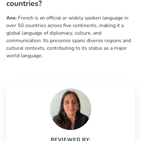
countries?
Ans:
French is an official or widely spoken language in
over 50 countries across five continents, making it a
global language of diplomacy, culture, and
communication. Its presence spans diverse regions and
cultural contexts, contributing to its status as a major
world language.
REVIEWED BY: