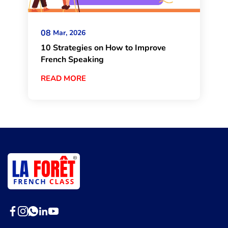
08
Mar, 2026
10 Strategies on How to Improve
French Speaking
READ MORE