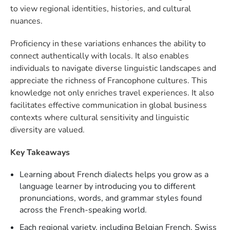
to view regional identities, histories, and cultural
nuances.
Proficiency in these variations enhances the ability to
connect authentically with locals. It also enables
individuals to navigate diverse linguistic landscapes and
appreciate the richness of Francophone cultures. This
knowledge not only enriches travel experiences. It also
facilitates effective communication in global business
contexts where cultural sensitivity and linguistic
diversity are valued.
Key Takeaways
Learning about French dialects helps you grow as a
language learner by introducing you to different
pronunciations, words, and grammar styles found
across the French-speaking world.
Each regional variety, including Belgian French, Swiss