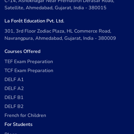
C-14, Ashoknagar Near Prernatirth Derasar Road,
Satellite, Ahmedabad, Gujarat, India - 380015
La Forêt Education Pvt. Ltd.
301, 3rd Floor Zodiac Plaza, HL Commerce Road,
Navrangpura, Ahmedabad, Gujarat, India - 380009
Courses Offered
TEF Exam Preparation
TCF Exam Preparation
DELF A1
DELF A2
DELF B1
DELF B2
French for Children
For Students