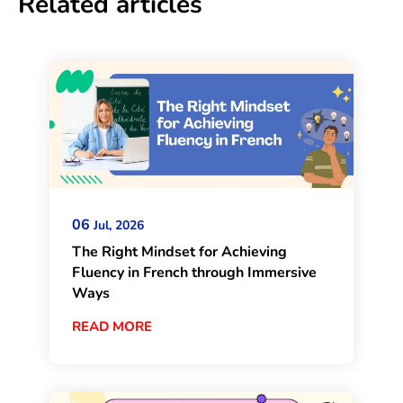
Related articles
06
Jul, 2026
The Right Mindset for Achieving
Fluency in French through Immersive
Ways
READ MORE