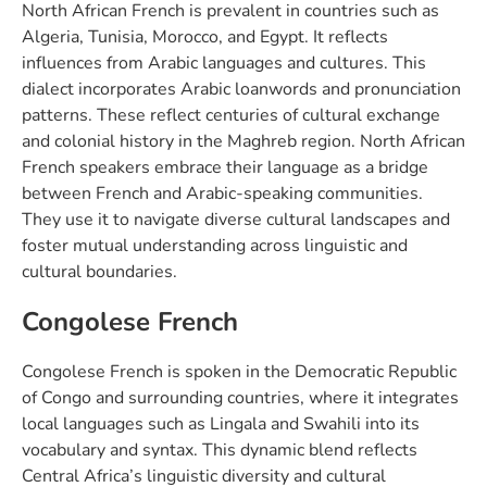
North African French is prevalent in countries such as
Algeria, Tunisia, Morocco, and Egypt. It reflects
influences from Arabic languages and cultures. This
dialect incorporates Arabic loanwords and pronunciation
patterns. These reflect centuries of cultural exchange
and colonial history in the Maghreb region. North African
French speakers embrace their language as a bridge
between French and Arabic-speaking communities.
They use it to navigate diverse cultural landscapes and
foster mutual understanding across linguistic and
cultural boundaries.
Congolese French
Congolese French is spoken in the Democratic Republic
of Congo and surrounding countries, where it integrates
local languages such as Lingala and Swahili into its
vocabulary and syntax. This dynamic blend reflects
Central Africa’s linguistic diversity and cultural