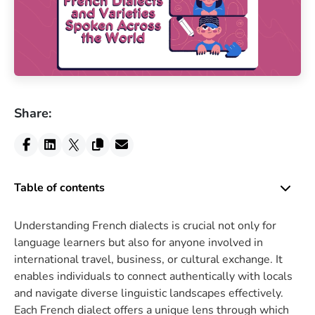
Share:
Table of contents
Understanding French dialects is crucial not only for
language learners but also for anyone involved in
international travel, business, or cultural exchange. It
enables individuals to connect authentically with locals
and navigate diverse linguistic landscapes effectively.
Each French dialect offers a unique lens through which