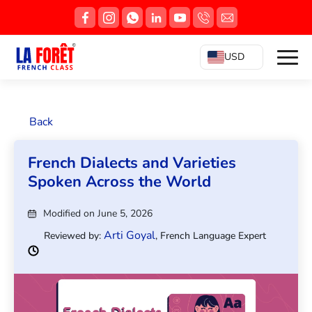
USD
Back
French Dialects and Varieties
Spoken Across the World
Modified on June 5, 2026
Arti Goyal
Reviewed by:
, French Language Expert