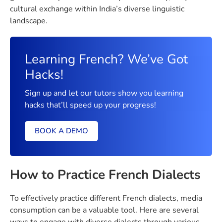
cultural exchange within India’s diverse linguistic
landscape.
Learning French? We’ve Got
Hacks!
Sign up and let our tutors show you learning
hacks that’ll speed up your progress!
BOOK A DEMO
How to Practice French Dialects
To effectively practice different French dialects, media
consumption can be a valuable tool. Here are several
ways to engage with diverse dialects through various