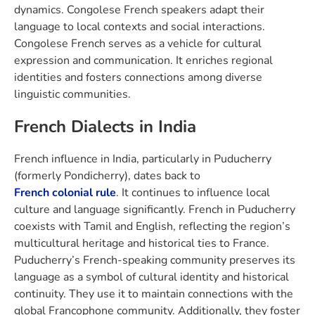
dynamics. Congolese French speakers adapt their
language to local contexts and social interactions.
Congolese French serves as a vehicle for cultural
expression and communication. It enriches regional
identities and fosters connections among diverse
linguistic communities.
French Dialects in India
French influence in India, particularly in Puducherry
(formerly Pondicherry), dates back to
French colonial rule
. It continues to influence local
culture and language significantly. French in Puducherry
coexists with Tamil and English, reflecting the region’s
multicultural heritage and historical ties to France.
Puducherry’s French-speaking community preserves its
language as a symbol of cultural identity and historical
continuity. They use it to maintain connections with the
global Francophone community. Additionally, they foster