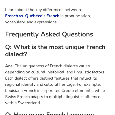
Learn about the key differences between
French vs. Québécois French
in pronunciation,
vocabulary, and expressions.
Frequently Asked Questions
Q: What is the most unique French
dialect?
Ans:
The uniqueness of French dialects varies
depending on cultural, historical, and linguistic factors.
Each dialect offers distinct features that reflect its
regional identity and cultural heritage. For example,
Louisiana French incorporates Creole elements, while
Swiss French adapts to multiple linguistic influences
within Switzerland.
Q: How many French language