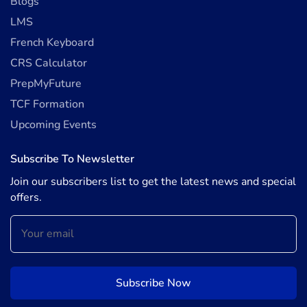
Blogs
LMS
French Keyboard
CRS Calculator
PrepMyFuture
TCF Formation
Upcoming Events
Subscribe To Newsletter
Join our subscribers list to get the latest news and special
offers.