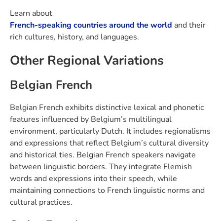
Learn about
French-speaking countries around the world
and their
rich cultures, history, and languages.
Other Regional Variations
Belgian French
Belgian French exhibits distinctive lexical and phonetic
features influenced by Belgium’s multilingual
environment, particularly Dutch. It includes regionalisms
and expressions that reflect Belgium’s cultural diversity
and historical ties. Belgian French speakers navigate
between linguistic borders. They integrate Flemish
words and expressions into their speech, while
maintaining connections to French linguistic norms and
cultural practices.