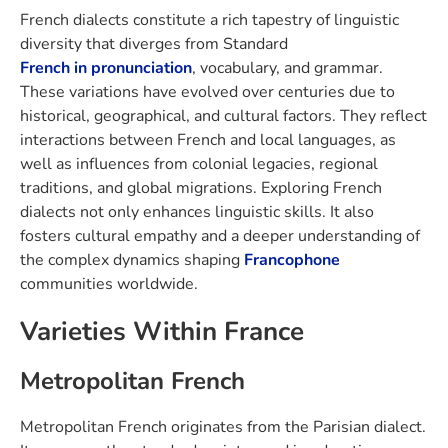
French dialects constitute a rich tapestry of linguistic
diversity that diverges from Standard
French in pronunciation
, vocabulary, and grammar.
These variations have evolved over centuries due to
historical, geographical, and cultural factors. They reflect
interactions between French and local languages, as
well as influences from colonial legacies, regional
traditions, and global migrations. Exploring French
dialects not only enhances linguistic skills. It also
fosters cultural empathy and a deeper understanding of
the complex dynamics shaping
Francophone
communities worldwide.
Varieties Within France
Metropolitan French
Metropolitan French originates from the Parisian dialect.