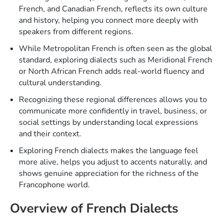
French, and Canadian French, reflects its own culture
and history, helping you connect more deeply with
speakers from different regions.
While Metropolitan French is often seen as the global
standard, exploring dialects such as Meridional French
or North African French adds real-world fluency and
cultural understanding.
Recognizing these regional differences allows you to
communicate more confidently in travel, business, or
social settings by understanding local expressions
and their context.
Exploring French dialects makes the language feel
more alive, helps you adjust to accents naturally, and
shows genuine appreciation for the richness of the
Francophone world.
Overview of French Dialects