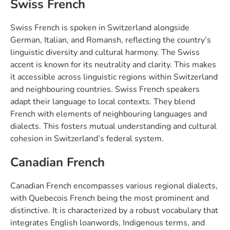
Swiss French
Swiss French is spoken in Switzerland alongside
German, Italian, and Romansh, reflecting the country’s
linguistic diversity and cultural harmony. The Swiss
accent is known for its neutrality and clarity. This makes
it accessible across linguistic regions within Switzerland
and neighbouring countries. Swiss French speakers
adapt their language to local contexts. They blend
French with elements of neighbouring languages and
dialects. This fosters mutual understanding and cultural
cohesion in Switzerland’s federal system.
Canadian French
Canadian French encompasses various regional dialects,
with Quebecois French being the most prominent and
distinctive. It is characterized by a robust vocabulary that
integrates English loanwords, Indigenous terms, and