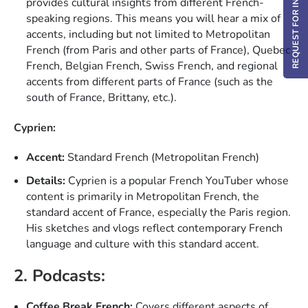
REQUEST FOR INFO / DEMO
provides cultural insights from different French-
speaking regions. This means you will hear a mix of
accents, including but not limited to Metropolitan
French (from Paris and other parts of France), Quebec
French, Belgian French, Swiss French, and regional
accents from different parts of France (such as the
south of France, Brittany, etc.).
Cyprien:
Accent:
Standard French (Metropolitan French)
Details:
Cyprien is a popular French YouTuber whose
content is primarily in Metropolitan French, the
standard accent of France, especially the Paris region.
His sketches and vlogs reflect contemporary French
language and culture with this standard accent.
2. Podcasts:
Coffee Break French:
Covers different aspects of