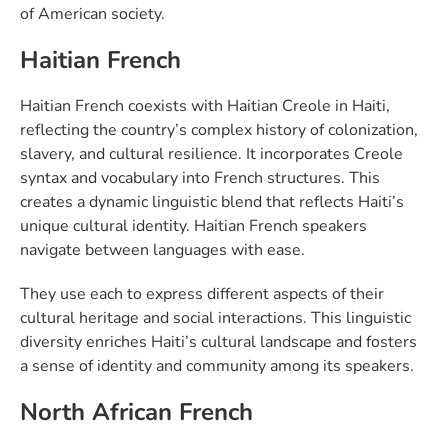
of American society.
Haitian French
Haitian French coexists with Haitian Creole in Haiti,
reflecting the country’s complex history of colonization,
slavery, and cultural resilience. It incorporates Creole
syntax and vocabulary into French structures. This
creates a dynamic linguistic blend that reflects Haiti’s
unique cultural identity. Haitian French speakers
navigate between languages with ease.
They use each to express different aspects of their
cultural heritage and social interactions. This linguistic
diversity enriches Haiti’s cultural landscape and fosters
a sense of identity and community among its speakers.
North African French