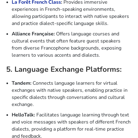
La Forêt French Class
:
Provides immersive
experiences in French-speaking environments,
allowing participants to interact with native speakers
and practice dialect-specific language skills.
Alliance Française:
Offers language courses and
cultural events that often feature guest speakers
from diverse Francophone backgrounds, exposing
learners to various accents and dialects.
5. Language Exchange Platforms:
Tandem:
Connects language learners for virtual
exchanges with native speakers, enabling practice in
specific dialects through conversations and cultural
exchange.
HelloTalk:
Facilitates language learning through text
and voice messages with speakers of different French
dialects, providing a platform for real-time practice
and feedback.