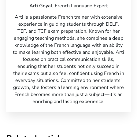
Arti Goyal,
French Language Expert
Arti is a passionate French trainer with extensive
experience in guiding students through DELF,
TEF, and TCF exam preparation. Known for her
engaging teaching methods, she combines a deep
knowledge of the French language with an ability
to make learning both effective and enjoyable. Arti
focuses on practical communication skills,
ensuring that her students not only succeed in
their exams but also feel confident using French in
everyday situations. Committed to her students’
growth, she fosters a learning environment where
French becomes more than just a subject—it’s an
enriching and lasting experience.