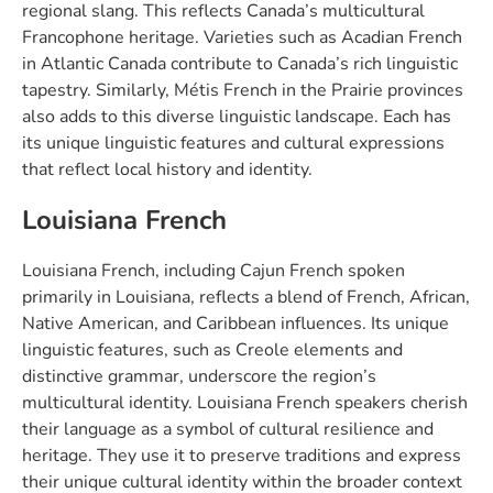
regional slang. This reflects Canada’s multicultural
Francophone heritage. Varieties such as Acadian French
in Atlantic Canada contribute to Canada’s rich linguistic
tapestry. Similarly, Métis French in the Prairie provinces
also adds to this diverse linguistic landscape. Each has
its unique linguistic features and cultural expressions
that reflect local history and identity.
Louisiana French
Louisiana French, including Cajun French spoken
primarily in Louisiana, reflects a blend of French, African,
Native American, and Caribbean influences. Its unique
linguistic features, such as Creole elements and
distinctive grammar, underscore the region’s
multicultural identity. Louisiana French speakers cherish
their language as a symbol of cultural resilience and
heritage. They use it to preserve traditions and express
their unique cultural identity within the broader context