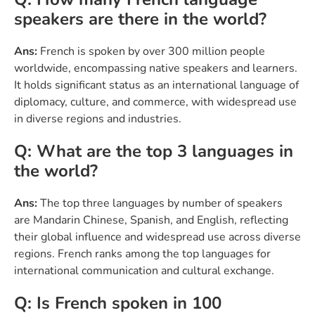
speakers are there in the world?
Ans:
French is spoken by over 300 million people
worldwide, encompassing native speakers and learners.
It holds significant status as an international language of
diplomacy, culture, and commerce, with widespread use
in diverse regions and industries.
Q: What are the top 3 languages in
the world?
Ans:
The top three languages by number of speakers
are Mandarin Chinese, Spanish, and English, reflecting
their global influence and widespread use across diverse
regions. French ranks among the top languages for
international communication and cultural exchange.
Q: Is French spoken in 100