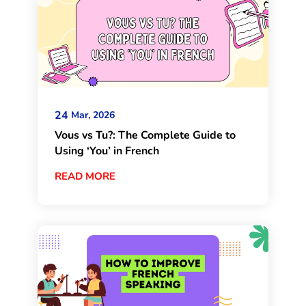
24
Mar, 2026
Vous vs Tu?: The Complete Guide to
Using ‘You’ in French
READ MORE