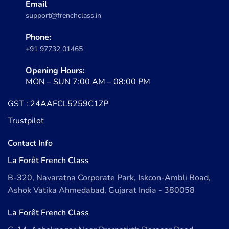
Email
support@frenchclass.in
Phone:
+91 97732 01465
Opening Hours:
MON – SUN 7:00 AM – 08:00 PM
GST : 24AAFCL5259C1ZP
Trustpilot
Contact Info
La Forêt French Class
B-320, Navaratna Corporate Park, Iskcon-Ambli Road,
Ashok Vatika Ahmedabad, Gujarat India - 380058
La Forêt French Class