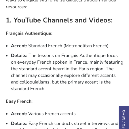
resources:
1. YouTube Channels and Videos:
Français Authentique:
Accent:
Standard French (Metropolitan French)
Details:
The lessons on Français Authentique focus
on everyday French spoken in France, mainly featuring
the standard accent heard in the Paris region. The
channel may occasionally explore different accents
and colloquialisms, but the primary accent is the
standard French.
Easy French:
Accent:
Various French accents
Details:
Easy French conducts street interviews and