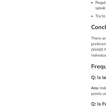
Regula
speak
Try to
Concl
There ar
preferen
(WAEE Fr
individu
Freq
Q: Is 
Ans:
Ind
points u
Q: Is 