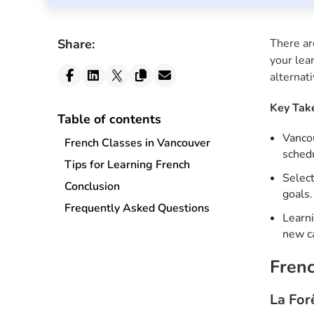
Share:
There ar
your lea
alternat
Key Tak
Table of contents
Vancou
French Classes in Vancouver
schedu
Tips for Learning French
Select
Conclusion
goals.
Frequently Asked Questions
Learni
new ca
Frenc
La For