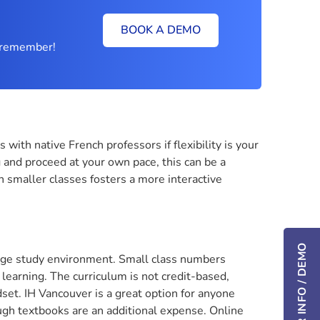
BOOK A DEMO
ly remember!
ith native French professors if flexibility is your
 and proceed at your own pace, this can be a
on smaller classes fosters a more interactive
guage study environment. Small class numbers
earning. The curriculum is not credit-based,
et. IH Vancouver is a great option for anyone
gh textbooks are an additional expense. Online