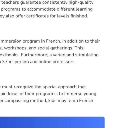
d teachers guarantee consistently high-quality
oup programs to accommodate different learning
y also offer certificates for levels finished.
 immersion program in French. In addition to their
ngs, workshops, and social gatherings. This
xtbooks. Furthermore, a varied and stimulating
h 37 in-person and online professors.
 must recognize the special approach that
in focus of their program is to immerse young
ll-encompassing method, kids may learn French