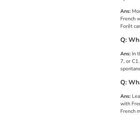
Ans:
Mor
French w
Forêt ca
Q: Wha
Ans:
In 
7, or C1
spontane
Q: Wha
Ans:
Lea
with Fre
French m