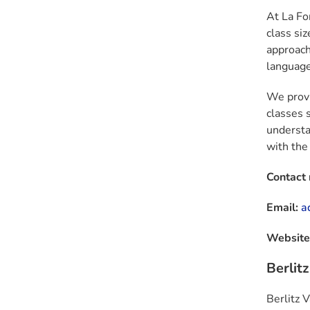
At
La Fo
class si
approach
language 
We provi
classes 
understa
with the
Contact
Email:
a
Website
Berlit
Berlitz 