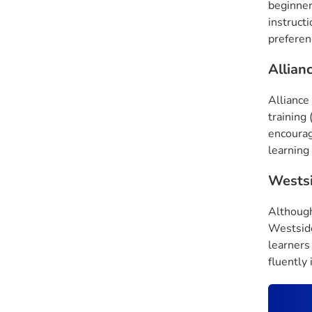
beginner
instruct
preferenc
Allian
Alliance 
training 
encourag
learning
Wests
Although
Westside
learners
fluently