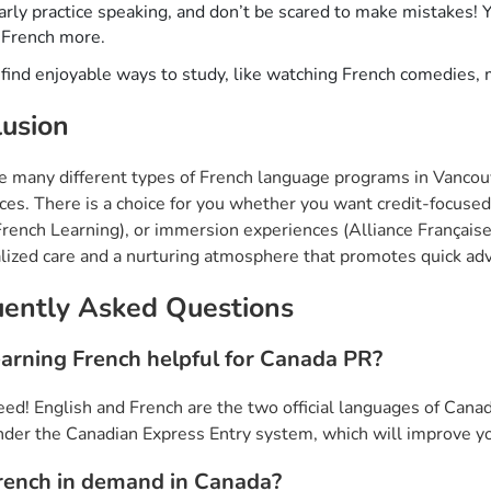
rly practice speaking, and don’t be scared to make mistakes! Y
 French more.
 find enjoyable ways to study, like watching French comedies,
usion
e many different types of French language programs in Vancouv
ces. There is a choice for you whether you want credit-focuse
ench Learning), or immersion experiences (Alliance Française)
alized care and a nurturing atmosphere that promotes quick a
uently Asked Questions
learning French helpful for Canada PR?
eed! English and French are the two official languages of Cana
nder the Canadian Express Entry system, which will improve y
French in demand in Canada?