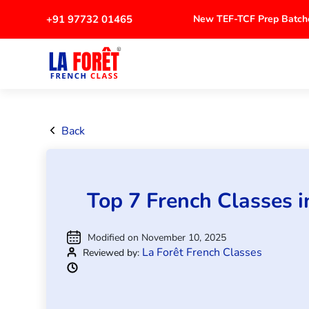
+91 97732 01465
New TEF-TCF Prep Ba
Back
Top 7 French Classes 
Modified on November 10, 2025
La Forêt French Classes
Reviewed by: