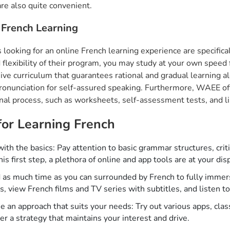
are also quite convenient.
French Learning
 looking for an online French learning experience are specific
 flexibility of their program, you may study at your own spee
ive curriculum that guarantees rational and gradual learning a
ronunciation for self-assured speaking. Furthermore, WAEE offe
nal process, such as worksheets, self-assessment tests, and l
for Learning French
with the basics: Pay attention to basic grammar structures, crit
his first step, a plethora of online and app tools are at your dis
as much time as you can surrounded by French to fully immers
es, view French films and TV series with subtitles, and listen 
 an approach that suits your needs: Try out various apps, clas
er a strategy that maintains your interest and drive.