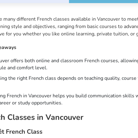
e many different French classes available in Vancouver to mee
rning style and objectives, ranging from basic courses to advan
ive for you whether you like online learning, private tuition, o
eaways
ver offers both online and classroom French courses, allowing l
le and comfort level.
ing the right French class depends on teaching quality, course 
ng French in Vancouver helps you build communication skills 
reer or study opportunities.
h Classes in Vancouver
êt French Class