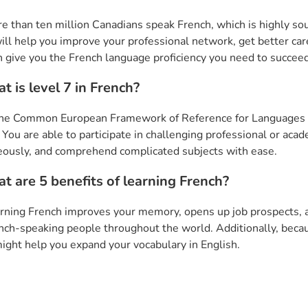
e than ten million Canadians speak French, which is highly sough
ill help you improve your professional network, get better care
n give you the French language proficiency you need to succee
t is level 7 in French?
the Common European Framework of Reference for Languages (C
. You are able to participate in challenging professional or ac
ously, and comprehend complicated subjects with ease.
t are 5 benefits of learning French?
rning French improves your memory, opens up job prospects, and
nch-speaking people throughout the world. Additionally, becau
ight help you expand your vocabulary in English.