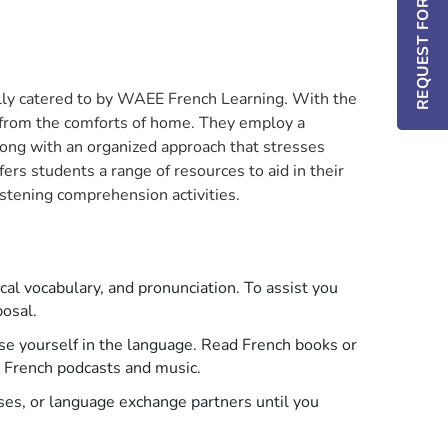
REQUEST FOR INFO / DEMO
ally catered to by WAEE French Learning. With the
d from the comforts of home. They employ a
long with an organized approach that stresses
rs students a range of resources to aid in their
istening comprehension activities.
ical vocabulary, and pronunciation. To assist you
posal.
e yourself in the language. Read French books or
to French podcasts and music.
ses, or language exchange partners until you