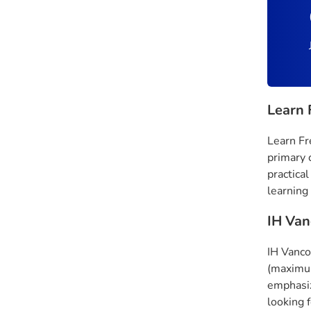
Learn 
Learn Fr
primary 
practical
learning
IH Van
IH Vanco
(maximum
emphasiz
looking 