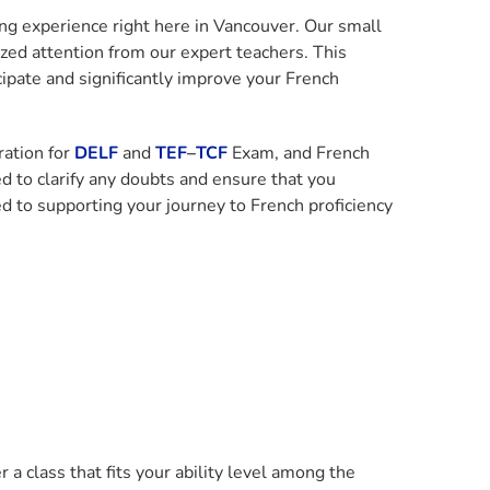
ing experience right here in Vancouver. Our small
zed attention from our expert teachers. This
ipate and significantly improve your French
ration for
DELF
and
TEF
–
TCF
Exam, and French
d to clarify any doubts and ensure that you
d to supporting your journey to French proficiency
a class that fits your ability level among the