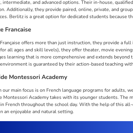
, intermediate, and advanced options. Their in-house, qualifie
ion. Additionally, they provide paired, online, private, and gr
es. Berlitz is a great option for dedicated students because the
ce Francaise
Française offers more than just instruction, they provide a full
(for all ages and skill levels), they offer theater, movie eveni
es learning that is more comprehensive and extends beyond te
 environment is guaranteed by their action-based teaching wit
ide Montessori Academy
 our main focus is on French language programs for adults, we
 Montessori Academy takes with its younger students. The ma
 in French throughout the school day. With the help of this a
 in an enjoyable and natural setting.