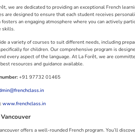
rêt, we are dedicated to providing an exceptional French learn
zes are designed to ensure that each student receives personali
 fosters an engaging atmosphere where you can actively partic
skills.
de a variety of courses to suit different needs, including prepa
specifically for children. Our comprehensive program is designe
nd every aspect of the language. At La Forêt, we are committe
 best resources and guidance available.
 number:
+91 97732 01465
dmin@frenchclass.in
:
www.frenchclass.in
z Vancouver
Vancouver offers a well-rounded French program. You’ll discover 