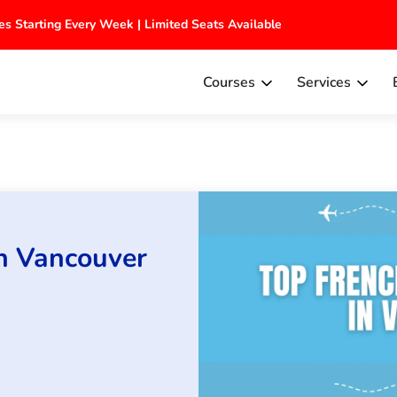
tches Starting Every Week | Limited Seats Available
Courses
Services
in Vancouver