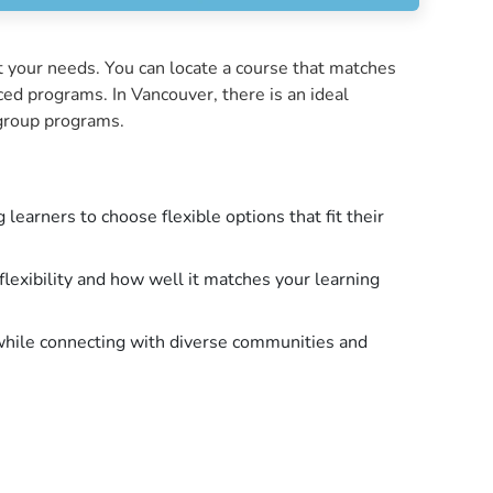
t your needs. You can locate a course that matches
ced programs. In Vancouver, there is an ideal
r group programs.
earners to choose flexible options that fit their
flexibility and how well it matches your learning
while connecting with diverse communities and