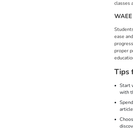
classes 
WAEE 
Students
ease and
progress
proper p
educatio
Tips 
Start 
with t
Spend 
articl
Choose
discov