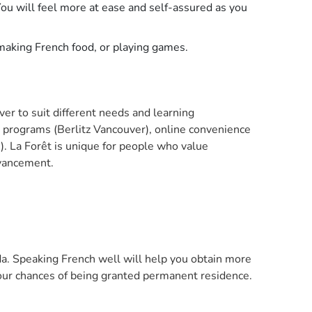
ou will feel more at ease and self-assured as you
 making French food, or playing games.
er to suit different needs and learning
d programs (Berlitz Vancouver), online convenience
. La Forêt is unique for people who value
dvancement.
da. Speaking French well will help you obtain more
our chances of being granted permanent residence.