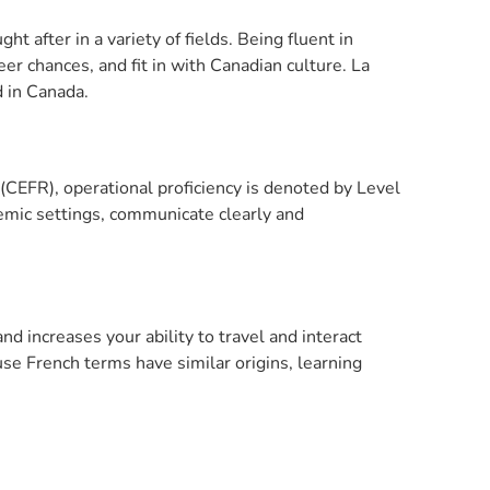
t after in a variety of fields. Being fluent in
er chances, and fit in with Canadian culture. La
d in Canada.
EFR), operational proficiency is denoted by Level
ademic settings, communicate clearly and
 increases your ability to travel and interact
se French terms have similar origins, learning