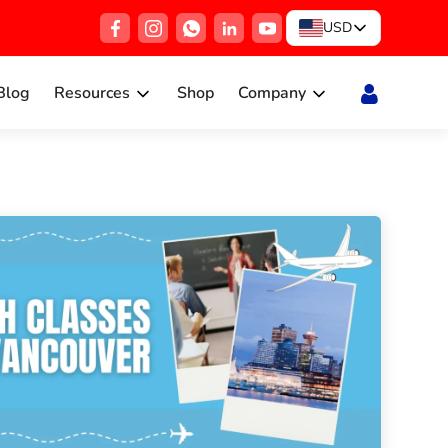
USD
Blog
Resources
Shop
Company