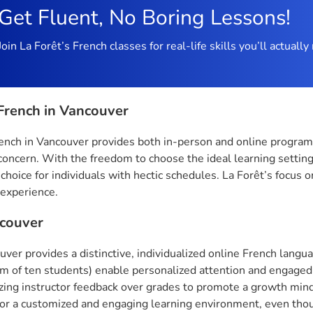
Get Fluent, No Boring Lessons!
Join La Forêt’s French classes for real-life skills you’ll actual
French in Vancouver
ench in Vancouver provides both in-person and online programs w
concern. With the freedom to choose the ideal learning setting
 choice for individuals with hectic schedules. La Forêt’s focus 
 experience.
couver
uver provides a distinctive, individualized online French lan
 of ten students) enable personalized attention and engaged l
ing instructor feedback over grades to promote a growth minds
for a customized and engaging learning environment, even thou