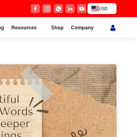
USD
og
Resources
Shop
Company