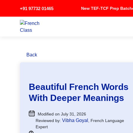
+91 97732 01465
New TEF-TCF Prep Bat
Back
Beautiful French Words
With Deeper Meanings
Modified on July 31, 2026
Vibha Goyal
Reviewed by:
, French Language
Expert