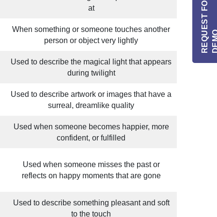
R
E
Q
E
S
T
F
O
R
I
N
F
O
/
D
E
M
at
When something or someone touches another
person or object very lightly
Used to describe the magical light that appears
during twilight
Used to describe artwork or images that have a
surreal, dreamlike quality
Used when someone becomes happier, more
confident, or fulfilled
Used when someone misses the past or
reflects on happy moments that are gone
Used to describe something pleasant and soft
to the touch