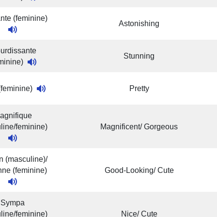
nte (feminine)
Astonishing
urdissante
Stunning
eminine)
 (feminine)
Pretty
agnifique
line/feminine)
Magnificent/ Gorgeous
 (masculine)/
ne (feminine)
Good-Looking/ Cute
Sympa
line/feminine)
Nice/ Cute