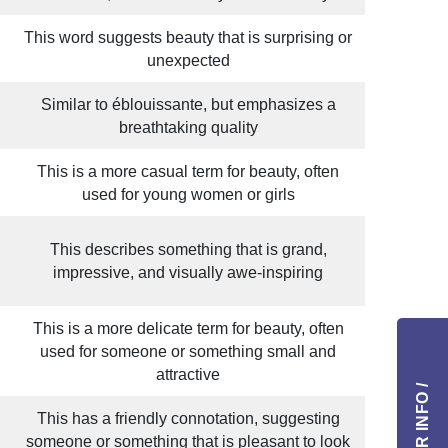
This word suggests beauty that is surprising or
unexpected
Similar to éblouissante, but emphasizes a
breathtaking quality
This is a more casual term for beauty, often
used for young women or girls
This describes something that is grand,
impressive, and visually awe-inspiring
This is a more delicate term for beauty, often
used for someone or something small and
attractive
This has a friendly connotation, suggesting
someone or something that is pleasant to look