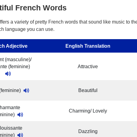
tiful French Words
fers a variety of pretty French words that sound like music to t
ch language you can use.
ch Adjective
English Translation
nt (masculine)/
ante (feminine)
Attractive
 (feminine)
Beautiful
harmante
Charming/ Lovely
eminine)
louissante
Dazzling
eminine)