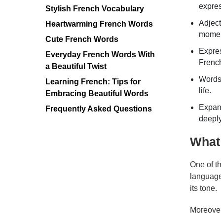
expres
Stylish French Vocabulary
Adject
Heartwarming French Words
momen
Cute French Words
Expres
Everyday French Words With
Frenc
a Beautiful Twist
Words 
Learning French: Tips for
life.
Embracing Beautiful Words
Expand
Frequently Asked Questions
deeply
What
One of t
language
its tone.
Moreover,