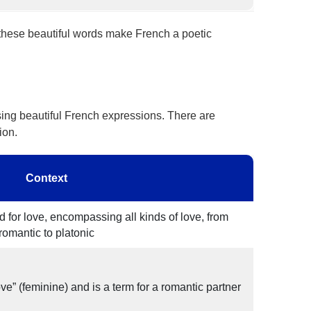
 these beautiful words make French a poetic
ing beautiful French expressions. There are
ion.
Context
 for love, encompassing all kinds of love, from
romantic to platonic
 love” (feminine) and is a term for a romantic partner