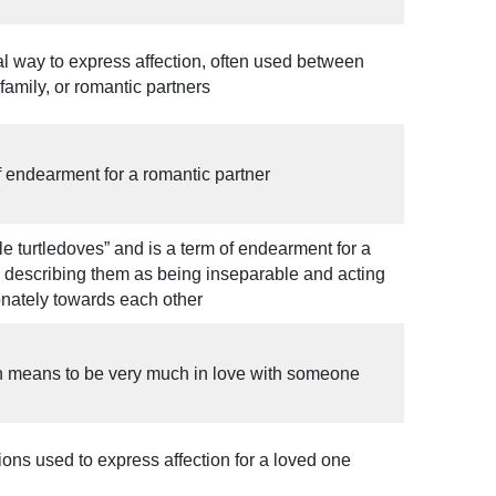
mal way to express affection, often used between
 family, or romantic partners
of endearment for a romantic partner
ittle turtledoves” and is a term of endearment for a
, describing them as being inseparable and acting
onately towards each other
n means to be very much in love with someone
ons used to express affection for a loved one