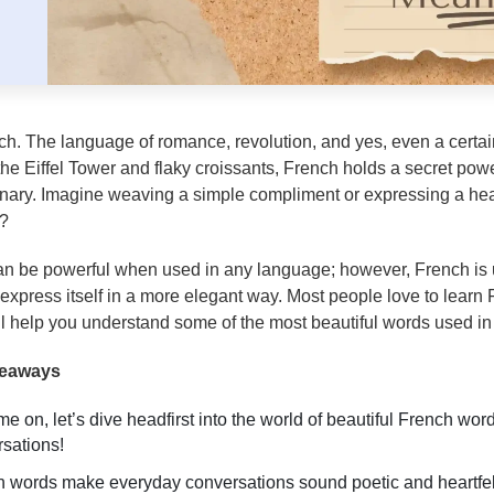
ch. The language of romance, revolution, and yes, even a certain
e Eiffel Tower and flaky croissants, French holds a secret power:
inary. Imagine weaving a simple compliment or expressing a hear
d?
n be powerful when used in any language; however, French is 
o express itself in a more elegant way. Most people love to learn
ll help you understand some of the most beautiful words used in
keaways
e on, let’s dive headfirst into the world of beautiful French wo
sations!
 words make everyday conversations sound poetic and heartfelt