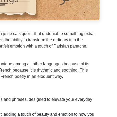
 je ne sais quoi – that undeniable something extra.
 the ability to transform the ordinary into the
tfelt emotion with a touch of Parisian panache.
unique among all other languages because of its
 French because it is rhythmic and soothing. This
 French poetry in an eloquent way.
rds and phrases, designed to elevate your everyday
, adding a touch of beauty and emotion to how you