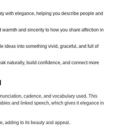
uty with elegance, helping you describe people and
warmth and sincerity to how you share affection in
 ideas into something vivid, graceful, and full of
ak naturally, build confidence, and connect more
l
onunciation, cadence, and vocabulary used. This
ables and linked speech, which gives it elegance in
re, adding to its beauty and appeal.