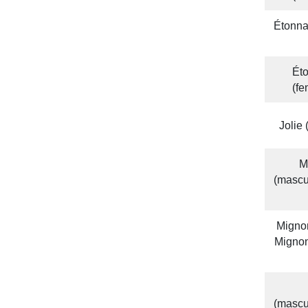
Étonna
Éto
(f
Jolie
M
(mascu
Mignon
Mignon
(mascu