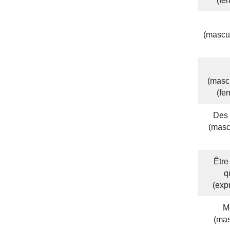
(fe
(mascu
(masc
(fe
Des 
(masc
Être
q
(exp
M
(ma