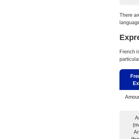
There ar
language 
Expr
French i
particula
Fre
Ex
Amour
A
(m
A