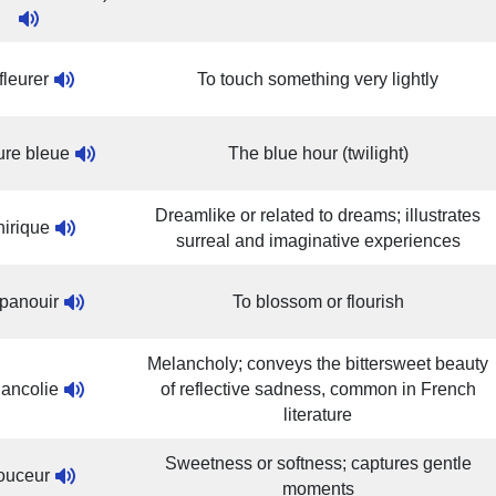
fleurer
To touch something very lightly
ure bleue
The blue hour (twilight)
Dreamlike or related to dreams; illustrates
irique
surreal and imaginative experiences
panouir
To blossom or flourish
Melancholy; conveys the bittersweet beauty
ancolie
of reflective sadness, common in French
literature
Sweetness or softness; captures gentle
ouceur
moments