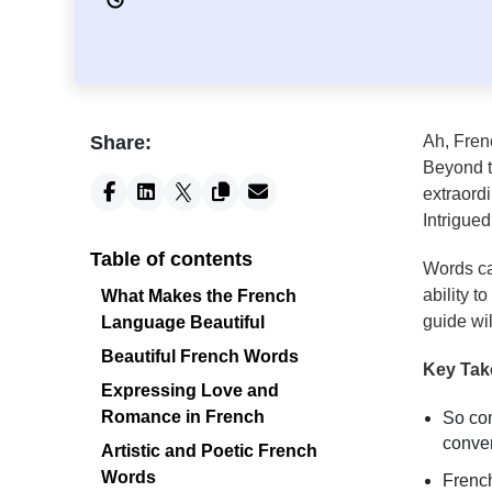
Share:
Ah, Fren
Beyond th
extraord
Intrigue
Table of contents
Words ca
ability t
What Makes the French
guide wi
Language Beautiful
Beautiful French Words
Key Ta
Expressing Love and
Romance in French
So com
conver
Artistic and Poetic French
Words
French