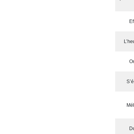
Ef
L’he
On
S’é
Mél
D