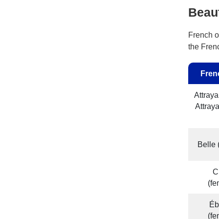
Beau
French of
the Fren
Fren
Attraya
Attray
Belle
C
(f
Éb
(f