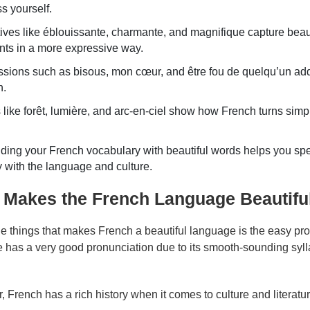
s yourself.
ives like éblouissante, charmante, and magnifique capture bea
ts in a more expressive way.
sions such as bisous, mon cœur, and être fou de quelqu’un add 
h.
like forêt, lumière, and arc-en-ciel show how French turns simple
ing your French vocabulary with beautiful words helps you spe
 with the language and culture.
 Makes the French Language Beautifu
he things that makes French a beautiful language is the easy pr
 has a very good pronunciation due to its smooth-sounding syll
 French has a rich history when it comes to culture and literatu