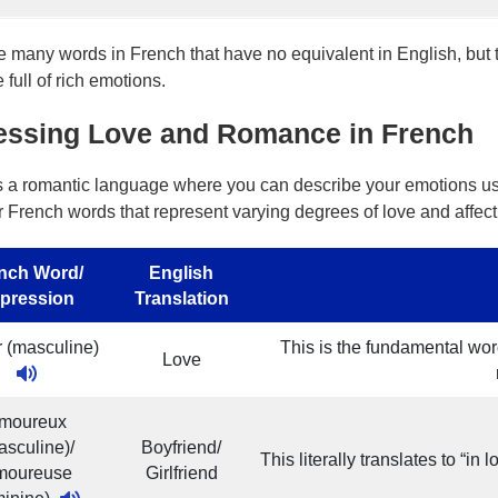
e many words in French that have no equivalent in English, but
full of rich emotions.
essing Love and Romance in French
s a romantic language where you can describe your emotions us
r French words that represent varying degrees of love and affect
nch Word/
English
pression
Translation
 (masculine)
This is the fundamental word
Love
moureux
asculine)/
Boyfriend/
This literally translates to “in
moureuse
Girlfriend