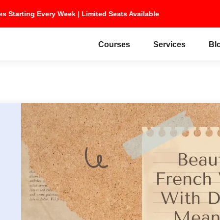
ches Starting Every Week | Limited Seats Available
Courses
Services
Bl