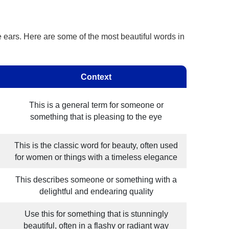
he ears. Here are some of the most beautiful words in
Context
This is a general term for someone or
something that is pleasing to the eye
This is the classic word for beauty, often used
for women or things with a timeless elegance
This describes someone or something with a
delightful and endearing quality
Use this for something that is stunningly
beautiful, often in a flashy or radiant way