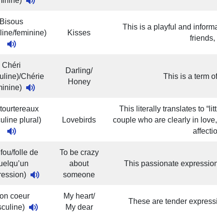
minine)
Bisous
This is a playful and infor
line/feminine)
Kisses
friends,
Chéri
Darling/
uline)/Chérie
This is a term 
Honey
minine)
tourtereaux
This literally translates to “l
uline plural)
Lovebirds
couple who are clearly in love
affecti
 fou/folle de
To be crazy
uelqu’un
about
This passionate expressio
ression)
someone
on coeur
My heart/
These are tender expressi
sculine)
My dear